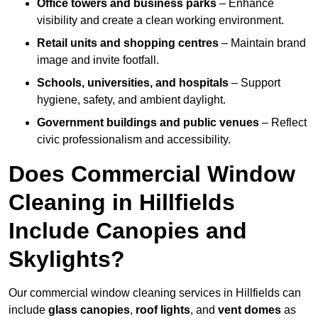
Office towers and business parks
– Enhance
visibility and create a clean working environment.
Retail units and shopping centres
– Maintain brand
image and invite footfall.
Schools, universities, and hospitals
– Support
hygiene, safety, and ambient daylight.
Government buildings and public venues
– Reflect
civic professionalism and accessibility.
Does Commercial Window
Cleaning in Hillfields
Include Canopies and
Skylights?
Our commercial window cleaning services in Hillfields can
include
glass canopies
,
roof lights
, and
vent domes
as