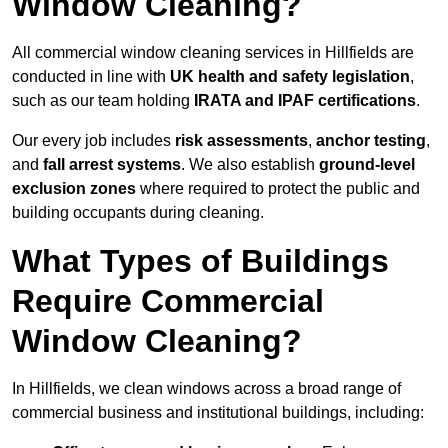
Window Cleaning?
All commercial window cleaning services in Hillfields are
conducted in line with
UK health and safety legislation
,
such as our team holding
IRATA and IPAF certifications
.
Our every job includes
risk assessments
,
anchor testing
,
and
fall arrest systems
. We also establish
ground-level
exclusion zones
where required to protect the public and
building occupants during cleaning.
What Types of Buildings
Require Commercial
Window Cleaning?
In Hillfields, we clean windows across a broad range of
commercial business and institutional buildings, including: