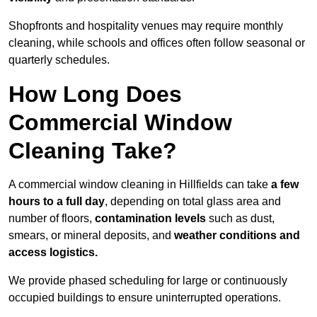
Shopfronts and hospitality venues may require monthly
cleaning, while schools and offices often follow seasonal or
quarterly schedules.
How Long Does
Commercial Window
Cleaning Take?
A commercial window cleaning in Hillfields can take
a few
hours to a full day
, depending on total glass area and
number of floors,
contamination levels
such as dust,
smears, or mineral deposits, and
weather conditions and
access logistics.
We provide phased scheduling for large or continuously
occupied buildings to ensure uninterrupted operations.