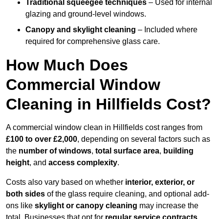
Traditional squeegee techniques
– Used for internal
glazing and ground-level windows.
Canopy and skylight cleaning
– Included where
required for comprehensive glass care.
How Much Does
Commercial Window
Cleaning in Hillfields Cost?
A commercial window clean in Hillfields cost ranges from
£100 to over £2,000
, depending on several factors such as
the
number of windows
,
total surface area
,
building
height
, and
access complexity
.
Costs also vary based on whether
interior, exterior, or
both sides
of the glass require cleaning, and optional add-
ons like
skylight or canopy cleaning
may increase the
total. Businesses that opt for
regular service contracts