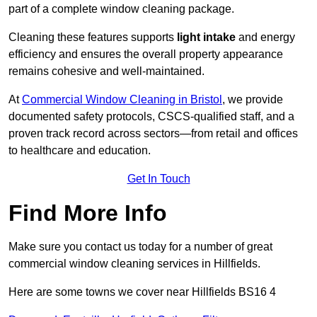
part of a complete window cleaning package.
Cleaning these features supports
light intake
and energy
efficiency and ensures the overall property appearance
remains cohesive and well-maintained.
At
Commercial Window Cleaning in Bristol
, we provide
documented safety protocols, CSCS-qualified staff, and a
proven track record across sectors—from retail and offices
to healthcare and education.
Get In Touch
Find More Info
Make sure you contact us today for a number of great
commercial window cleaning services in Hillfields.
Here are some towns we cover near Hillfields BS16 4