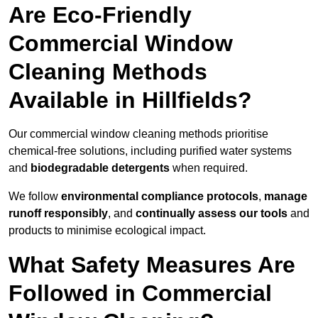
Are Eco-Friendly
Commercial Window
Cleaning Methods
Available in Hillfields?
Our commercial window cleaning methods prioritise
chemical-free solutions, including purified water systems
and
biodegradable detergents
when required.
We follow
environmental compliance protocols
,
manage
runoff responsibly
, and
continually assess our tools
and
products to minimise ecological impact.
What Safety Measures Are
Followed in Commercial