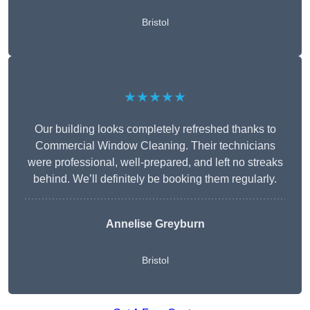
Bristol
★★★★★
Our building looks completely refreshed thanks to
Commercial Window Cleaning. Their technicians
were professional, well-prepared, and left no streaks
behind. We’ll definitely be booking them regularly.
Annelise Greyburn
Bristol