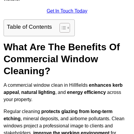
Get In Touch Today
Table of Contents
What Are The Benefits Of
Commercial Window
Cleaning?
A commercial window clean in Hillfields
enhances
kerb
appeal
,
natural lighting
, and
energy efficiency
across
your property.
Regular cleaning
protects glazing from long-term
etching
, mineral deposits, and airborne pollutants. Clean
windows project a professional image to clients and
stakeholders,
improve the working environment
for