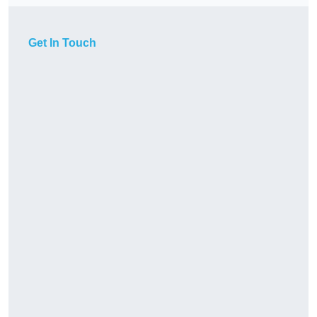
Get In Touch