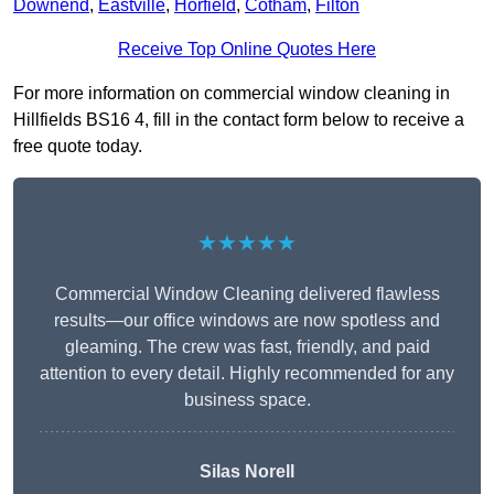
Downend
,
Eastville
,
Horfield
,
Cotham
,
Filton
Receive Top Online Quotes Here
For more information on commercial window cleaning in
Hillfields BS16 4, fill in the contact form below to receive a
free quote today.
★★★★★
Commercial Window Cleaning delivered flawless
results—our office windows are now spotless and
gleaming. The crew was fast, friendly, and paid
attention to every detail. Highly recommended for any
business space.
Silas Norell