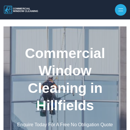
Skip to content
Commercial
Window
Cleaning in
Hillfields
Enquire Today For A Free No Obligation Quote