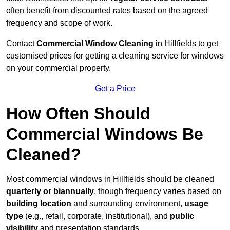
often benefit from discounted rates based on the agreed
frequency and scope of work.
Contact
Commercial Window Cleaning
in Hillfields to get
customised prices for getting a cleaning service for windows
on your commercial property.
Get a Price
How Often Should
Commercial Windows Be
Cleaned?
Most commercial windows in Hillfields should be cleaned
quarterly or biannually
, though frequency varies based on
building location
and surrounding environment,
usage
type
(e.g., retail, corporate, institutional), and
public
visibility
and presentation standards.