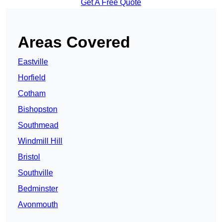
Get A Free Quote
Areas Covered
Eastville
Horfield
Cotham
Bishopston
Southmead
Windmill Hill
Bristol
Southville
Bedminster
Avonmouth