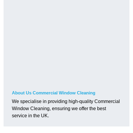
About Us Commercial Window Cleaning
We specialise in providing high-quality Commercial
Window Cleaning, ensuring we offer the best
service in the UK.