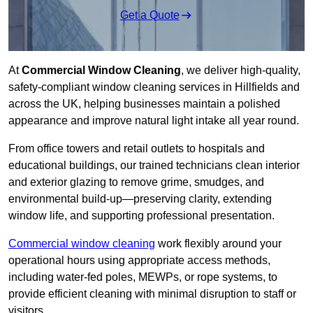
Get a Quote
At
Commercial Window Cleaning
, we deliver high-quality,
safety-compliant window cleaning services in Hillfields and
across the UK, helping businesses maintain a polished
appearance and improve natural light intake all year round.
From office towers and retail outlets to hospitals and
educational buildings, our trained technicians clean interior
and exterior glazing to remove grime, smudges, and
environmental build-up—preserving clarity, extending
window life, and supporting professional presentation.
Commercial window cleaning
work flexibly around your
operational hours using appropriate access methods,
including water-fed poles, MEWPs, or rope systems, to
provide efficient cleaning with minimal disruption to staff or
visitors.