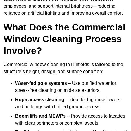
employees, and support internal brightness—reducing
reliance on artificial lighting and improving overall comfort.
What Does the Commercial
Window Cleaning Process
Involve?
Commercial window cleaning in Hillfields is tailored to the
structure’s height, design, and surface condition:
Water-fed pole systems
– Use purified water for
streak-free cleaning on mid-rise exteriors.
Rope access cleaning
– Ideal for high-rise towers
and buildings with limited ground access.
Boom lifts and MEWPs
– Provide access to facades
with clear perimeters or complex layouts.