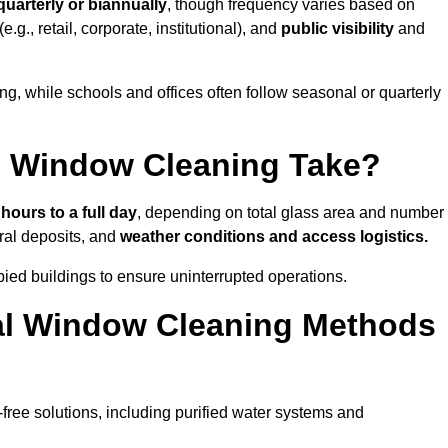
quarterly or biannually
, though frequency varies based on
(e.g., retail, corporate, institutional), and
public visibility
and
g, while schools and offices often follow seasonal or quarterly
 Window Cleaning Take?
 hours to a full day
, depending on total glass area and number
ral deposits, and
weather conditions and access logistics.
ied buildings to ensure uninterrupted operations.
al Window Cleaning Methods
ree solutions, including purified water systems and