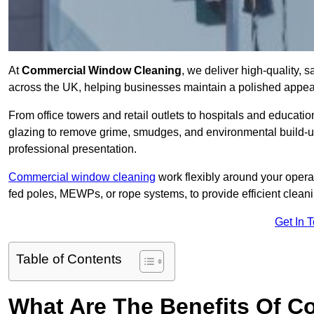
At
Commercial Window Cleaning
, we deliver high-quality,
across the UK, helping businesses maintain a polished appear
From office towers and retail outlets to hospitals and education
glazing to remove grime, smudges, and environmental build-up
professional presentation.
Commercial window cleaning
work flexibly around your opera
fed poles, MEWPs, or rope systems, to provide efficient cleaning
Get In 
Table of Contents
What Are The Benefits Of 