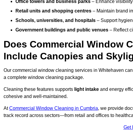
Office towers and business parks
– Enhance visibilit
Retail units and shopping centres
– Maintain brand ima
Schools, universities, and hospitals
– Support hygiene
Government buildings and public venues
– Reflect ci
Does Commercial Window Cl
Include Canopies and Skyli
Our commercial window cleaning services in Whitehaven can
a complete window cleaning package.
Cleaning these features supports
light intake
and energy effi
cohesive and well-maintained.
At
Commercial Window Cleaning in Cumbria
, we provide doc
track record across sectors—from retail and offices to healthc
Get 