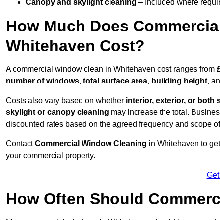
Canopy and skylight cleaning
– Included where requir
How Much Does Commercial
Whitehaven Cost?
A commercial window clean in Whitehaven cost ranges from
number of windows
,
total surface area
,
building height
, a
Costs also vary based on whether
interior, exterior, or both 
skylight or canopy cleaning
may increase the total. Busines
discounted rates based on the agreed frequency and scope of
Contact
Commercial Window Cleaning
in Whitehaven to get
your commercial property.
Get
How Often Should Commerc