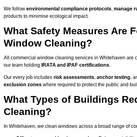
We follow
environmental compliance protocols
,
manage ru
products to minimise ecological impact.
What Safety Measures Are F
Window Cleaning?
All commercial window cleaning services in Whitehaven are c
our team holding
IRATA and IPAF certifications
.
Our every job includes
risk assessments
,
anchor testing
, 
exclusion zones
where required to protect the public and bu
What Types of Buildings R
Cleaning?
In Whitehaven, we clean windows across a broad range of comm