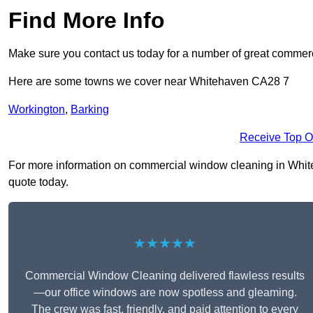
Find More Info
Make sure you contact us today for a number of great commer
Here are some towns we cover near Whitehaven CA28 7
Workington
,
Barking
Receive Top O
For more information on commercial window cleaning in Whiteha
quote today.
★★★★★
Commercial Window Cleaning delivered flawless results
—our office windows are now spotless and gleaming.
The crew was fast, friendly, and paid attention to every