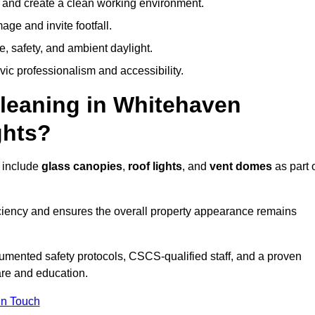
y and create a clean working environment.
ge and invite footfall.
, safety, and ambient daylight.
vic professionalism and accessibility.
eaning in Whitehaven
ghts?
 include
glass canopies
,
roof lights
, and
vent domes
as part 
ciency and ensures the overall property appearance remains
umented safety protocols, CSCS-qualified staff, and a proven
are and education.
In Touch