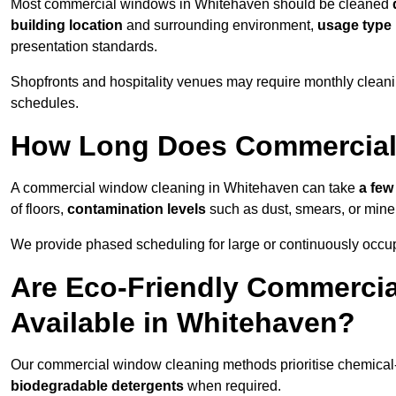
Most commercial windows in Whitehaven should be cleaned
building location
and surrounding environment,
usage type
presentation standards.
Shopfronts and hospitality venues may require monthly cleanin
schedules.
How Long Does Commercial
A commercial window cleaning in Whitehaven can take
a few
of floors,
contamination levels
such as dust, smears, or mine
We provide phased scheduling for large or continuously occup
Are Eco-Friendly Commerci
Available in Whitehaven?
Our commercial window cleaning methods prioritise chemical-f
biodegradable detergents
when required.