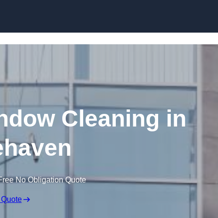
Skip to content
dow Cleaning in
ehaven
Free No Obligation Quote
 Quote