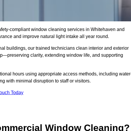
 safety-compliant window cleaning services in Whitehaven and
ance and improve natural light intake all year round.
al buildings, our trained technicians clean interior and exterior
—preserving clarity, extending window life, and supporting
tional hours using appropriate access methods, including water
 with minimal disruption to staff or visitors.
Touch Today
Commercial Window Cleaning?