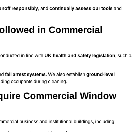
noff responsibly
, and
continually assess our tools
and
ollowed in Commercial
onducted in line with
UK health and safety legislation
, such a
and
fall arrest systems
. We also establish
ground-level
ilding occupants during cleaning.
equire Commercial Window
ercial business and institutional buildings, including: