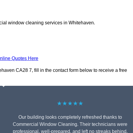
cial window cleaning services in Whitehaven.
nline Quotes Here
ven CA28 7, fill in the contact form below to receive a free
★★★★★
Our building looks completely refreshed thanks to
Commercial Window Cleaning. Their technicians were
professional, well-prepared, and left no streaks behind.