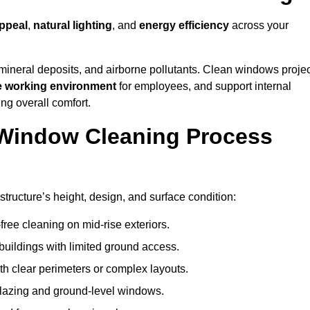
ppeal
,
natural lighting
, and
energy efficiency
across your
 mineral deposits, and airborne pollutants. Clean windows projec
e working environment
for employees, and support internal
ng overall comfort.
Window Cleaning Process
tructure’s height, design, and surface condition:
free cleaning on mid-rise exteriors.
 buildings with limited ground access.
h clear perimeters or complex layouts.
glazing and ground-level windows.