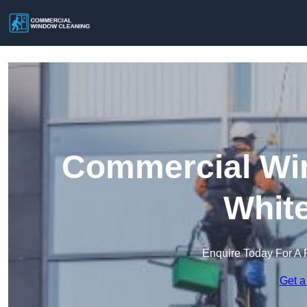
Commercial Win
Whit
Enquire Today For A 
Get a