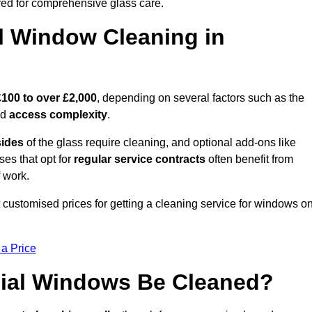
ed for comprehensive glass care.
 Window Cleaning in
£100 to over £2,000
, depending on several factors such as the
nd
access complexity
.
sides
of the glass require cleaning, and optional add-ons like
ses that opt for
regular service contracts
often benefit from
 work.
 customised prices for getting a cleaning service for windows o
 a Price
ial Windows Be Cleaned?