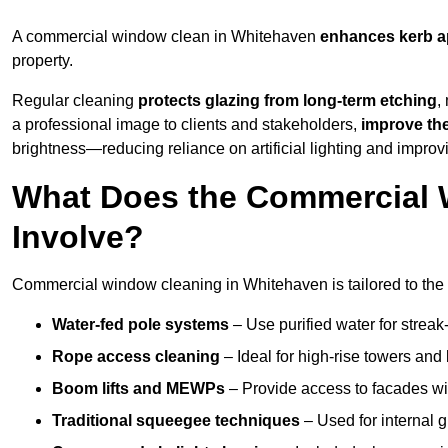
A commercial window clean in Whitehaven
enhances
kerb a
property.
Regular cleaning
protects glazing from long-term etching
,
a professional image to clients and stakeholders,
improve th
brightness—reducing reliance on artificial lighting and improvi
What Does the Commercial 
Involve?
Commercial window cleaning in Whitehaven is tailored to the s
Water-fed pole systems
– Use purified water for streak-
Rope access cleaning
– Ideal for high-rise towers and
Boom lifts and MEWPs
– Provide access to facades wit
Traditional squeegee techniques
– Used for internal 