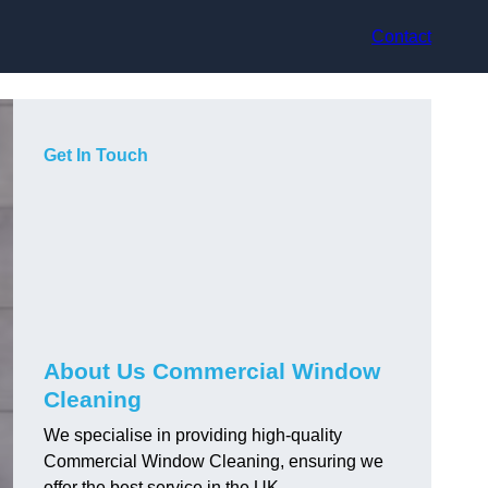
Contact
Get In Touch
About Us Commercial Window
Cleaning
We specialise in providing high-quality
Commercial Window Cleaning, ensuring we
offer the best service in the UK.