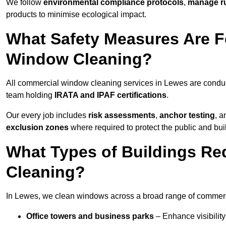
We follow
environmental compliance protocols
,
manage ru
products to minimise ecological impact.
What Safety Measures Are F
Window Cleaning?
All commercial window cleaning services in Lewes are conduc
team holding
IRATA and IPAF certifications
.
Our every job includes
risk assessments
,
anchor testing
, 
exclusion zones
where required to protect the public and bu
What Types of Buildings R
Cleaning?
In Lewes, we clean windows across a broad range of commercia
Office towers and business parks
– Enhance visibilit