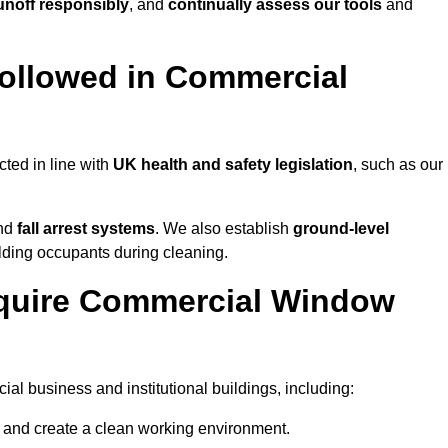
noff responsibly
, and
continually assess our tools
and
ollowed in Commercial
ted in line with
UK health and safety legislation
, such as our
and
fall arrest systems
. We also establish
ground-level
ilding occupants during cleaning.
equire Commercial Window
l business and institutional buildings, including:
y and create a clean working environment.