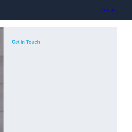
Contact
Get In Touch