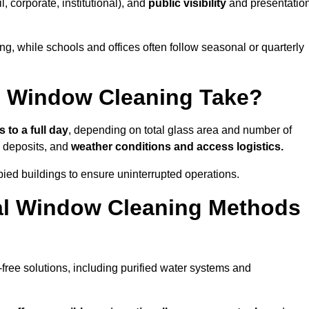
il, corporate, institutional), and
public visibility
and presentatio
g, while schools and offices often follow seasonal or quarterly
 Window Cleaning Take?
 to a full day
, depending on total glass area and number of
l deposits, and
weather conditions and access logistics.
ied buildings to ensure uninterrupted operations.
al Window Cleaning Methods
ree solutions, including purified water systems and