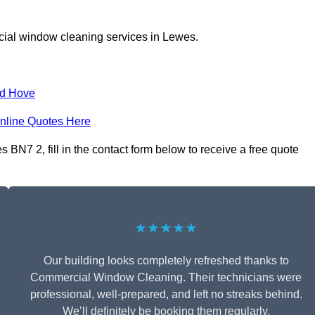
cial window cleaning services in Lewes.
nd Hove
nline Quotes Here
N7 2, fill in the contact form below to receive a free quote
★★★★★
Our building looks completely refreshed thanks to
Commercial Window Cleaning. Their technicians were
professional, well-prepared, and left no streaks behind.
We’ll definitely be booking them regularly.