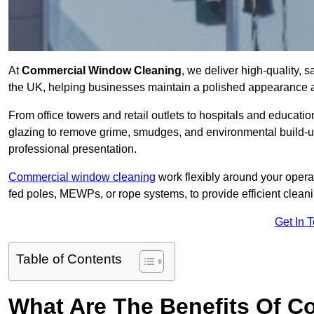
At
Commercial Window Cleaning
, we deliver high-quality,
the UK, helping businesses maintain a polished appearance an
From office towers and retail outlets to hospitals and education
glazing to remove grime, smudges, and environmental build-up
professional presentation.
Commercial window cleaning
work flexibly around your opera
fed poles, MEWPs, or rope systems, to provide efficient cleaning
Get In 
Table of Contents
What Are The Benefits Of 