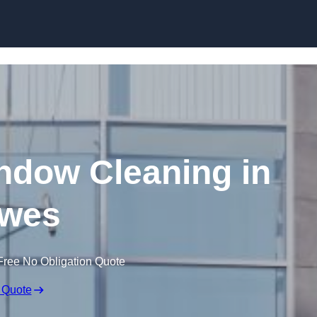
Skip to content
dow Cleaning in
wes
Free No Obligation Quote
 Quote