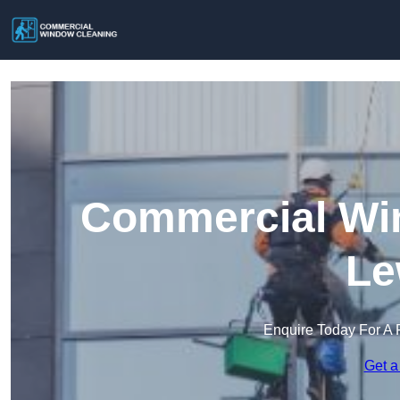
Commercial Win
Le
Enquire Today For A 
Get a