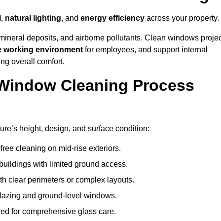
l
,
natural lighting
, and
energy efficiency
across your property.
 mineral deposits, and airborne pollutants. Clean windows projec
e working environment
for employees, and support internal
ng overall comfort.
Window Cleaning Process
ure’s height, design, and surface condition:
free cleaning on mid-rise exteriors.
 buildings with limited ground access.
h clear perimeters or complex layouts.
glazing and ground-level windows.
ed for comprehensive glass care.