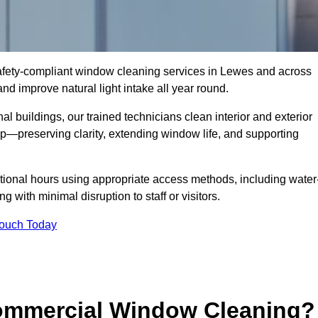
 safety-compliant window cleaning services in Lewes and across
d improve natural light intake all year round.
al buildings, our trained technicians clean interior and exterior
—preserving clarity, extending window life, and supporting
tional hours using appropriate access methods, including water
 with minimal disruption to staff or visitors.
Touch Today
Commercial Window Cleaning?