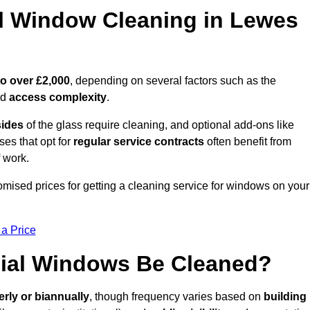
 Window Cleaning in Lewes
to over £2,000
, depending on several factors such as the
nd
access complexity
.
sides
of the glass require cleaning, and optional add-ons like
ses that opt for
regular service contracts
often benefit from
 work.
omised prices for getting a cleaning service for windows on your
 a Price
ial Windows Be Cleaned?
erly or biannually
, though frequency varies based on
building