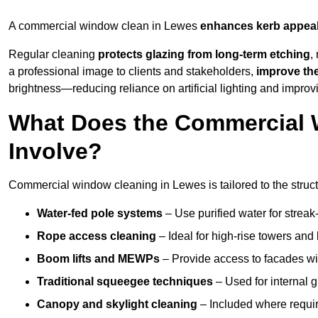
A commercial window clean in Lewes
enhances
kerb appea
Regular cleaning
protects glazing from long-term etching
,
a professional image to clients and stakeholders,
improve th
brightness—reducing reliance on artificial lighting and improvi
What Does the Commercial 
Involve?
Commercial window cleaning in Lewes is tailored to the struct
Water-fed pole systems
– Use purified water for streak-
Rope access cleaning
– Ideal for high-rise towers and
Boom lifts and MEWPs
– Provide access to facades wit
Traditional squeegee techniques
– Used for internal 
Canopy and skylight cleaning
– Included where requir