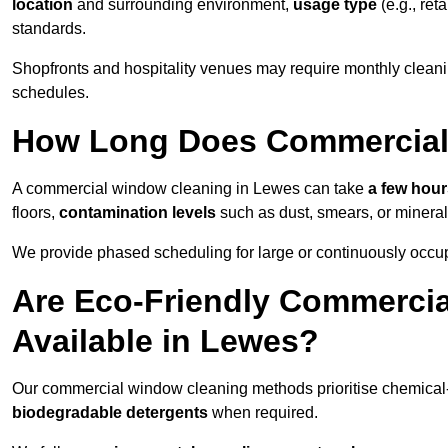
location
and surrounding environment,
usage type
(e.g., reta
standards.
Shopfronts and hospitality venues may require monthly cleanin
schedules.
How Long Does Commercial
A commercial window cleaning in Lewes can take
a few hours
floors,
contamination levels
such as dust, smears, or minera
We provide phased scheduling for large or continuously occup
Are Eco-Friendly Commerci
Available in Lewes?
Our commercial window cleaning methods prioritise chemical-f
biodegradable detergents
when required.