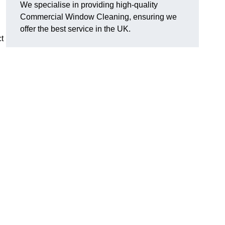
We specialise in providing high-quality
Commercial Window Cleaning, ensuring we
offer the best service in the UK.
t