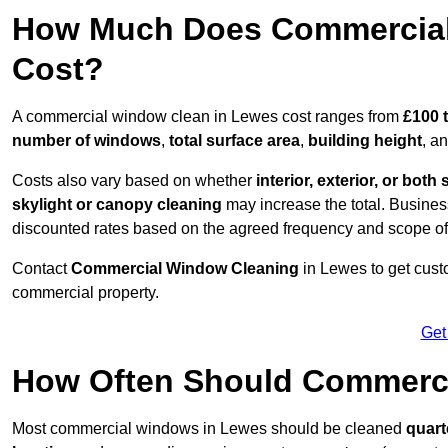
How Much Does Commercial
Cost?
A commercial window clean in Lewes cost ranges from
£100 
number of windows
,
total surface area
,
building height
, a
Costs also vary based on whether
interior, exterior, or both 
skylight or canopy cleaning
may increase the total. Busines
discounted rates based on the agreed frequency and scope of
Contact
Commercial Window Cleaning
in Lewes to get cust
commercial property.
Get
How Often Should Commerc
Most commercial windows in Lewes should be cleaned
quart