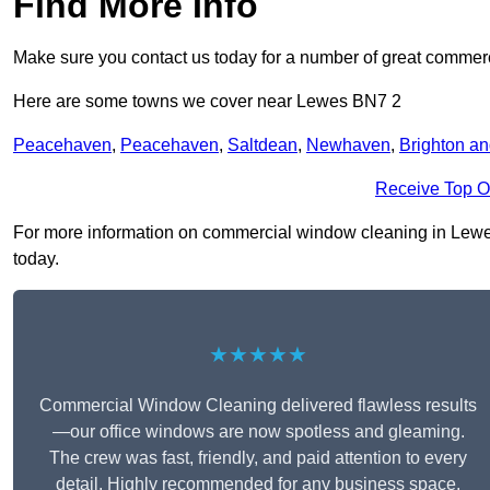
Find More Info
Make sure you contact us today for a number of great commer
Here are some towns we cover near Lewes BN7 2
Peacehaven
,
Peacehaven
,
Saltdean
,
Newhaven
,
Brighton a
Receive Top O
For more information on commercial window cleaning in Lewes B
today.
★★★★★
Commercial Window Cleaning delivered flawless results
—our office windows are now spotless and gleaming.
The crew was fast, friendly, and paid attention to every
detail. Highly recommended for any business space.