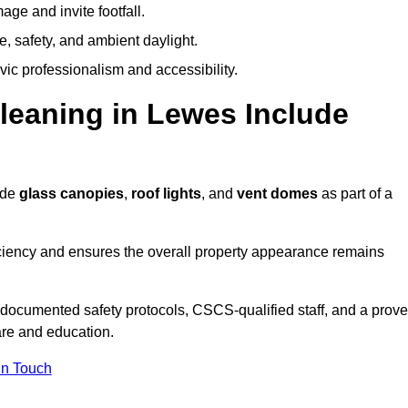
ge and invite footfall.
, safety, and ambient daylight.
vic professionalism and accessibility.
eaning in Lewes Include
ude
glass canopies
,
roof lights
, and
vent domes
as part of a
ciency and ensures the overall property appearance remains
 documented safety protocols, CSCS-qualified staff, and a prov
are and education.
In Touch