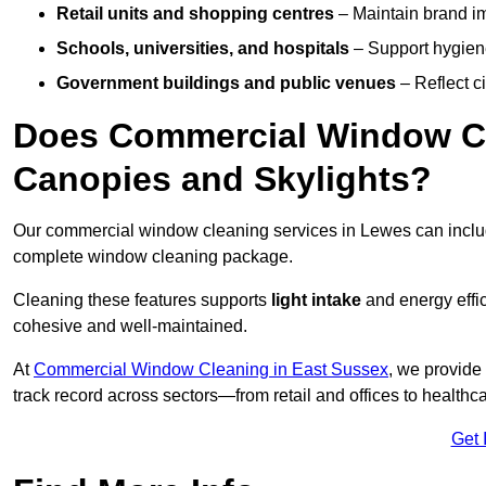
Retail units and shopping centres
– Maintain brand ima
Schools, universities, and hospitals
– Support hygiene
Government buildings and public venues
– Reflect ci
Does Commercial Window Cl
Canopies and Skylights?
Our commercial window cleaning services in Lewes can incl
complete window cleaning package.
Cleaning these features supports
light intake
and energy effi
cohesive and well-maintained.
At
Commercial Window Cleaning in East Sussex
, we provide
track record across sectors—from retail and offices to healthc
Get 