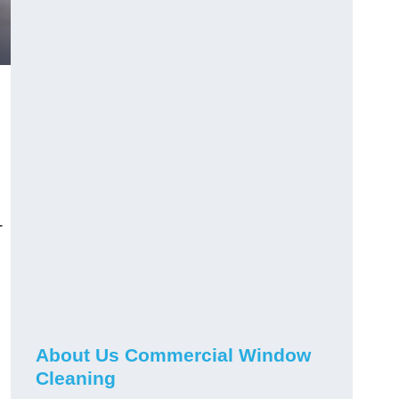
-
About Us Commercial Window
Cleaning