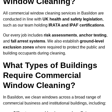
Window Cleaning?
All commercial window cleaning services in Basildon are
conducted in line with
UK health and safety legislation
,
such as our team holding
IRATA and IPAF certifications
.
Our every job includes
risk assessments
,
anchor testing
,
and
fall arrest systems
. We also establish
ground-level
exclusion zones
where required to protect the public and
building occupants during cleaning.
What Types of Buildings
Require Commercial
Window Cleaning?
In Basildon, we clean windows across a broad range of
commercial business and institutional buildings, including: