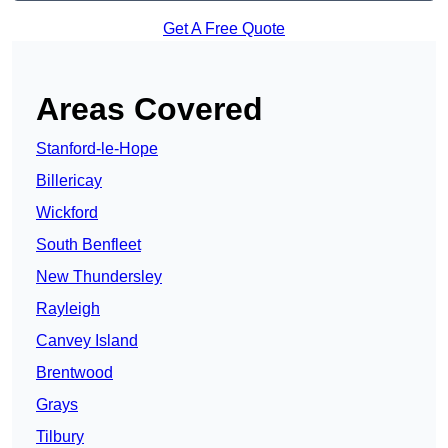
Get A Free Quote
Areas Covered
Stanford-le-Hope
Billericay
Wickford
South Benfleet
New Thundersley
Rayleigh
Canvey Island
Brentwood
Grays
Tilbury