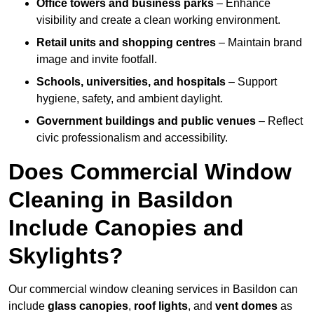
Office towers and business parks
– Enhance
visibility and create a clean working environment.
Retail units and shopping centres
– Maintain brand
image and invite footfall.
Schools, universities, and hospitals
– Support
hygiene, safety, and ambient daylight.
Government buildings and public venues
– Reflect
civic professionalism and accessibility.
Does Commercial Window
Cleaning in Basildon
Include Canopies and
Skylights?
Our commercial window cleaning services in Basildon can
include
glass canopies
,
roof lights
, and
vent domes
as