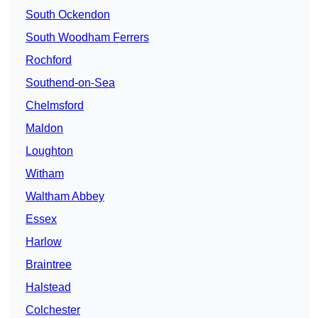
South Ockendon
South Woodham Ferrers
Rochford
Southend-on-Sea
Chelmsford
Maldon
Loughton
Witham
Waltham Abbey
Essex
Harlow
Braintree
Halstead
Colchester