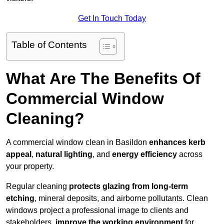
Get In Touch Today
Table of Contents
What Are The Benefits Of
Commercial Window
Cleaning?
A commercial window clean in Basildon
enhances
kerb
appeal
,
natural lighting
, and
energy efficiency
across
your property.
Regular cleaning
protects glazing from long-term
etching
, mineral deposits, and airborne pollutants. Clean
windows project a professional image to clients and
stakeholders,
improve the working environment
for