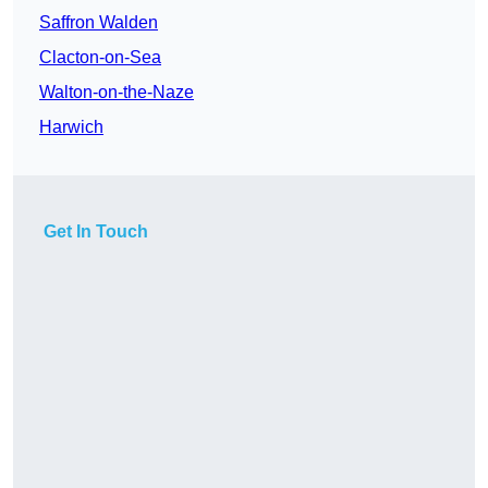
Saffron Walden
Clacton-on-Sea
Walton-on-the-Naze
Harwich
Get In Touch