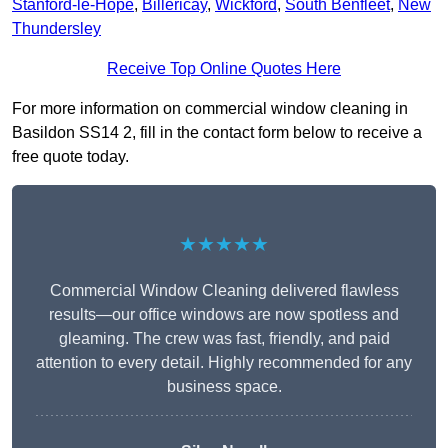
Stanford-le-Hope
,
Billericay
,
Wickford
,
South Benfleet
,
New
Thundersley
Receive Top Online Quotes Here
For more information on commercial window cleaning in
Basildon SS14 2, fill in the contact form below to receive a
free quote today.
★★★★★
Commercial Window Cleaning delivered flawless
results—our office windows are now spotless and
gleaming. The crew was fast, friendly, and paid
attention to every detail. Highly recommended for any
business space.