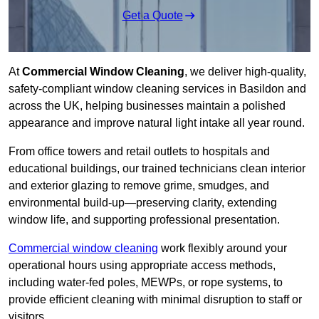
Get a Quote
At
Commercial Window Cleaning
, we deliver high-quality,
safety-compliant window cleaning services in Basildon and
across the UK, helping businesses maintain a polished
appearance and improve natural light intake all year round.
From office towers and retail outlets to hospitals and
educational buildings, our trained technicians clean interior
and exterior glazing to remove grime, smudges, and
environmental build-up—preserving clarity, extending
window life, and supporting professional presentation.
Commercial window cleaning
work flexibly around your
operational hours using appropriate access methods,
including water-fed poles, MEWPs, or rope systems, to
provide efficient cleaning with minimal disruption to staff or
visitors.