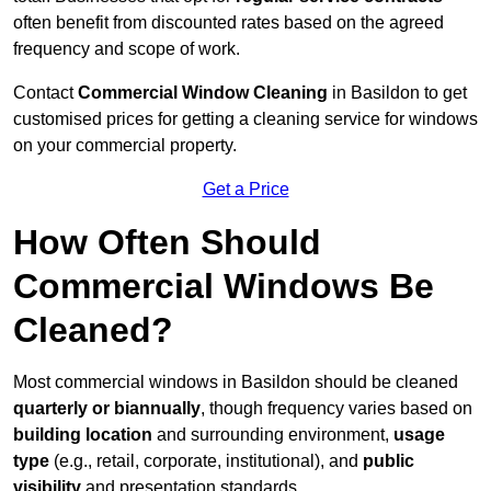
often benefit from discounted rates based on the agreed
frequency and scope of work.
Contact
Commercial Window Cleaning
in Basildon to get
customised prices for getting a cleaning service for windows
on your commercial property.
Get a Price
How Often Should
Commercial Windows Be
Cleaned?
Most commercial windows in Basildon should be cleaned
quarterly or biannually
, though frequency varies based on
building location
and surrounding environment,
usage
type
(e.g., retail, corporate, institutional), and
public
visibility
and presentation standards.