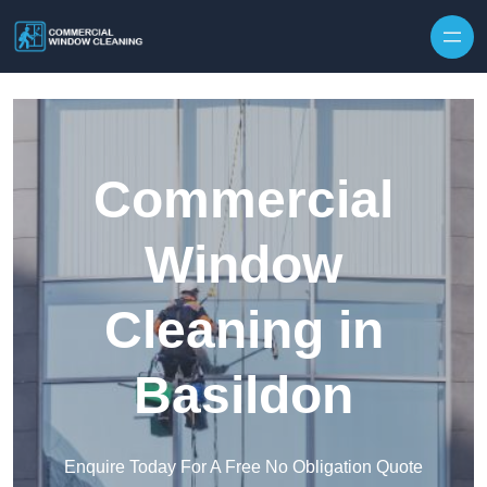
Skip to content
Commercial
Window
Cleaning in
Basildon
Enquire Today For A Free No Obligation Quote