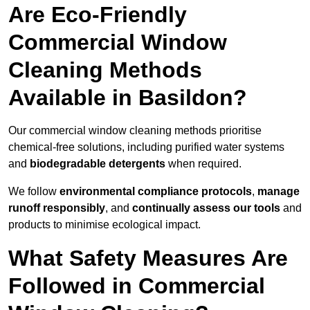
Are Eco-Friendly
Commercial Window
Cleaning Methods
Available in Basildon?
Our commercial window cleaning methods prioritise
chemical-free solutions, including purified water systems
and
biodegradable detergents
when required.
We follow
environmental compliance protocols
,
manage
runoff responsibly
, and
continually assess our tools
and
products to minimise ecological impact.
What Safety Measures Are
Followed in Commercial