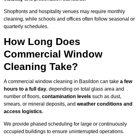
Shopfronts and hospitality venues may require monthly
cleaning, while schools and offices often follow seasonal or
quarterly schedules.
How Long Does
Commercial Window
Cleaning Take?
A commercial window cleaning in Basildon can take
a few
hours to a full day
, depending on total glass area and
number of floors,
contamination levels
such as dust,
smears, or mineral deposits, and
weather conditions and
access logistics.
We provide phased scheduling for large or continuously
occupied buildings to ensure uninterrupted operations.