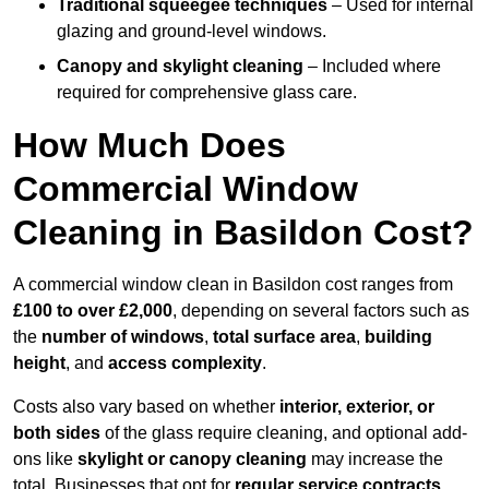
Traditional squeegee techniques
– Used for internal
glazing and ground-level windows.
Canopy and skylight cleaning
– Included where
required for comprehensive glass care.
How Much Does
Commercial Window
Cleaning in Basildon Cost?
A commercial window clean in Basildon cost ranges from
£100 to over £2,000
, depending on several factors such as
the
number of windows
,
total surface area
,
building
height
, and
access complexity
.
Costs also vary based on whether
interior, exterior, or
both sides
of the glass require cleaning, and optional add-
ons like
skylight or canopy cleaning
may increase the
total. Businesses that opt for
regular service contracts