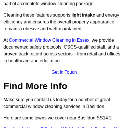
part of a complete window cleaning package.
Cleaning these features supports
light intake
and energy
efficiency and ensures the overall property appearance
remains cohesive and well-maintained.
At
Commercial Window Cleaning in Essex
, we provide
documented safety protocols, CSCS-qualified staff, and a
proven track record across sectors—from retail and offices
to healthcare and education.
Get In Touch
Find More Info
Make sure you contact us today for a number of great
commercial window cleaning services in Basildon.
Here are some towns we cover near Basildon SS14 2