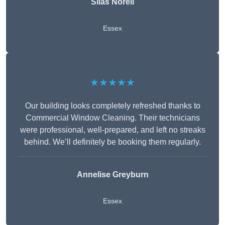
Silas Norell
Essex
★★★★★
Our building looks completely refreshed thanks to
Commercial Window Cleaning. Their technicians
were professional, well-prepared, and left no streaks
behind. We’ll definitely be booking them regularly.
Annelise Greyburn
Essex