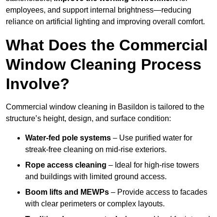
employees, and support internal brightness—reducing
reliance on artificial lighting and improving overall comfort.
What Does the Commercial
Window Cleaning Process
Involve?
Commercial window cleaning in Basildon is tailored to the
structure’s height, design, and surface condition:
Water-fed pole systems
– Use purified water for
streak-free cleaning on mid-rise exteriors.
Rope access cleaning
– Ideal for high-rise towers
and buildings with limited ground access.
Boom lifts and MEWPs
– Provide access to facades
with clear perimeters or complex layouts.