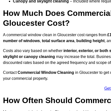
Canopy and skylight cleaning
– Included where requir
How Much Does Commercial
Gloucester Cost?
A commercial window clean in Gloucester cost ranges from
£
number of windows
,
total surface area
,
building height
, a
Costs also vary based on whether
interior, exterior, or both 
skylight or canopy cleaning
may increase the total. Busines
discounted rates based on the agreed frequency and scope of
Contact
Commercial Window Cleaning
in Gloucester to get
your commercial property.
Get
How Often Should Commerc