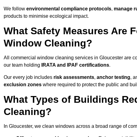
We follow
environmental compliance protocols
,
manage ru
products to minimise ecological impact.
What Safety Measures Are F
Window Cleaning?
All commercial window cleaning services in Gloucester are co
our team holding
IRATA and IPAF certifications
.
Our every job includes
risk assessments
,
anchor testing
, 
exclusion zones
where required to protect the public and bu
What Types of Buildings R
Cleaning?
In Gloucester, we clean windows across a broad range of comme