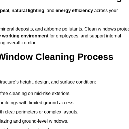
peal
,
natural lighting
, and
energy efficiency
across your
 mineral deposits, and airborne pollutants. Clean windows projec
e working environment
for employees, and support internal
ng overall comfort.
Window Cleaning Process
ructure’s height, design, and surface condition:
free cleaning on mid-rise exteriors.
 buildings with limited ground access.
h clear perimeters or complex layouts.
glazing and ground-level windows.