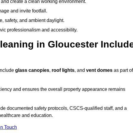
y and create a clean working environment.
ge and invite footfall.
, safety, and ambient daylight.
vic professionalism and accessibility.
eaning in Gloucester Includ
include
glass canopies
,
roof lights
, and
vent domes
as part of
ciency and ensures the overall property appearance remains
ide documented safety protocols, CSCS-qualified staff, and a
 healthcare and education.
In Touch