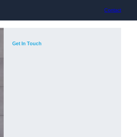
Contact
Get In Touch