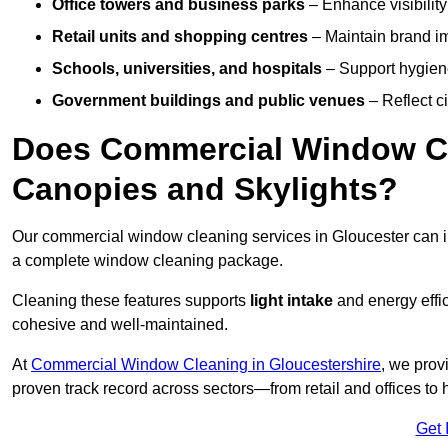
Office towers and business parks
– Enhance visibilit
Retail units and shopping centres
– Maintain brand ima
Schools, universities, and hospitals
– Support hygiene
Government buildings and public venues
– Reflect ci
Does Commercial Window Cl
Canopies and Skylights?
Our commercial window cleaning services in Gloucester can 
a complete window cleaning package.
Cleaning these features supports
light intake
and energy effi
cohesive and well-maintained.
At
Commercial Window Cleaning in Gloucestershire
, we prov
proven track record across sectors—from retail and offices to
Get 