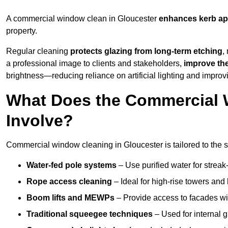
A commercial window clean in Gloucester
enhances
kerb ap
property.
Regular cleaning
protects glazing from long-term etching
,
a professional image to clients and stakeholders,
improve th
brightness—reducing reliance on artificial lighting and improvi
What Does the Commercial 
Involve?
Commercial window cleaning in Gloucester is tailored to the st
Water-fed pole systems
– Use purified water for streak-
Rope access cleaning
– Ideal for high-rise towers and
Boom lifts and MEWPs
– Provide access to facades wit
Traditional squeegee techniques
– Used for internal 