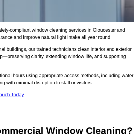
 safety-compliant window cleaning services in Gloucester and
ance and improve natural light intake all year round.
al buildings, our trained technicians clean interior and exterior
—preserving clarity, extending window life, and supporting
tional hours using appropriate access methods, including water
 with minimal disruption to staff or visitors.
Touch Today
Commercial Window Cleaning?