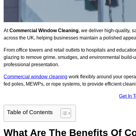
At
Commercial Window Cleaning
, we deliver high-quality,
across the UK, helping businesses maintain a polished appear
From office towers and retail outlets to hospitals and education
glazing to remove grime, smudges, and environmental build-up
professional presentation.
Commercial window cleaning
work flexibly around your opera
fed poles, MEWPs, or rope systems, to provide efficient cleaning
Get In 
Table of Contents
What Are The Benefits Of 