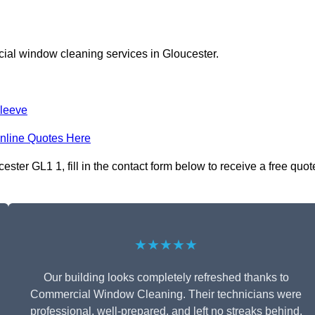
ial window cleaning services in Gloucester.
leeve
nline Quotes Here
ter GL1 1, fill in the contact form below to receive a free quot
★★★★★
Our building looks completely refreshed thanks to
Commercial Window Cleaning. Their technicians were
professional, well-prepared, and left no streaks behind.