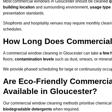
Most commercial windows in Gloucester should be cleaned
q
building location
and surrounding environment,
usage type
presentation standards.
Shopfronts and hospitality venues may require monthly cleanin
schedules.
How Long Does Commercial
A commercial window cleaning in Gloucester can take
a few 
floors,
contamination levels
such as dust, smears, or minera
We provide phased scheduling for large or continuously occup
Are Eco-Friendly Commerci
Available in Gloucester?
Our commercial window cleaning methods prioritise chemical-f
biodegradable detergents
when required.