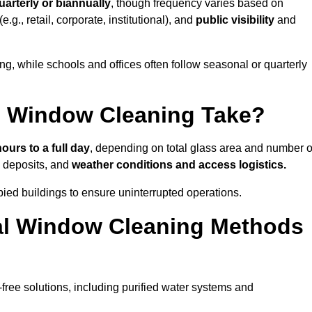
uarterly or biannually
, though frequency varies based on
(e.g., retail, corporate, institutional), and
public visibility
and
g, while schools and offices often follow seasonal or quarterly
 Window Cleaning Take?
hours to a full day
, depending on total glass area and number o
l deposits, and
weather conditions and access logistics.
ied buildings to ensure uninterrupted operations.
al Window Cleaning Methods
ree solutions, including purified water systems and