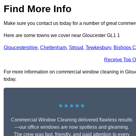
Find More Info
Make sure you contact us today for a number of great commerc
Here are some towns we cover near Gloucester GL1 1
Gloucestershire
,
Cheltenham
,
Stroud
,
Tewkesbury
,
Bishops C
Receive Top O
For more information on commercial window cleaning in Glouces
today.
★★★★★
Commercial Window Cleaning delivered flawless results
—our office windows are now spotless and gleaming.
The crew was fast, friendly, and paid attention to every