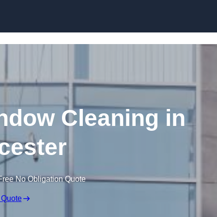
Skip to content
dow Cleaning in
cester
Free No Obligation Quote
 Quote