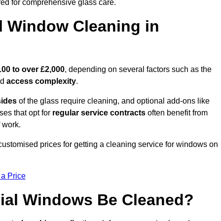
ed for comprehensive glass care.
 Window Cleaning in
100 to over £2,000
, depending on several factors such as the
nd
access complexity
.
sides
of the glass require cleaning, and optional add-ons like
ses that opt for
regular service contracts
often benefit from
 work.
 customised prices for getting a cleaning service for windows on
 a Price
ial Windows Be Cleaned?