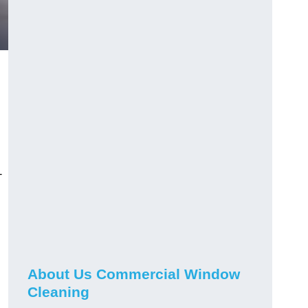
-
About Us Commercial Window
Cleaning