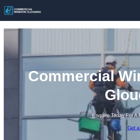
Commercial Win
Glou
Enquire Today For A 
Get a