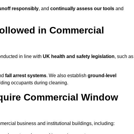
noff responsibly
, and
continually assess our tools
and
ollowed in Commercial
nducted in line with
UK health and safety legislation
, such as
and
fall arrest systems
. We also establish
ground-level
ilding occupants during cleaning.
equire Commercial Window
rcial business and institutional buildings, including: