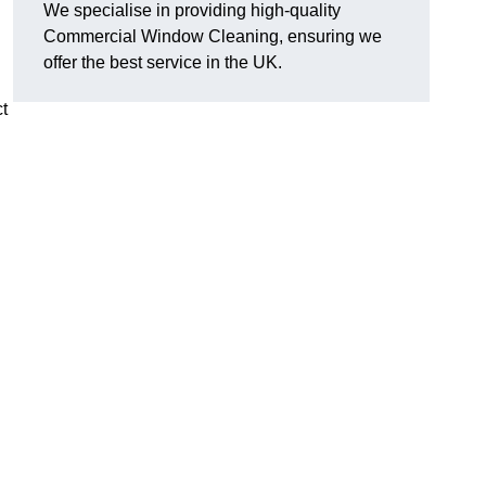
We specialise in providing high-quality
Commercial Window Cleaning, ensuring we
offer the best service in the UK.
t