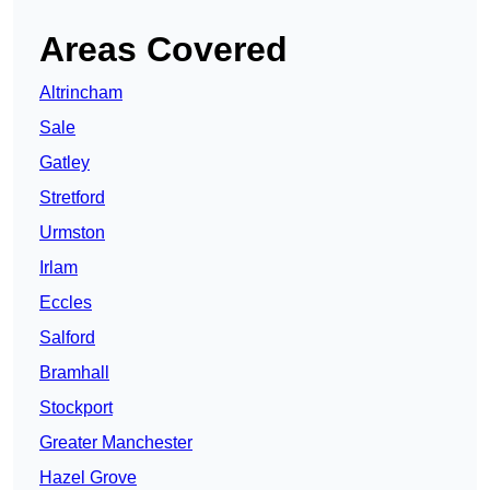
Areas Covered
Altrincham
Sale
Gatley
Stretford
Urmston
Irlam
Eccles
Salford
Bramhall
Stockport
Greater Manchester
Hazel Grove