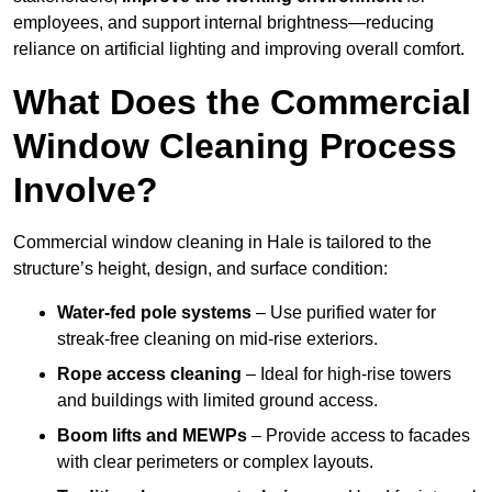
employees, and support internal brightness—reducing
reliance on artificial lighting and improving overall comfort.
What Does the Commercial
Window Cleaning Process
Involve?
Commercial window cleaning in Hale is tailored to the
structure’s height, design, and surface condition:
Water-fed pole systems
– Use purified water for
streak-free cleaning on mid-rise exteriors.
Rope access cleaning
– Ideal for high-rise towers
and buildings with limited ground access.
Boom lifts and MEWPs
– Provide access to facades
with clear perimeters or complex layouts.