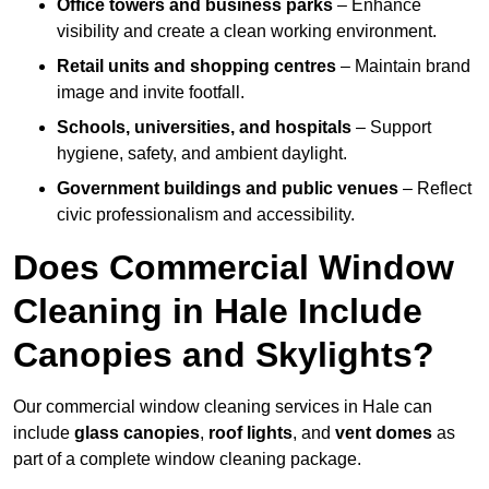
Office towers and business parks
– Enhance
visibility and create a clean working environment.
Retail units and shopping centres
– Maintain brand
image and invite footfall.
Schools, universities, and hospitals
– Support
hygiene, safety, and ambient daylight.
Government buildings and public venues
– Reflect
civic professionalism and accessibility.
Does Commercial Window
Cleaning in Hale Include
Canopies and Skylights?
Our commercial window cleaning services in Hale can
include
glass canopies
,
roof lights
, and
vent domes
as
part of a complete window cleaning package.