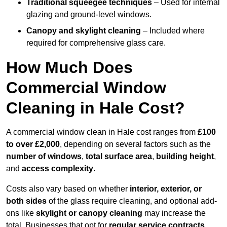
Traditional squeegee techniques
– Used for internal
glazing and ground-level windows.
Canopy and skylight cleaning
– Included where
required for comprehensive glass care.
How Much Does
Commercial Window
Cleaning in Hale Cost?
A commercial window clean in Hale cost ranges from
£100
to over £2,000
, depending on several factors such as the
number of windows
,
total surface area
,
building height
,
and
access complexity
.
Costs also vary based on whether
interior, exterior, or
both sides
of the glass require cleaning, and optional add-
ons like
skylight or canopy cleaning
may increase the
total. Businesses that opt for
regular service contracts