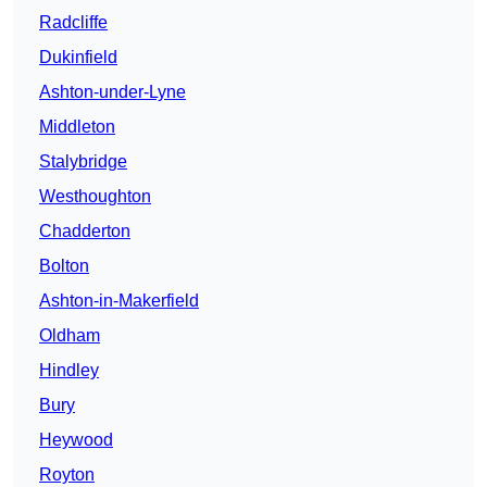
Radcliffe
Dukinfield
Ashton-under-Lyne
Middleton
Stalybridge
Westhoughton
Chadderton
Bolton
Ashton-in-Makerfield
Oldham
Hindley
Bury
Heywood
Royton