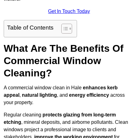
Get In Touch Today
Table of Contents
What Are The Benefits Of
Commercial Window
Cleaning?
A commercial window clean in Hale
enhances
kerb
appeal
,
natural lighting
, and
energy efficiency
across
your property.
Regular cleaning
protects glazing from long-term
etching
, mineral deposits, and airborne pollutants. Clean
windows project a professional image to clients and
stakeholders,
improve the working environment
for