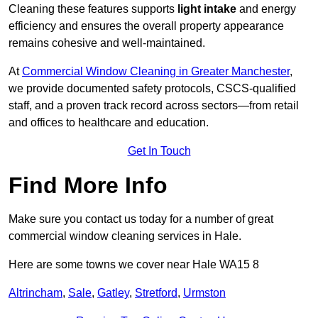
Cleaning these features supports
light intake
and energy
efficiency and ensures the overall property appearance
remains cohesive and well-maintained.
At
Commercial Window Cleaning in Greater Manchester
,
we provide documented safety protocols, CSCS-qualified
staff, and a proven track record across sectors—from retail
and offices to healthcare and education.
Get In Touch
Find More Info
Make sure you contact us today for a number of great
commercial window cleaning services in Hale.
Here are some towns we cover near Hale WA15 8
Altrincham
,
Sale
,
Gatley
,
Stretford
,
Urmston