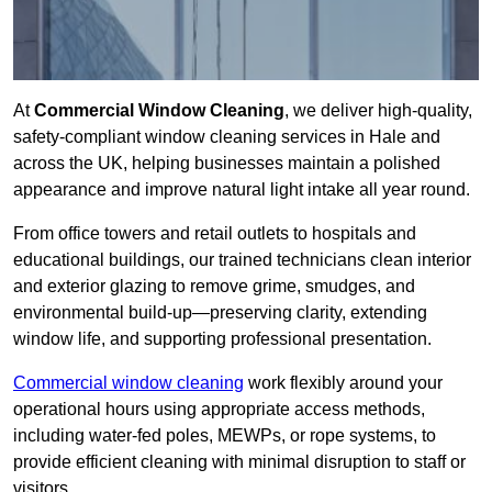
At
Commercial Window Cleaning
, we deliver high-quality,
safety-compliant window cleaning services in Hale and
across the UK, helping businesses maintain a polished
appearance and improve natural light intake all year round.
From office towers and retail outlets to hospitals and
educational buildings, our trained technicians clean interior
and exterior glazing to remove grime, smudges, and
environmental build-up—preserving clarity, extending
window life, and supporting professional presentation.
Commercial window cleaning
work flexibly around your
operational hours using appropriate access methods,
including water-fed poles, MEWPs, or rope systems, to
provide efficient cleaning with minimal disruption to staff or
visitors.