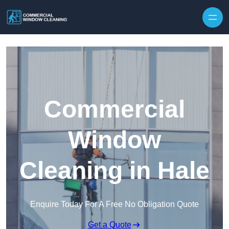
Skip to content
Commercial
Window
Cleaning in Hale
Enquire Today For A Free No Obligation Quote
Get a Quote