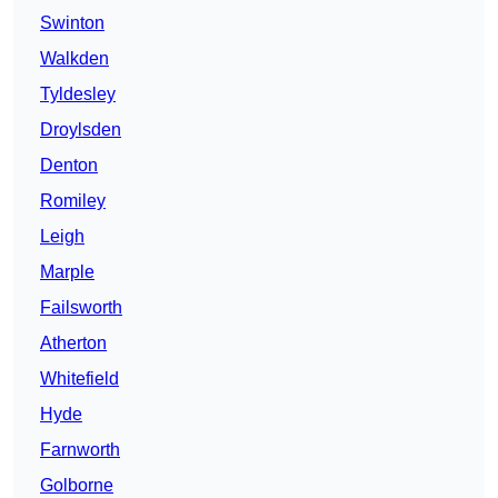
Swinton
Walkden
Tyldesley
Droylsden
Denton
Romiley
Leigh
Marple
Failsworth
Atherton
Whitefield
Hyde
Farnworth
Golborne