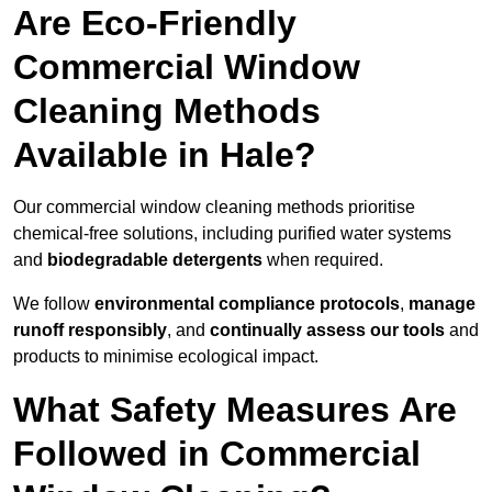
Are Eco-Friendly
Commercial Window
Cleaning Methods
Available in Hale?
Our commercial window cleaning methods prioritise
chemical-free solutions, including purified water systems
and
biodegradable detergents
when required.
We follow
environmental compliance protocols
,
manage
runoff responsibly
, and
continually assess our tools
and
products to minimise ecological impact.
What Safety Measures Are
Followed in Commercial