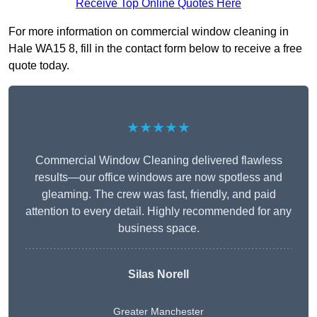
Receive Top Online Quotes Here
For more information on commercial window cleaning in
Hale WA15 8, fill in the contact form below to receive a free
quote today.
★★★★★
Commercial Window Cleaning delivered flawless
results—our office windows are now spotless and
gleaming. The crew was fast, friendly, and paid
attention to every detail. Highly recommended for any
business space.
Silas Norell
Greater Manchester