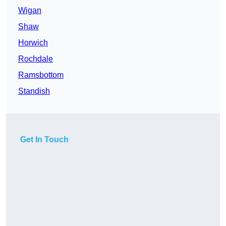
Wigan
Shaw
Horwich
Rochdale
Ramsbottom
Standish
Get In Touch