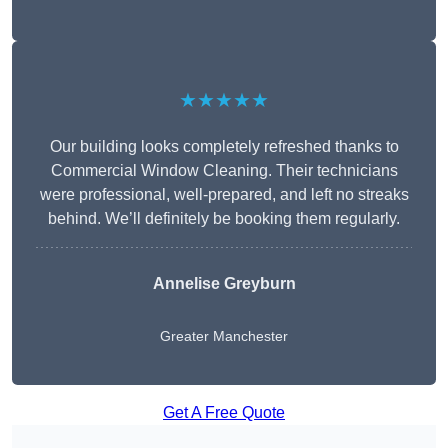
★★★★★
Our building looks completely refreshed thanks to
Commercial Window Cleaning. Their technicians
were professional, well-prepared, and left no streaks
behind. We’ll definitely be booking them regularly.
Annelise Greyburn
Greater Manchester
Get A Free Quote