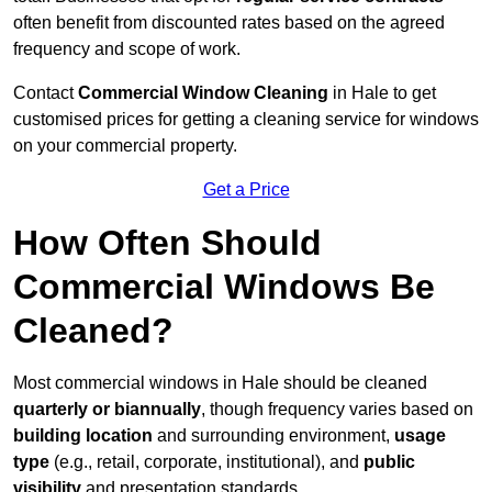
often benefit from discounted rates based on the agreed
frequency and scope of work.
Contact
Commercial Window Cleaning
in Hale to get
customised prices for getting a cleaning service for windows
on your commercial property.
Get a Price
How Often Should
Commercial Windows Be
Cleaned?
Most commercial windows in Hale should be cleaned
quarterly or biannually
, though frequency varies based on
building location
and surrounding environment,
usage
type
(e.g., retail, corporate, institutional), and
public
visibility
and presentation standards.