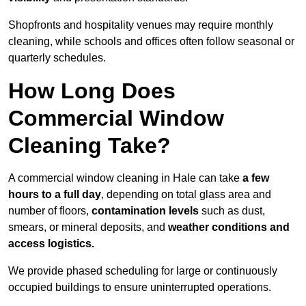
Shopfronts and hospitality venues may require monthly
cleaning, while schools and offices often follow seasonal or
quarterly schedules.
How Long Does
Commercial Window
Cleaning Take?
A commercial window cleaning in Hale can take
a few
hours to a full day
, depending on total glass area and
number of floors,
contamination levels
such as dust,
smears, or mineral deposits, and
weather conditions and
access logistics.
We provide phased scheduling for large or continuously
occupied buildings to ensure uninterrupted operations.