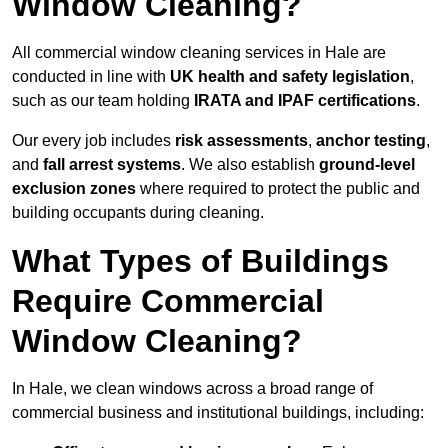
Window Cleaning?
All commercial window cleaning services in Hale are
conducted in line with
UK health and safety legislation
,
such as our team holding
IRATA and IPAF certifications
.
Our every job includes
risk assessments
,
anchor testing
,
and
fall arrest systems
. We also establish
ground-level
exclusion zones
where required to protect the public and
building occupants during cleaning.
What Types of Buildings
Require Commercial
Window Cleaning?
In Hale, we clean windows across a broad range of
commercial business and institutional buildings, including: