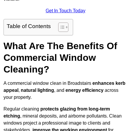
Get In Touch Today
Table of Contents
What Are The Benefits Of
Commercial Window
Cleaning?
A commercial window clean in Broadstairs
enhances
kerb
appeal
,
natural lighting
, and
energy efficiency
across
your property.
Regular cleaning
protects glazing from long-term
etching
, mineral deposits, and airborne pollutants. Clean
windows project a professional image to clients and
stakeholders,
improve the working environment
for