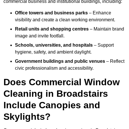
commercial business and institutional buildings, including:
Office towers and business parks
– Enhance
visibility and create a clean working environment.
Retail units and shopping centres
– Maintain brand
image and invite footfall.
Schools, universities, and hospitals
– Support
hygiene, safety, and ambient daylight.
Government buildings and public venues
– Reflect
civic professionalism and accessibility.
Does Commercial Window
Cleaning in Broadstairs
Include Canopies and
Skylights?