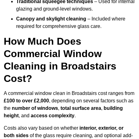
Traditional squeegee techniques
– Used for internal
glazing and ground-level windows.
Canopy and skylight cleaning
– Included where
required for comprehensive glass care.
How Much Does
Commercial Window
Cleaning in Broadstairs
Cost?
A commercial window clean in Broadstairs cost ranges from
£100 to over £2,000
, depending on several factors such as
the
number of windows
,
total surface area
,
building
height
, and
access complexity
.
Costs also vary based on whether
interior, exterior, or
both sides
of the glass require cleaning, and optional add-