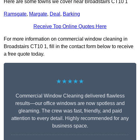
Here are some towns we cover near Broadstairs CT10 1
Ramsgate
,
Margate
,
Deal
,
Barking
Receive Top Online Quotes Here
For more information on commercial window cleaning in
Broadstairs CT10 1, fill in the contact form below to receive
a free quote today.
★★★★★
Commercial Window Cleaning delivered flawless
results—our office windows are now spotless and
gleaming. The crew was fast, friendly, and paid
attention to every detail. Highly recommended for any
business space.