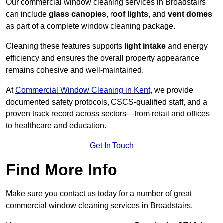
Our commercial window cleaning services in Broadstairs
can include
glass canopies
,
roof lights
, and
vent domes
as part of a complete window cleaning package.
Cleaning these features supports
light intake
and energy
efficiency and ensures the overall property appearance
remains cohesive and well-maintained.
At
Commercial Window Cleaning in Kent
, we provide
documented safety protocols, CSCS-qualified staff, and a
proven track record across sectors—from retail and offices
to healthcare and education.
Get In Touch
Find More Info
Make sure you contact us today for a number of great
commercial window cleaning services in Broadstairs.