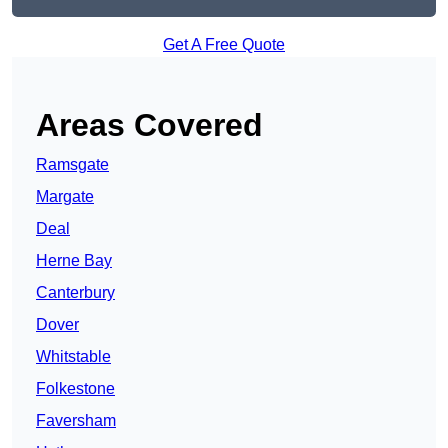
Get A Free Quote
Areas Covered
Ramsgate
Margate
Deal
Herne Bay
Canterbury
Dover
Whitstable
Folkestone
Faversham