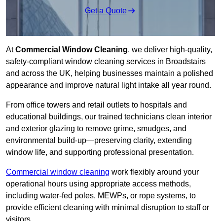
Get a Quote
At
Commercial Window Cleaning
, we deliver high-quality,
safety-compliant window cleaning services in Broadstairs
and across the UK, helping businesses maintain a polished
appearance and improve natural light intake all year round.
From office towers and retail outlets to hospitals and
educational buildings, our trained technicians clean interior
and exterior glazing to remove grime, smudges, and
environmental build-up—preserving clarity, extending
window life, and supporting professional presentation.
Commercial window cleaning
work flexibly around your
operational hours using appropriate access methods,
including water-fed poles, MEWPs, or rope systems, to
provide efficient cleaning with minimal disruption to staff or
visitors.