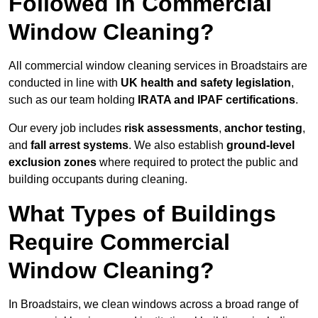
Followed in Commercial
Window Cleaning?
All commercial window cleaning services in Broadstairs are
conducted in line with
UK health and safety legislation
,
such as our team holding
IRATA and IPAF certifications
.
Our every job includes
risk assessments
,
anchor testing
,
and
fall arrest systems
. We also establish
ground-level
exclusion zones
where required to protect the public and
building occupants during cleaning.
What Types of Buildings
Require Commercial
Window Cleaning?
In Broadstairs, we clean windows across a broad range of