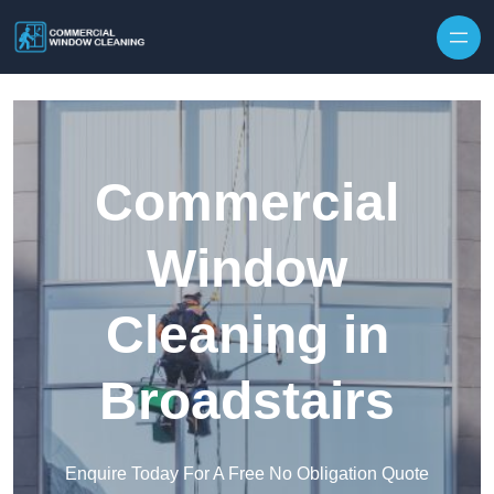
Skip to content
Commercial
Window
Cleaning in
Broadstairs
Enquire Today For A Free No Obligation Quote