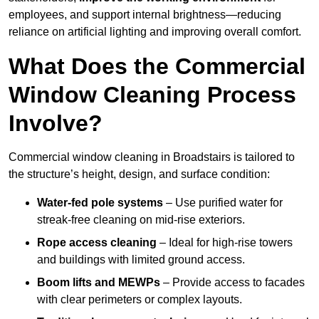
employees, and support internal brightness—reducing
reliance on artificial lighting and improving overall comfort.
What Does the Commercial
Window Cleaning Process
Involve?
Commercial window cleaning in Broadstairs is tailored to
the structure’s height, design, and surface condition:
Water-fed pole systems
– Use purified water for
streak-free cleaning on mid-rise exteriors.
Rope access cleaning
– Ideal for high-rise towers
and buildings with limited ground access.
Boom lifts and MEWPs
– Provide access to facades
with clear perimeters or complex layouts.