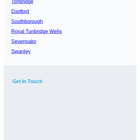
Tonbridge
Dartford
Southborough
Royal Tunbridge Wells
Sevenoaks
Swanley
Get In Touch