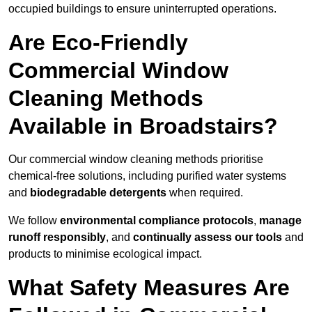
occupied buildings to ensure uninterrupted operations.
Are Eco-Friendly
Commercial Window
Cleaning Methods
Available in Broadstairs?
Our commercial window cleaning methods prioritise
chemical-free solutions, including purified water systems
and
biodegradable detergents
when required.
We follow
environmental compliance protocols
,
manage
runoff responsibly
, and
continually assess our tools
and
products to minimise ecological impact.
What Safety Measures Are