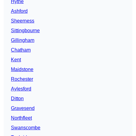
Hythe
Ashford
Sheerness
Sittingbourne
Gillingham
Chatham
Kent
Maidstone
Rochester
Aylesford
Ditton
Gravesend
Northfleet
Swanscombe