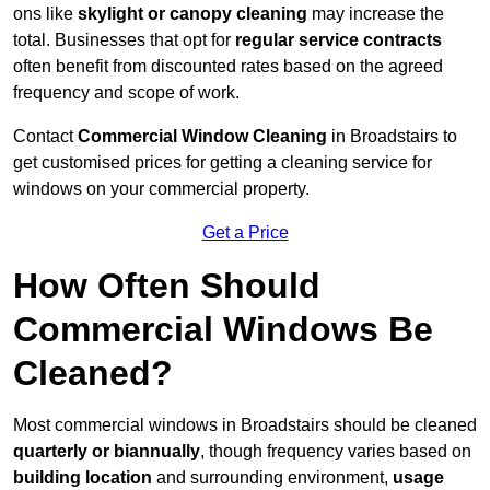
ons like
skylight or canopy cleaning
may increase the
total. Businesses that opt for
regular service contracts
often benefit from discounted rates based on the agreed
frequency and scope of work.
Contact
Commercial Window Cleaning
in Broadstairs to
get customised prices for getting a cleaning service for
windows on your commercial property.
Get a Price
How Often Should
Commercial Windows Be
Cleaned?
Most commercial windows in Broadstairs should be cleaned
quarterly or biannually
, though frequency varies based on
building location
and surrounding environment,
usage