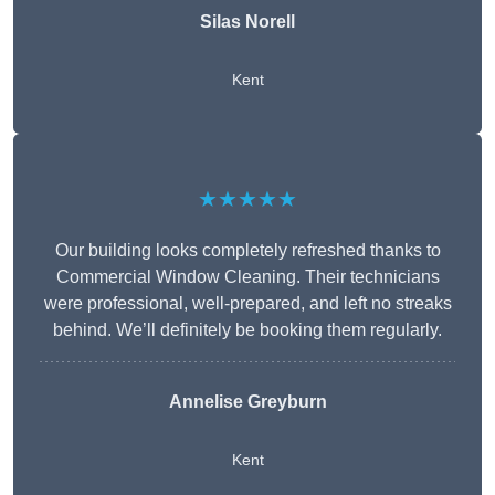
Silas Norell
Kent
★★★★★
Our building looks completely refreshed thanks to
Commercial Window Cleaning. Their technicians
were professional, well-prepared, and left no streaks
behind. We’ll definitely be booking them regularly.
Annelise Greyburn
Kent