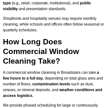
type
(e.g., retail, corporate, institutional), and
public
visibility
and presentation standards.
Shopfronts and hospitality venues may require monthly
cleaning, while schools and offices often follow seasonal or
quarterly schedules.
How Long Does
Commercial Window
Cleaning Take?
A commercial window cleaning in Broadstairs can take
a
few hours to a full day
, depending on total glass area and
number of floors,
contamination levels
such as dust,
smears, or mineral deposits, and
weather conditions and
access logistics.
We provide phased scheduling for large or continuously