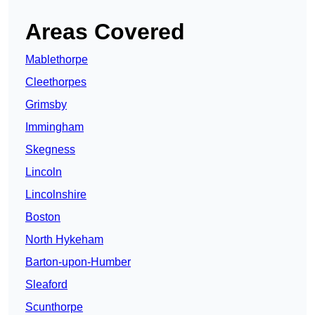
Areas Covered
Mablethorpe
Cleethorpes
Grimsby
Immingham
Skegness
Lincoln
Lincolnshire
Boston
North Hykeham
Barton-upon-Humber
Sleaford
Scunthorpe