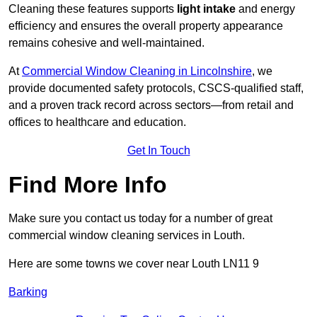
Cleaning these features supports
light intake
and energy
efficiency and ensures the overall property appearance
remains cohesive and well-maintained.
At
Commercial Window Cleaning in Lincolnshire
, we
provide documented safety protocols, CSCS-qualified staff,
and a proven track record across sectors—from retail and
offices to healthcare and education.
Get In Touch
Find More Info
Make sure you contact us today for a number of great
commercial window cleaning services in Louth.
Here are some towns we cover near Louth LN11 9
Barking