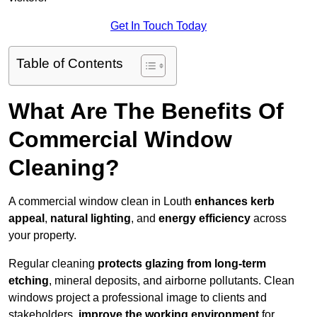
Get In Touch Today
Table of Contents
What Are The Benefits Of
Commercial Window
Cleaning?
A commercial window clean in Louth
enhances
kerb
appeal
,
natural lighting
, and
energy efficiency
across
your property.
Regular cleaning
protects glazing from long-term
etching
, mineral deposits, and airborne pollutants. Clean
windows project a professional image to clients and
stakeholders,
improve the working environment
for