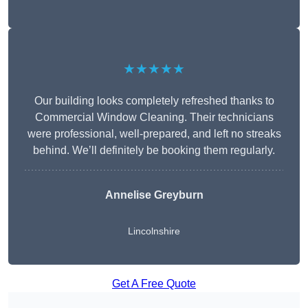
★★★★★
Our building looks completely refreshed thanks to
Commercial Window Cleaning. Their technicians
were professional, well-prepared, and left no streaks
behind. We’ll definitely be booking them regularly.
Annelise Greyburn
Lincolnshire
Get A Free Quote