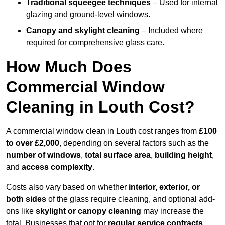
Traditional squeegee techniques
– Used for internal
glazing and ground-level windows.
Canopy and skylight cleaning
– Included where
required for comprehensive glass care.
How Much Does
Commercial Window
Cleaning in Louth Cost?
A commercial window clean in Louth cost ranges from
£100
to over £2,000
, depending on several factors such as the
number of windows
,
total surface area
,
building height
,
and
access complexity
.
Costs also vary based on whether
interior, exterior, or
both sides
of the glass require cleaning, and optional add-
ons like
skylight or canopy cleaning
may increase the
total. Businesses that opt for
regular service contracts