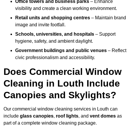
Office towers and business parks
– Enhance
visibility and create a clean working environment.
Retail units and shopping centres
– Maintain brand
image and invite footfall.
Schools, universities, and hospitals
– Support
hygiene, safety, and ambient daylight.
Government buildings and public venues
– Reflect
civic professionalism and accessibility.
Does Commercial Window
Cleaning in Louth Include
Canopies and Skylights?
Our commercial window cleaning services in Louth can
include
glass canopies
,
roof lights
, and
vent domes
as
part of a complete window cleaning package.