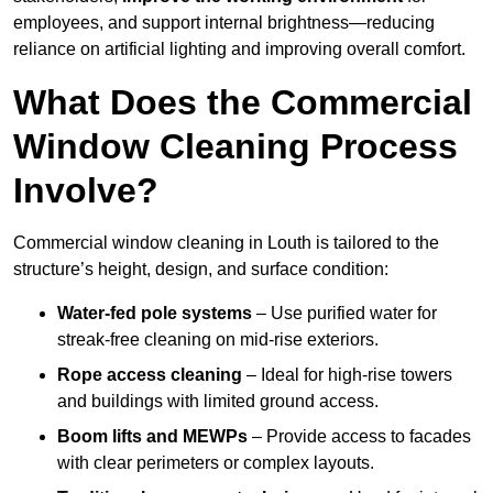
employees, and support internal brightness—reducing
reliance on artificial lighting and improving overall comfort.
What Does the Commercial
Window Cleaning Process
Involve?
Commercial window cleaning in Louth is tailored to the
structure’s height, design, and surface condition:
Water-fed pole systems
– Use purified water for
streak-free cleaning on mid-rise exteriors.
Rope access cleaning
– Ideal for high-rise towers
and buildings with limited ground access.
Boom lifts and MEWPs
– Provide access to facades
with clear perimeters or complex layouts.