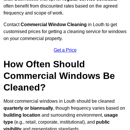
often benefit from discounted rates based on the agreed
frequency and scope of work.
Contact
Commercial Window Cleaning
in Louth to get
customised prices for getting a cleaning service for windows
on your commercial property.
Get a Price
How Often Should
Commercial Windows Be
Cleaned?
Most commercial windows in Louth should be cleaned
quarterly or biannually
, though frequency varies based on
building location
and surrounding environment,
usage
type
(e.g., retail, corporate, institutional), and
public
visibility
and presentation standards.