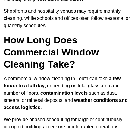
Shopfronts and hospitality venues may require monthly
cleaning, while schools and offices often follow seasonal or
quarterly schedules.
How Long Does
Commercial Window
Cleaning Take?
A commercial window cleaning in Louth can take
a few
hours to a full day
, depending on total glass area and
number of floors,
contamination levels
such as dust,
smears, or mineral deposits, and
weather conditions and
access logistics.
We provide phased scheduling for large or continuously
occupied buildings to ensure uninterrupted operations.