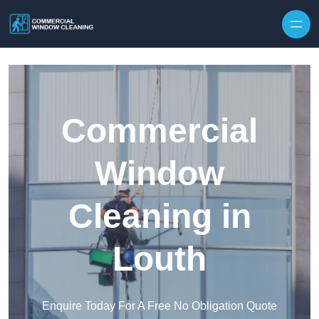
Skip to content
Commercial
Window
Cleaning in
Louth
Enquire Today For A Free No Obligation Quote