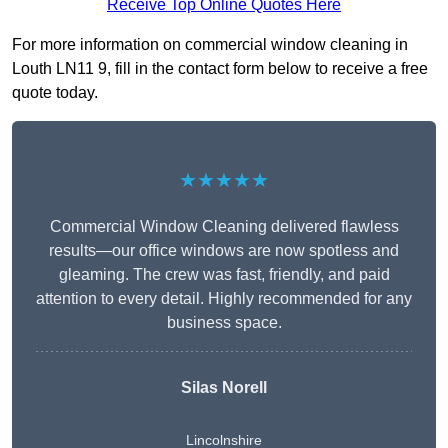
Receive Top Online Quotes Here
For more information on commercial window cleaning in
Louth LN11 9, fill in the contact form below to receive a free
quote today.
★★★★★
Commercial Window Cleaning delivered flawless
results—our office windows are now spotless and
gleaming. The crew was fast, friendly, and paid
attention to every detail. Highly recommended for any
business space.
Silas Norell
Lincolnshire