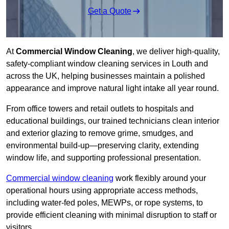
Get a Quote
At
Commercial Window Cleaning
, we deliver high-quality,
safety-compliant window cleaning services in Louth and
across the UK, helping businesses maintain a polished
appearance and improve natural light intake all year round.
From office towers and retail outlets to hospitals and
educational buildings, our trained technicians clean interior
and exterior glazing to remove grime, smudges, and
environmental build-up—preserving clarity, extending
window life, and supporting professional presentation.
Commercial window cleaning
work flexibly around your
operational hours using appropriate access methods,
including water-fed poles, MEWPs, or rope systems, to
provide efficient cleaning with minimal disruption to staff or
visitors.