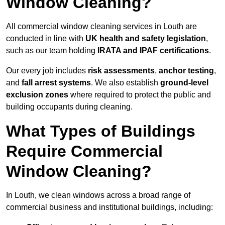
Window Cleaning?
All commercial window cleaning services in Louth are
conducted in line with
UK health and safety legislation
,
such as our team holding
IRATA and IPAF certifications
.
Our every job includes
risk assessments
,
anchor testing
,
and
fall arrest systems
. We also establish
ground-level
exclusion zones
where required to protect the public and
building occupants during cleaning.
What Types of Buildings
Require Commercial
Window Cleaning?
In Louth, we clean windows across a broad range of
commercial business and institutional buildings, including: