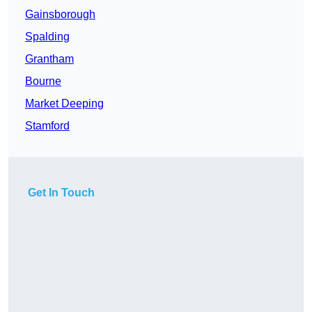
Gainsborough
Spalding
Grantham
Bourne
Market Deeping
Stamford
Get In Touch