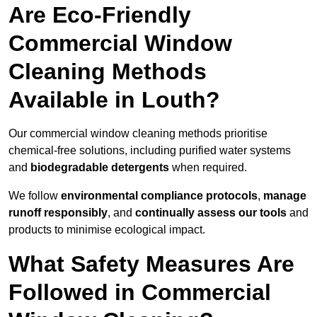
Are Eco-Friendly
Commercial Window
Cleaning Methods
Available in Louth?
Our commercial window cleaning methods prioritise
chemical-free solutions, including purified water systems
and
biodegradable detergents
when required.
We follow
environmental compliance protocols
,
manage
runoff responsibly
, and
continually assess our tools
and
products to minimise ecological impact.
What Safety Measures Are
Followed in Commercial