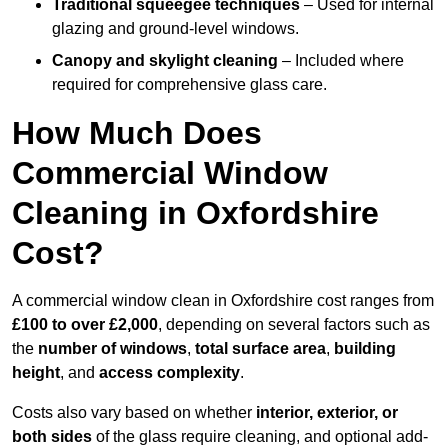
Traditional squeegee techniques
– Used for internal
glazing and ground-level windows.
Canopy and skylight cleaning
– Included where
required for comprehensive glass care.
How Much Does
Commercial Window
Cleaning in Oxfordshire
Cost?
A commercial window clean in Oxfordshire cost ranges from
£100 to over £2,000
, depending on several factors such as
the
number of windows
,
total surface area
,
building
height
, and
access complexity
.
Costs also vary based on whether
interior, exterior, or
both sides
of the glass require cleaning, and optional add-