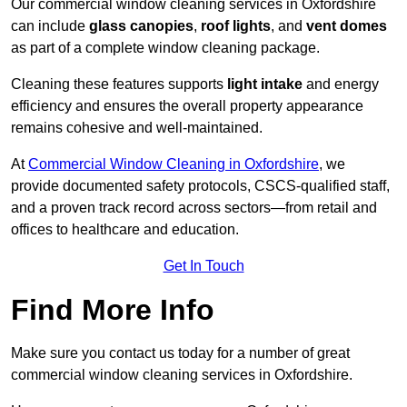
Our commercial window cleaning services in Oxfordshire
can include
glass canopies
,
roof lights
, and
vent domes
as part of a complete window cleaning package.
Cleaning these features supports
light intake
and energy
efficiency and ensures the overall property appearance
remains cohesive and well-maintained.
At
Commercial Window Cleaning in Oxfordshire
, we
provide documented safety protocols, CSCS-qualified staff,
and a proven track record across sectors—from retail and
offices to healthcare and education.
Get In Touch
Find More Info
Make sure you contact us today for a number of great
commercial window cleaning services in Oxfordshire.