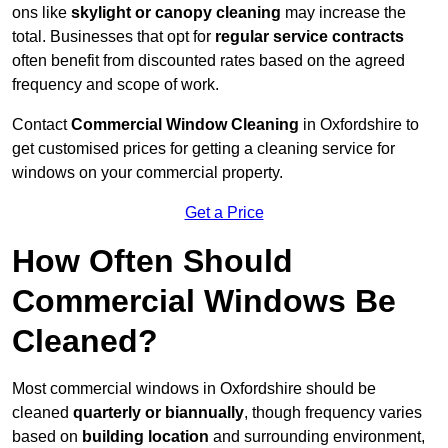
ons like
skylight or canopy cleaning
may increase the
total. Businesses that opt for
regular service contracts
often benefit from discounted rates based on the agreed
frequency and scope of work.
Contact
Commercial Window Cleaning
in Oxfordshire to
get customised prices for getting a cleaning service for
windows on your commercial property.
Get a Price
How Often Should
Commercial Windows Be
Cleaned?
Most commercial windows in Oxfordshire should be
cleaned
quarterly or biannually
, though frequency varies
based on
building location
and surrounding environment,