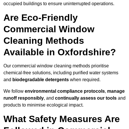
occupied buildings to ensure uninterrupted operations.
Are Eco-Friendly
Commercial Window
Cleaning Methods
Available in Oxfordshire?
Our commercial window cleaning methods prioritise
chemical-free solutions, including purified water systems
and
biodegradable detergents
when required.
We follow
environmental compliance protocols
,
manage
runoff responsibly
, and
continually assess our tools
and
products to minimise ecological impact.
What Safety Measures Are