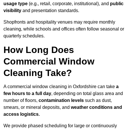
usage type
(e.g., retail, corporate, institutional), and
public
visibility
and presentation standards.
Shopfronts and hospitality venues may require monthly
cleaning, while schools and offices often follow seasonal or
quarterly schedules.
How Long Does
Commercial Window
Cleaning Take?
A commercial window cleaning in Oxfordshire can take
a
few hours to a full day
, depending on total glass area and
number of floors,
contamination levels
such as dust,
smears, or mineral deposits, and
weather conditions and
access logistics.
We provide phased scheduling for large or continuously