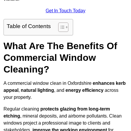
Get In Touch Today
Table of Contents
What Are The Benefits Of
Commercial Window
Cleaning?
A commercial window clean in Oxfordshire
enhances
kerb
appeal
,
natural lighting
, and
energy efficiency
across
your property.
Regular cleaning
protects glazing from long-term
etching
, mineral deposits, and airborne pollutants. Clean
windows project a professional image to clients and
stakeholders,
improve the working environment
for