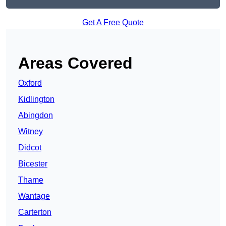
Get A Free Quote
Areas Covered
Oxford
Kidlington
Abingdon
Witney
Didcot
Bicester
Thame
Wantage
Carterton