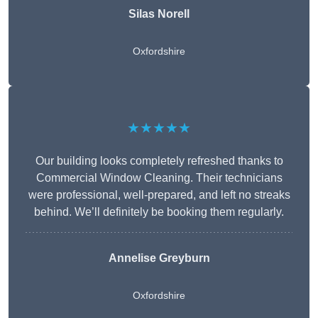
Silas Norell
Oxfordshire
★★★★★
Our building looks completely refreshed thanks to
Commercial Window Cleaning. Their technicians
were professional, well-prepared, and left no streaks
behind. We’ll definitely be booking them regularly.
Annelise Greyburn
Oxfordshire