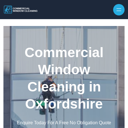
Skip to content
Commercial
Window
Cleaning in
Oxfordshire
Enquire Today For A Free No Obligation Quote