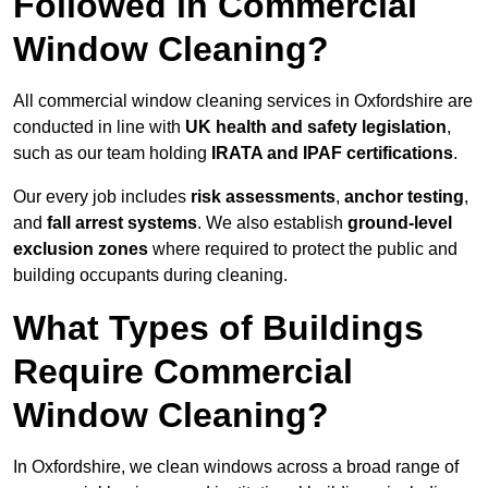
Followed in Commercial
Window Cleaning?
All commercial window cleaning services in Oxfordshire are
conducted in line with
UK health and safety legislation
,
such as our team holding
IRATA and IPAF certifications
.
Our every job includes
risk assessments
,
anchor testing
,
and
fall arrest systems
. We also establish
ground-level
exclusion zones
where required to protect the public and
building occupants during cleaning.
What Types of Buildings
Require Commercial
Window Cleaning?
In Oxfordshire, we clean windows across a broad range of