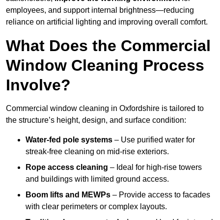
employees, and support internal brightness—reducing
reliance on artificial lighting and improving overall comfort.
What Does the Commercial
Window Cleaning Process
Involve?
Commercial window cleaning in Oxfordshire is tailored to
the structure’s height, design, and surface condition:
Water-fed pole systems
– Use purified water for
streak-free cleaning on mid-rise exteriors.
Rope access cleaning
– Ideal for high-rise towers
and buildings with limited ground access.
Boom lifts and MEWPs
– Provide access to facades
with clear perimeters or complex layouts.