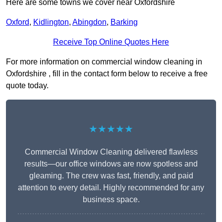
Here are some towns we cover near Oxfordshire
Oxford
,
Kidlington
,
Abingdon
,
Barking
Receive Top Online Quotes Here
For more information on commercial window cleaning in
Oxfordshire , fill in the contact form below to receive a free
quote today.
★★★★★
Commercial Window Cleaning delivered flawless
results—our office windows are now spotless and
gleaming. The crew was fast, friendly, and paid
attention to every detail. Highly recommended for any
business space.