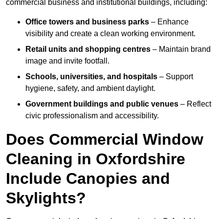
commercial business and institutional buildings, including:
Office towers and business parks
– Enhance
visibility and create a clean working environment.
Retail units and shopping centres
– Maintain brand
image and invite footfall.
Schools, universities, and hospitals
– Support
hygiene, safety, and ambient daylight.
Government buildings and public venues
– Reflect
civic professionalism and accessibility.
Does Commercial Window
Cleaning in Oxfordshire
Include Canopies and
Skylights?