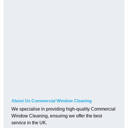
About Us Commercial Window Cleaning
We specialise in providing high-quality Commercial
Window Cleaning, ensuring we offer the best
service in the UK.