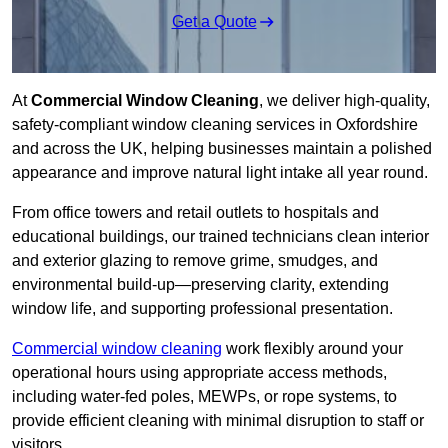
Get a Quote
At
Commercial Window Cleaning
, we deliver high-quality,
safety-compliant window cleaning services in Oxfordshire
and across the UK, helping businesses maintain a polished
appearance and improve natural light intake all year round.
From office towers and retail outlets to hospitals and
educational buildings, our trained technicians clean interior
and exterior glazing to remove grime, smudges, and
environmental build-up—preserving clarity, extending
window life, and supporting professional presentation.
Commercial window cleaning
work flexibly around your
operational hours using appropriate access methods,
including water-fed poles, MEWPs, or rope systems, to
provide efficient cleaning with minimal disruption to staff or
visitors.