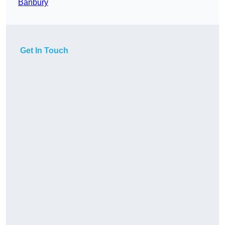
Banbury
Get In Touch