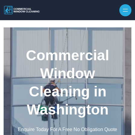
Skip to content
Commercial
Window
Cleaning in
Washington
Enquire Today For A Free No Obligation Quote