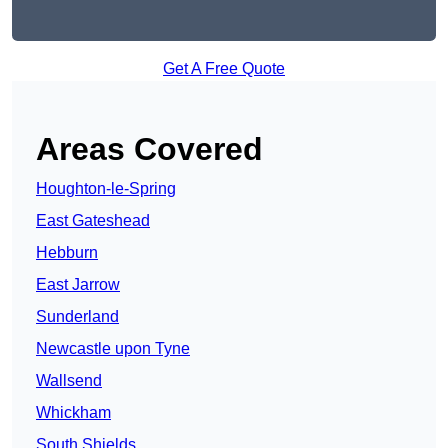
Get A Free Quote
Areas Covered
Houghton-le-Spring
East Gateshead
Hebburn
East Jarrow
Sunderland
Newcastle upon Tyne
Wallsend
Whickham
South Shields