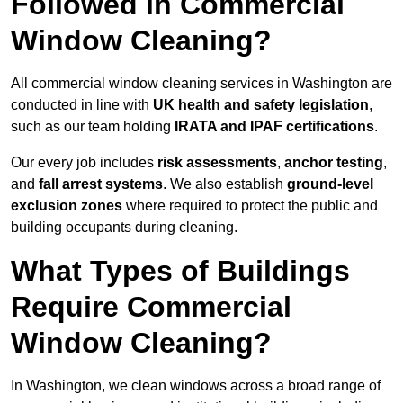
Followed in Commercial
Window Cleaning?
All commercial window cleaning services in Washington are
conducted in line with
UK health and safety legislation
,
such as our team holding
IRATA and IPAF certifications
.
Our every job includes
risk assessments
,
anchor testing
,
and
fall arrest systems
. We also establish
ground-level
exclusion zones
where required to protect the public and
building occupants during cleaning.
What Types of Buildings
Require Commercial
Window Cleaning?
In Washington, we clean windows across a broad range of