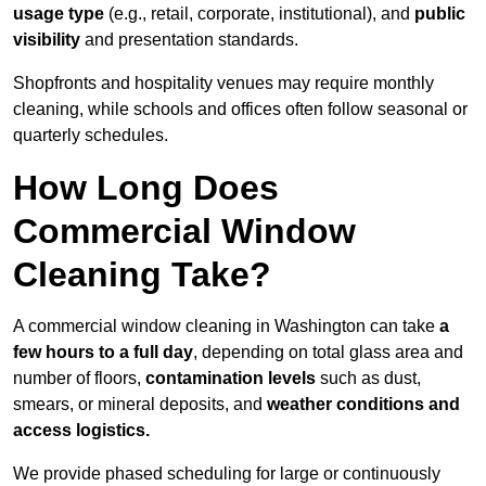
usage type
(e.g., retail, corporate, institutional), and
public
visibility
and presentation standards.
Shopfronts and hospitality venues may require monthly
cleaning, while schools and offices often follow seasonal or
quarterly schedules.
How Long Does
Commercial Window
Cleaning Take?
A commercial window cleaning in Washington can take
a
few hours to a full day
, depending on total glass area and
number of floors,
contamination levels
such as dust,
smears, or mineral deposits, and
weather conditions and
access logistics.
We provide phased scheduling for large or continuously