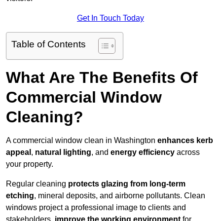
Get In Touch Today
Table of Contents
What Are The Benefits Of
Commercial Window
Cleaning?
A commercial window clean in Washington
enhances
kerb
appeal
,
natural lighting
, and
energy efficiency
across
your property.
Regular cleaning
protects glazing from long-term
etching
, mineral deposits, and airborne pollutants. Clean
windows project a professional image to clients and
stakeholders,
improve the working environment
for