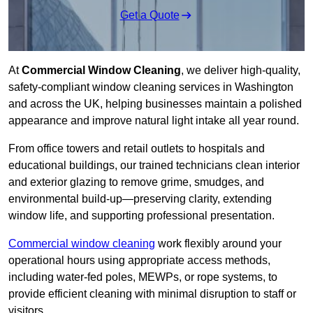
Get a Quote
At
Commercial Window Cleaning
, we deliver high-quality,
safety-compliant window cleaning services in Washington
and across the UK, helping businesses maintain a polished
appearance and improve natural light intake all year round.
From office towers and retail outlets to hospitals and
educational buildings, our trained technicians clean interior
and exterior glazing to remove grime, smudges, and
environmental build-up—preserving clarity, extending
window life, and supporting professional presentation.
Commercial window cleaning
work flexibly around your
operational hours using appropriate access methods,
including water-fed poles, MEWPs, or rope systems, to
provide efficient cleaning with minimal disruption to staff or
visitors.