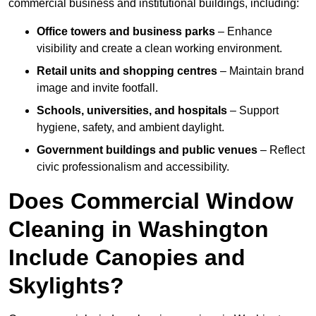
commercial business and institutional buildings, including:
Office towers and business parks
– Enhance
visibility and create a clean working environment.
Retail units and shopping centres
– Maintain brand
image and invite footfall.
Schools, universities, and hospitals
– Support
hygiene, safety, and ambient daylight.
Government buildings and public venues
– Reflect
civic professionalism and accessibility.
Does Commercial Window
Cleaning in Washington
Include Canopies and
Skylights?