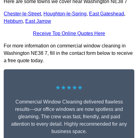
Here are some towns we cover near Washington NE38 7
Chester-le-Street
,
Houghton-le-Spring
,
East Gateshead
,
Hebburn
,
East Jarrow
Receive Top Online Quotes Here
For more information on commercial window cleaning in
Washington NE38 7, fill in the contact form below to receive
a free quote today.
★★★★★
Commercial Window Cleaning delivered flawless
results—our office windows are now spotless and
gleaming. The crew was fast, friendly, and paid
attention to every detail. Highly recommended for any
business space.