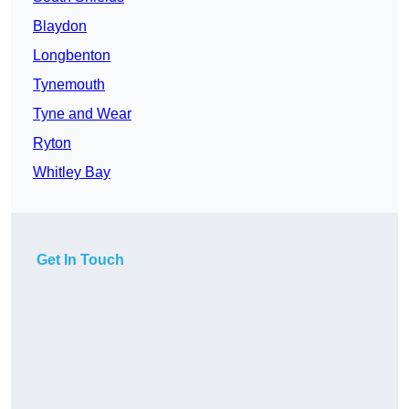
Blaydon
Longbenton
Tynemouth
Tyne and Wear
Ryton
Whitley Bay
Get In Touch