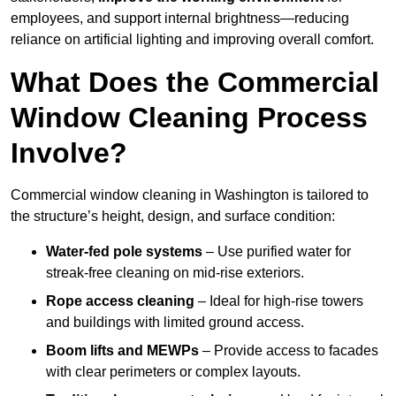
employees, and support internal brightness—reducing
reliance on artificial lighting and improving overall comfort.
What Does the Commercial
Window Cleaning Process
Involve?
Commercial window cleaning in Washington is tailored to
the structure’s height, design, and surface condition:
Water-fed pole systems
– Use purified water for
streak-free cleaning on mid-rise exteriors.
Rope access cleaning
– Ideal for high-rise towers
and buildings with limited ground access.
Boom lifts and MEWPs
– Provide access to facades
with clear perimeters or complex layouts.