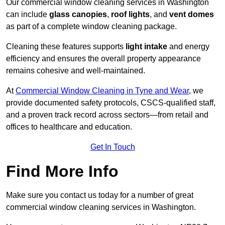
Our commercial window cleaning services in Washington
can include
glass canopies
,
roof lights
, and
vent domes
as part of a complete window cleaning package.
Cleaning these features supports
light intake
and energy
efficiency and ensures the overall property appearance
remains cohesive and well-maintained.
At
Commercial Window Cleaning in Tyne and Wear
, we
provide documented safety protocols, CSCS-qualified staff,
and a proven track record across sectors—from retail and
offices to healthcare and education.
Get In Touch
Find More Info
Make sure you contact us today for a number of great
commercial window cleaning services in Washington.