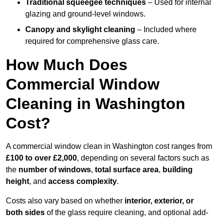
Traditional squeegee techniques
– Used for internal
glazing and ground-level windows.
Canopy and skylight cleaning
– Included where
required for comprehensive glass care.
How Much Does
Commercial Window
Cleaning in Washington
Cost?
A commercial window clean in Washington cost ranges from
£100 to over £2,000
, depending on several factors such as
the
number of windows
,
total surface area
,
building
height
, and
access complexity
.
Costs also vary based on whether
interior, exterior, or
both sides
of the glass require cleaning, and optional add-