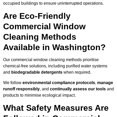
occupied buildings to ensure uninterrupted operations.
Are Eco-Friendly
Commercial Window
Cleaning Methods
Available in Washington?
Our commercial window cleaning methods prioritise
chemical-free solutions, including purified water systems
and
biodegradable detergents
when required.
We follow
environmental compliance protocols
,
manage
runoff responsibly
, and
continually assess our tools
and
products to minimise ecological impact.
What Safety Measures Are