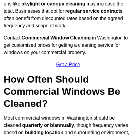
ons like
skylight or canopy cleaning
may increase the
total. Businesses that opt for
regular service contracts
often benefit from discounted rates based on the agreed
frequency and scope of work.
Contact
Commercial Window Cleaning
in Washington to
get customised prices for getting a cleaning service for
windows on your commercial property.
Get a Price
How Often Should
Commercial Windows Be
Cleaned?
Most commercial windows in Washington should be
cleaned
quarterly or biannually
, though frequency varies
based on
building location
and surrounding environment,