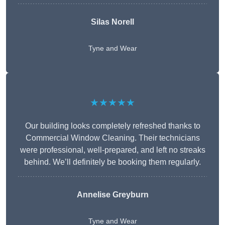
Silas Norell
Tyne and Wear
★★★★★
Our building looks completely refreshed thanks to
Commercial Window Cleaning. Their technicians
were professional, well-prepared, and left no streaks
behind. We’ll definitely be booking them regularly.
Annelise Greyburn
Tyne and Wear