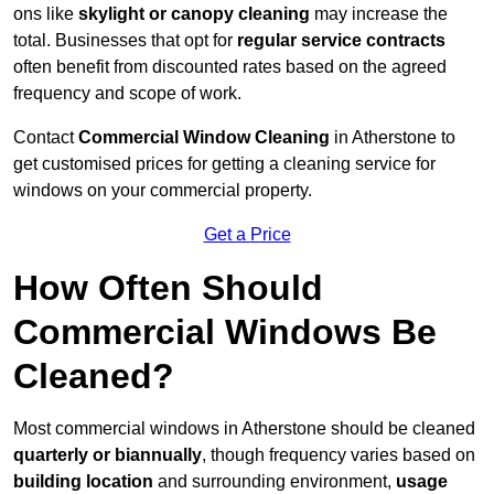
ons like
skylight or canopy cleaning
may increase the
total. Businesses that opt for
regular service contracts
often benefit from discounted rates based on the agreed
frequency and scope of work.
Contact
Commercial Window Cleaning
in Atherstone to
get customised prices for getting a cleaning service for
windows on your commercial property.
Get a Price
How Often Should
Commercial Windows Be
Cleaned?
Most commercial windows in Atherstone should be cleaned
quarterly or biannually
, though frequency varies based on
building location
and surrounding environment,
usage