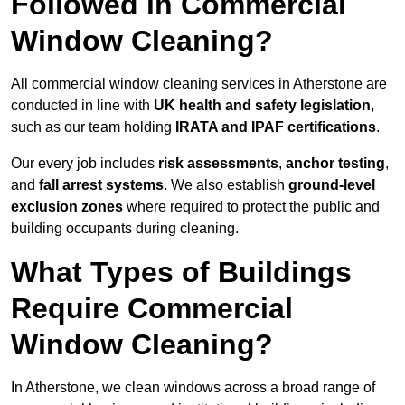
Followed in Commercial
Window Cleaning?
All commercial window cleaning services in Atherstone are
conducted in line with
UK health and safety legislation
,
such as our team holding
IRATA and IPAF certifications
.
Our every job includes
risk assessments
,
anchor testing
,
and
fall arrest systems
. We also establish
ground-level
exclusion zones
where required to protect the public and
building occupants during cleaning.
What Types of Buildings
Require Commercial
Window Cleaning?
In Atherstone, we clean windows across a broad range of