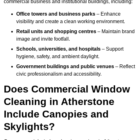
commercial business and institutional buildings, including:
Office towers and business parks
– Enhance
visibility and create a clean working environment.
Retail units and shopping centres
– Maintain brand
image and invite footfall.
Schools, universities, and hospitals
– Support
hygiene, safety, and ambient daylight.
Government buildings and public venues
– Reflect
civic professionalism and accessibility.
Does Commercial Window
Cleaning in Atherstone
Include Canopies and
Skylights?