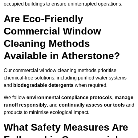
occupied buildings to ensure uninterrupted operations.
Are Eco-Friendly
Commercial Window
Cleaning Methods
Available in Atherstone?
Our commercial window cleaning methods prioritise
chemical-free solutions, including purified water systems
and
biodegradable detergents
when required.
We follow
environmental compliance protocols
,
manage
runoff responsibly
, and
continually assess our tools
and
products to minimise ecological impact.
What Safety Measures Are