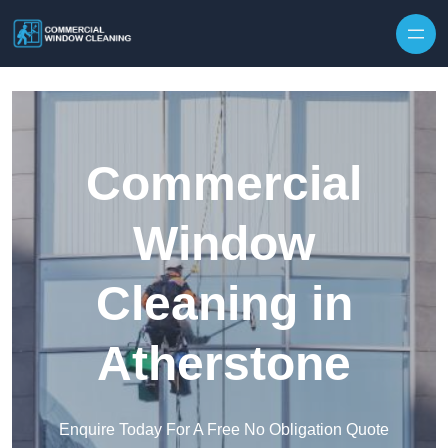
Skip to content
Commercial
Window
Cleaning in
Atherstone
Enquire Today For A Free No Obligation Quote