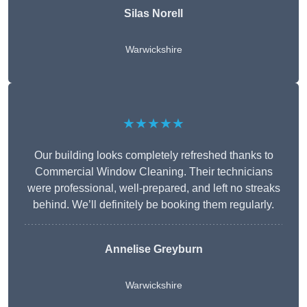
Silas Norell
Warwickshire
★★★★★
Our building looks completely refreshed thanks to
Commercial Window Cleaning. Their technicians
were professional, well-prepared, and left no streaks
behind. We’ll definitely be booking them regularly.
Annelise Greyburn
Warwickshire