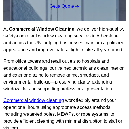
Get a Quote
At
Commercial Window Cleaning
, we deliver high-quality,
safety-compliant window cleaning services in Atherstone
and across the UK, helping businesses maintain a polished
appearance and improve natural light intake all year round.
From office towers and retail outlets to hospitals and
educational buildings, our trained technicians clean interior
and exterior glazing to remove grime, smudges, and
environmental build-up—preserving clarity, extending
window life, and supporting professional presentation.
Commercial window cleaning
work flexibly around your
operational hours using appropriate access methods,
including water-fed poles, MEWPs, or rope systems, to
provide efficient cleaning with minimal disruption to staff or
visitors.