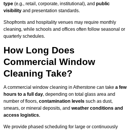
type
(e.g., retail, corporate, institutional), and
public
visibility
and presentation standards.
Shopfronts and hospitality venues may require monthly
cleaning, while schools and offices often follow seasonal or
quarterly schedules.
How Long Does
Commercial Window
Cleaning Take?
A commercial window cleaning in Atherstone can take
a few
hours to a full day
, depending on total glass area and
number of floors,
contamination levels
such as dust,
smears, or mineral deposits, and
weather conditions and
access logistics.
We provide phased scheduling for large or continuously