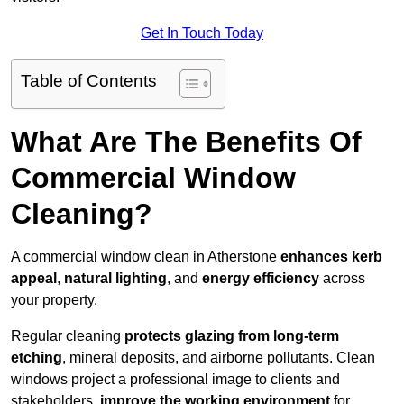
Get In Touch Today
Table of Contents
What Are The Benefits Of
Commercial Window
Cleaning?
A commercial window clean in Atherstone
enhances
kerb
appeal
,
natural lighting
, and
energy efficiency
across
your property.
Regular cleaning
protects glazing from long-term
etching
, mineral deposits, and airborne pollutants. Clean
windows project a professional image to clients and
stakeholders,
improve the working environment
for