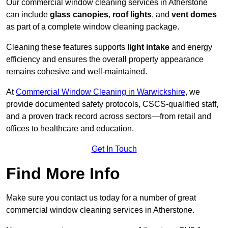
Our commercial window cleaning services in Atherstone
can include
glass canopies
,
roof lights
, and
vent domes
as part of a complete window cleaning package.
Cleaning these features supports
light intake
and energy
efficiency and ensures the overall property appearance
remains cohesive and well-maintained.
At
Commercial Window Cleaning in Warwickshire
, we
provide documented safety protocols, CSCS-qualified staff,
and a proven track record across sectors—from retail and
offices to healthcare and education.
Get In Touch
Find More Info
Make sure you contact us today for a number of great
commercial window cleaning services in Atherstone.