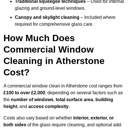
Traditional squeegee techniques
– Used for internal
glazing and ground-level windows.
Canopy and skylight cleaning
– Included where
required for comprehensive glass care.
How Much Does
Commercial Window
Cleaning in Atherstone
Cost?
A commercial window clean in Atherstone cost ranges from
£100 to over £2,000
, depending on several factors such as
the
number of windows
,
total surface area
,
building
height
, and
access complexity
.
Costs also vary based on whether
interior, exterior, or
both sides
of the glass require cleaning, and optional add-