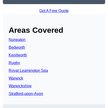
Get A Free Quote
Areas Covered
Nuneaton
Bedworth
Kenilworth
Rugby
Royal Leamington Spa
Warwick
Warwickshire
Stratford-upon-Avon