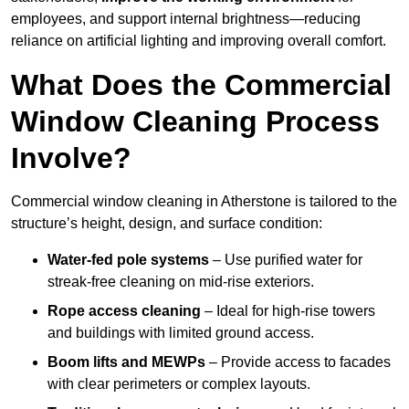
employees, and support internal brightness—reducing
reliance on artificial lighting and improving overall comfort.
What Does the Commercial
Window Cleaning Process
Involve?
Commercial window cleaning in Atherstone is tailored to the
structure’s height, design, and surface condition:
Water-fed pole systems
– Use purified water for
streak-free cleaning on mid-rise exteriors.
Rope access cleaning
– Ideal for high-rise towers
and buildings with limited ground access.
Boom lifts and MEWPs
– Provide access to facades
with clear perimeters or complex layouts.