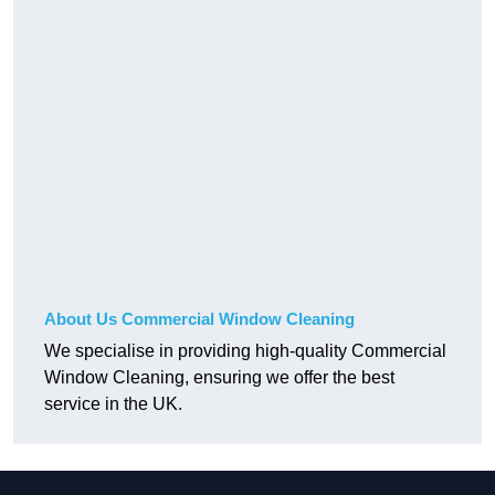
About Us Commercial Window Cleaning
We specialise in providing high-quality Commercial
Window Cleaning, ensuring we offer the best
service in the UK.