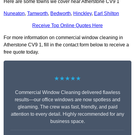
Here are some towns we cover near Atherstone CV9 1
Nuneaton
,
Tamworth
,
Bedworth
,
Hinckley
,
Earl Shilton
Receive Top Online Quotes Here
For more information on commercial window cleaning in
Atherstone CV9 1, fill in the contact form below to receive a
free quote today.
★★★★★
Commercial Window Cleaning delivered flawless
results—our office windows are now spotless and
gleaming. The crew was fast, friendly, and paid
attention to every detail. Highly recommended for any
business space.