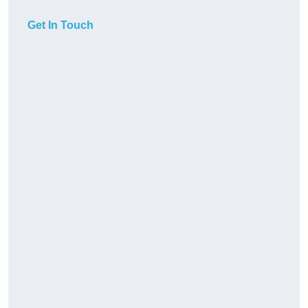
Get In Touch