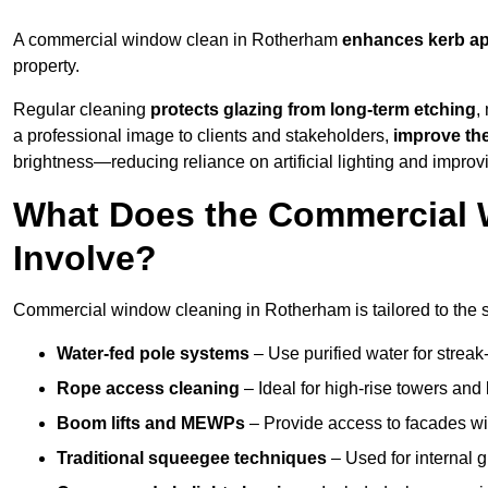
A commercial window clean in Rotherham
enhances
kerb a
property.
Regular cleaning
protects glazing from long-term etching
,
a professional image to clients and stakeholders,
improve th
brightness—reducing reliance on artificial lighting and improvi
What Does the Commercial 
Involve?
Commercial window cleaning in Rotherham is tailored to the st
Water-fed pole systems
– Use purified water for streak-
Rope access cleaning
– Ideal for high-rise towers and
Boom lifts and MEWPs
– Provide access to facades wit
Traditional squeegee techniques
– Used for internal 