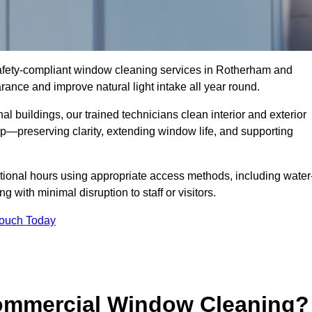
 safety-compliant window cleaning services in Rotherham and
ance and improve natural light intake all year round.
al buildings, our trained technicians clean interior and exterior
—preserving clarity, extending window life, and supporting
tional hours using appropriate access methods, including water
 with minimal disruption to staff or visitors.
Touch Today
Commercial Window Cleaning?