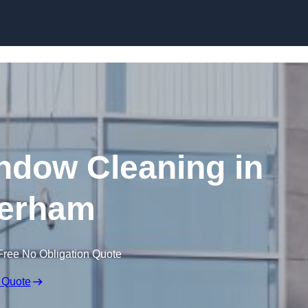
Skip to content
dow Cleaning in
erham
Free No Obligation Quote
 Quote