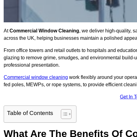
At
Commercial Window Cleaning
, we deliver high-quality,
across the UK, helping businesses maintain a polished appear
From office towers and retail outlets to hospitals and education
glazing to remove grime, smudges, and environmental build-up
professional presentation.
Commercial window cleaning
work flexibly around your opera
fed poles, MEWPs, or rope systems, to provide efficient cleaning
Get In 
Table of Contents
What Are The Benefits Of 