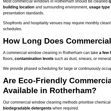
Most commercial windows in Rotherham should be cleaned
q
building location
and surrounding environment,
usage type
presentation standards.
Shopfronts and hospitality venues may require monthly cleanin
schedules.
How Long Does Commercial
A commercial window cleaning in Rotherham can take
a few 
floors,
contamination levels
such as dust, smears, or minera
We provide phased scheduling for large or continuously occup
Are Eco-Friendly Commerci
Available in Rotherham?
Our commercial window cleaning methods prioritise chemical-f
biodegradable detergents
when required.