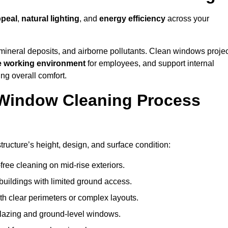
ppeal
,
natural lighting
, and
energy efficiency
across your
 mineral deposits, and airborne pollutants. Clean windows projec
e working environment
for employees, and support internal
ng overall comfort.
Window Cleaning Process
ructure’s height, design, and surface condition:
free cleaning on mid-rise exteriors.
 buildings with limited ground access.
h clear perimeters or complex layouts.
glazing and ground-level windows.