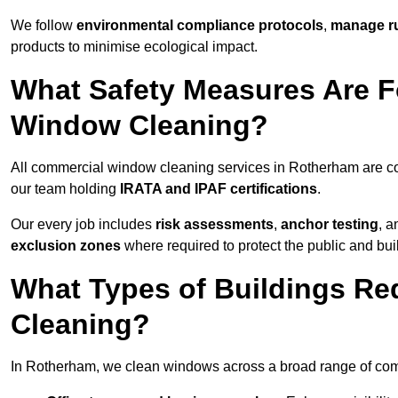
We follow
environmental compliance protocols
,
manage ru
products to minimise ecological impact.
What Safety Measures Are F
Window Cleaning?
All commercial window cleaning services in Rotherham are co
our team holding
IRATA and IPAF certifications
.
Our every job includes
risk assessments
,
anchor testing
, 
exclusion zones
where required to protect the public and bu
What Types of Buildings R
Cleaning?
In Rotherham, we clean windows across a broad range of comme