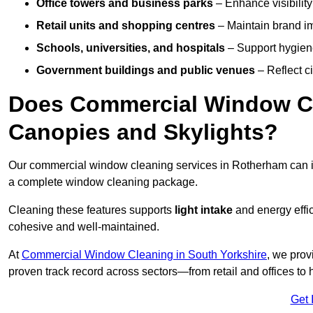
Office towers and business parks
– Enhance visibilit
Retail units and shopping centres
– Maintain brand ima
Schools, universities, and hospitals
– Support hygiene
Government buildings and public venues
– Reflect ci
Does Commercial Window Cl
Canopies and Skylights?
Our commercial window cleaning services in Rotherham can 
a complete window cleaning package.
Cleaning these features supports
light intake
and energy effi
cohesive and well-maintained.
At
Commercial Window Cleaning in South Yorkshire
, we prov
proven track record across sectors—from retail and offices to
Get 