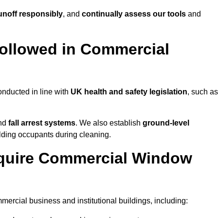
noff responsibly
, and
continually assess our tools
and
ollowed in Commercial
nducted in line with
UK health and safety legislation
, such as
and
fall arrest systems
. We also establish
ground-level
ilding occupants during cleaning.
equire Commercial Window
rcial business and institutional buildings, including: