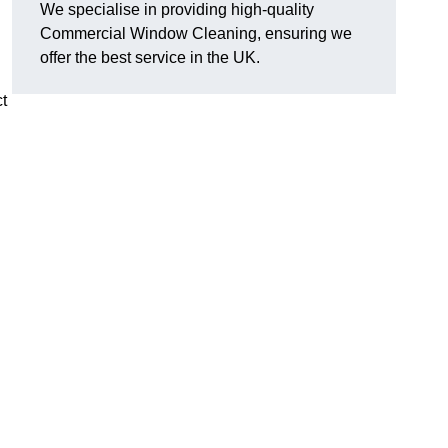
We specialise in providing high-quality
Commercial Window Cleaning, ensuring we
offer the best service in the UK.
t