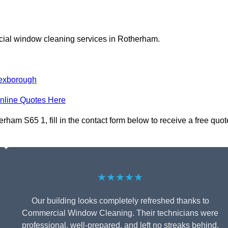
cial window cleaning services in Rotherham.
exborough
nline Quotes Here
am S65 1, fill in the contact form below to receive a free quot
★★★★★
Our building looks completely refreshed thanks to
Commercial Window Cleaning. Their technicians were
professional, well-prepared, and left no streaks behind.