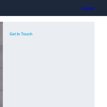
Contact
Get In Touch