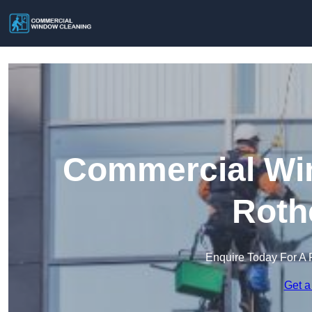
Commercial Win
Roth
Enquire Today For A 
Get a