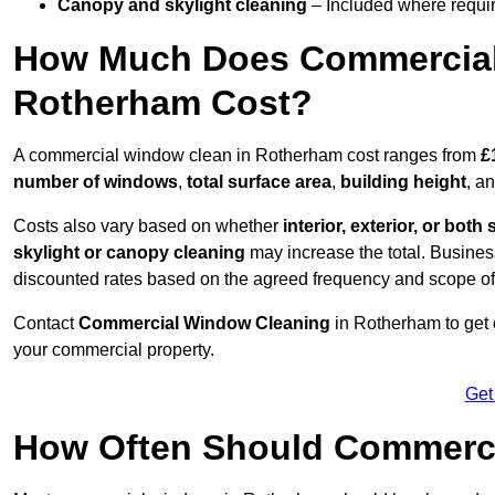
Canopy and skylight cleaning
– Included where requir
How Much Does Commercial
Rotherham Cost?
A commercial window clean in Rotherham cost ranges from
£
number of windows
,
total surface area
,
building height
, a
Costs also vary based on whether
interior, exterior, or both 
skylight or canopy cleaning
may increase the total. Busines
discounted rates based on the agreed frequency and scope of
Contact
Commercial Window Cleaning
in Rotherham to get 
your commercial property.
Get
How Often Should Commerc