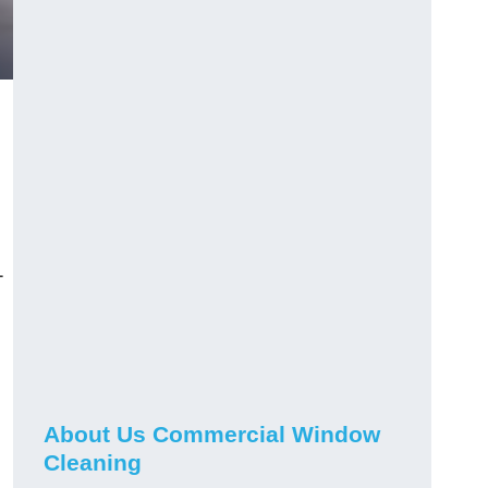
-
About Us Commercial Window
Cleaning