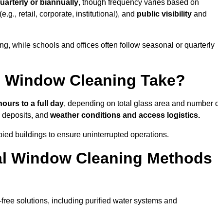
uarterly or biannually
, though frequency varies based on
(e.g., retail, corporate, institutional), and
public visibility
and
g, while schools and offices often follow seasonal or quarterly
 Window Cleaning Take?
hours to a full day
, depending on total glass area and number o
l deposits, and
weather conditions and access logistics.
ied buildings to ensure uninterrupted operations.
al Window Cleaning Methods
ree solutions, including purified water systems and