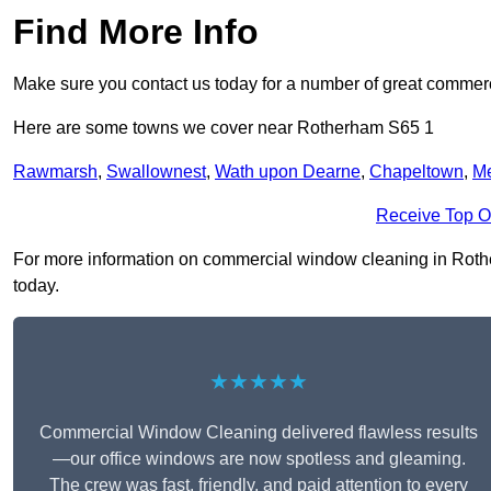
Find More Info
Make sure you contact us today for a number of great commer
Here are some towns we cover near Rotherham S65 1
Rawmarsh
,
Swallownest
,
Wath upon Dearne
,
Chapeltown
,
M
Receive Top O
For more information on commercial window cleaning in Rotherh
today.
★★★★★
Commercial Window Cleaning delivered flawless results
—our office windows are now spotless and gleaming.
The crew was fast, friendly, and paid attention to every