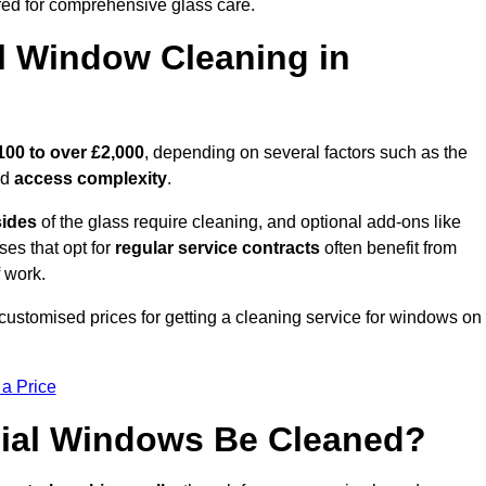
ed for comprehensive glass care.
 Window Cleaning in
100 to over £2,000
, depending on several factors such as the
nd
access complexity
.
sides
of the glass require cleaning, and optional add-ons like
ses that opt for
regular service contracts
often benefit from
 work.
customised prices for getting a cleaning service for windows on
 a Price
ial Windows Be Cleaned?