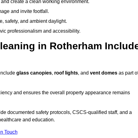
y and create a clean working environment.
ge and invite footfall.
, safety, and ambient daylight.
vic professionalism and accessibility.
eaning in Rotherham Includ
include
glass canopies
,
roof lights
, and
vent domes
as part o
ciency and ensures the overall property appearance remains
ide documented safety protocols, CSCS-qualified staff, and a
 healthcare and education.
In Touch