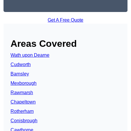
Get A Free Quote
Areas Covered
Wath upon Dearne
Cudworth
Barnsley
Mexborough
Rawmarsh
Chapeltown
Rotherham
Conisbrough
Cawthorne