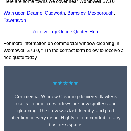
Here are some towns we cover near Wombwell S73 0
Wath upon Dearne
,
Cudworth
,
Barnsley
,
Mexborough
,
Rawmarsh
Receive Top Online Quotes Here
For more information on commercial window cleaning in
Wombwell S73 0, fill in the contact form below to receive a
free quote today.
★★★★★
Commercial Window Cleaning delivered flawless
results—our office windows are now spotless and
gleaming. The crew was fast, friendly, and paid
attention to every detail. Highly recommended for any
business space.