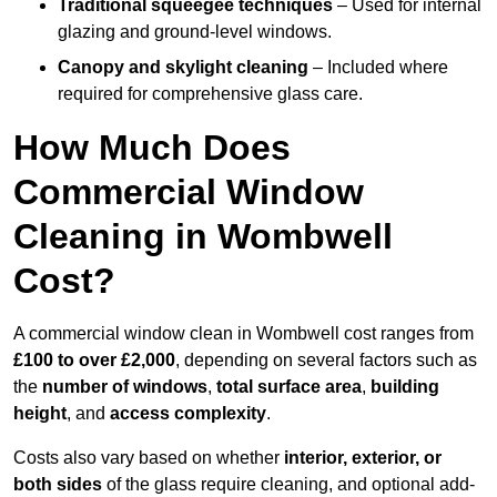
Traditional squeegee techniques
– Used for internal
glazing and ground-level windows.
Canopy and skylight cleaning
– Included where
required for comprehensive glass care.
How Much Does
Commercial Window
Cleaning in Wombwell
Cost?
A commercial window clean in Wombwell cost ranges from
£100 to over £2,000
, depending on several factors such as
the
number of windows
,
total surface area
,
building
height
, and
access complexity
.
Costs also vary based on whether
interior, exterior, or
both sides
of the glass require cleaning, and optional add-