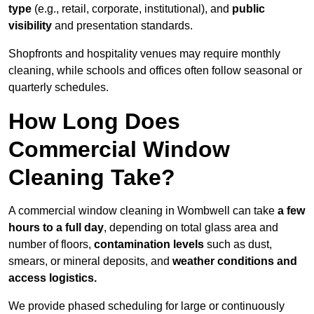
type
(e.g., retail, corporate, institutional), and
public
visibility
and presentation standards.
Shopfronts and hospitality venues may require monthly
cleaning, while schools and offices often follow seasonal or
quarterly schedules.
How Long Does
Commercial Window
Cleaning Take?
A commercial window cleaning in Wombwell can take
a few
hours to a full day
, depending on total glass area and
number of floors,
contamination levels
such as dust,
smears, or mineral deposits, and
weather conditions and
access logistics.
We provide phased scheduling for large or continuously