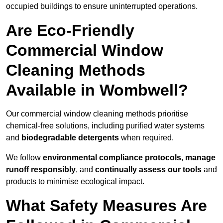
occupied buildings to ensure uninterrupted operations.
Are Eco-Friendly
Commercial Window
Cleaning Methods
Available in Wombwell?
Our commercial window cleaning methods prioritise
chemical-free solutions, including purified water systems
and
biodegradable detergents
when required.
We follow
environmental compliance protocols
,
manage
runoff responsibly
, and
continually assess our tools
and
products to minimise ecological impact.
What Safety Measures Are