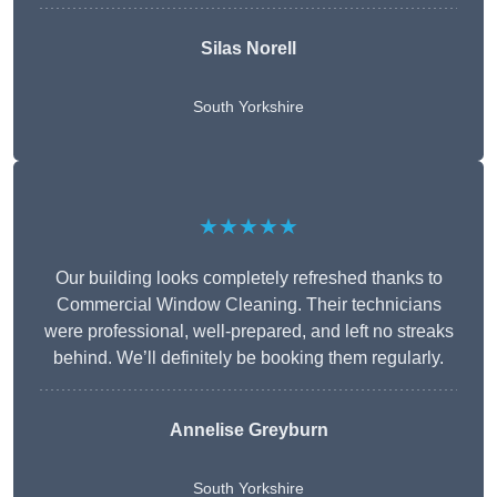
Silas Norell
South Yorkshire
★★★★★
Our building looks completely refreshed thanks to
Commercial Window Cleaning. Their technicians
were professional, well-prepared, and left no streaks
behind. We’ll definitely be booking them regularly.
Annelise Greyburn
South Yorkshire