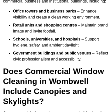
commercial business and institutional buildings, including:
Office towers and business parks
– Enhance
visibility and create a clean working environment.
Retail units and shopping centres
– Maintain brand
image and invite footfall.
Schools, universities, and hospitals
– Support
hygiene, safety, and ambient daylight.
Government buildings and public venues
– Reflect
civic professionalism and accessibility.
Does Commercial Window
Cleaning in Wombwell
Include Canopies and
Skylights?