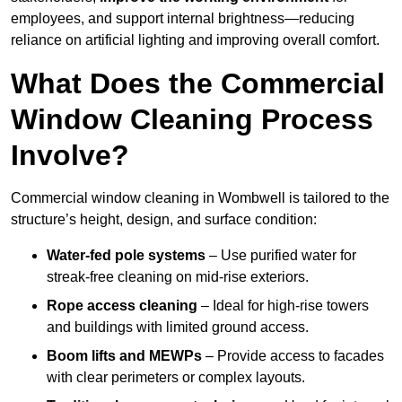
employees, and support internal brightness—reducing
reliance on artificial lighting and improving overall comfort.
What Does the Commercial
Window Cleaning Process
Involve?
Commercial window cleaning in Wombwell is tailored to the
structure’s height, design, and surface condition:
Water-fed pole systems
– Use purified water for
streak-free cleaning on mid-rise exteriors.
Rope access cleaning
– Ideal for high-rise towers
and buildings with limited ground access.
Boom lifts and MEWPs
– Provide access to facades
with clear perimeters or complex layouts.