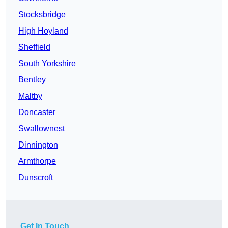
Stocksbridge
High Hoyland
Sheffield
South Yorkshire
Bentley
Maltby
Doncaster
Swallownest
Dinnington
Armthorpe
Dunscroft
Get In Touch