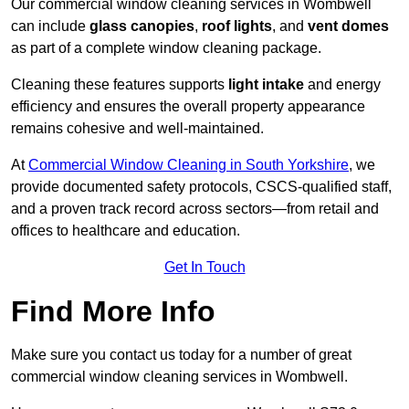
Our commercial window cleaning services in Wombwell
can include
glass canopies
,
roof lights
, and
vent domes
as part of a complete window cleaning package.
Cleaning these features supports
light intake
and energy
efficiency and ensures the overall property appearance
remains cohesive and well-maintained.
At
Commercial Window Cleaning in South Yorkshire
, we
provide documented safety protocols, CSCS-qualified staff,
and a proven track record across sectors—from retail and
offices to healthcare and education.
Get In Touch
Find More Info
Make sure you contact us today for a number of great
commercial window cleaning services in Wombwell.