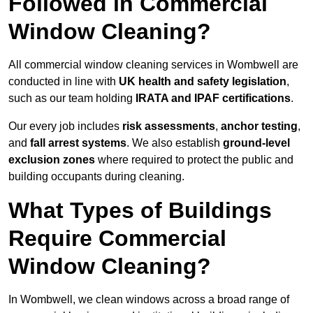
Followed in Commercial
Window Cleaning?
All commercial window cleaning services in Wombwell are
conducted in line with
UK health and safety legislation
,
such as our team holding
IRATA and IPAF certifications
.
Our every job includes
risk assessments
,
anchor testing
,
and
fall arrest systems
. We also establish
ground-level
exclusion zones
where required to protect the public and
building occupants during cleaning.
What Types of Buildings
Require Commercial
Window Cleaning?
In Wombwell, we clean windows across a broad range of