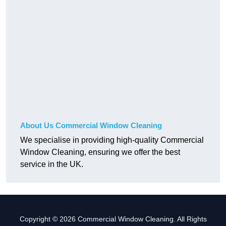
About Us Commercial Window Cleaning
We specialise in providing high-quality Commercial
Window Cleaning, ensuring we offer the best
service in the UK.
Copyright © 2026 Commercial Window Cleaning. All Rights