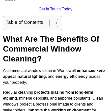
Get In Touch Today
Table of Contents
What Are The Benefits Of
Commercial Window
Cleaning?
A commercial window clean in Wombwell
enhances
kerb
appeal
,
natural lighting
, and
energy efficiency
across
your property.
Regular cleaning
protects glazing from long-term
etching
, mineral deposits, and airborne pollutants. Clean
windows project a professional image to clients and
stakeholders,
improve the working environment
for