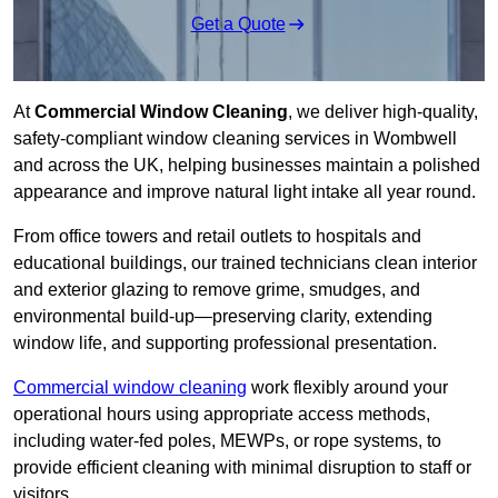
Get a Quote
At
Commercial Window Cleaning
, we deliver high-quality,
safety-compliant window cleaning services in Wombwell
and across the UK, helping businesses maintain a polished
appearance and improve natural light intake all year round.
From office towers and retail outlets to hospitals and
educational buildings, our trained technicians clean interior
and exterior glazing to remove grime, smudges, and
environmental build-up—preserving clarity, extending
window life, and supporting professional presentation.
Commercial window cleaning
work flexibly around your
operational hours using appropriate access methods,
including water-fed poles, MEWPs, or rope systems, to
provide efficient cleaning with minimal disruption to staff or
visitors.