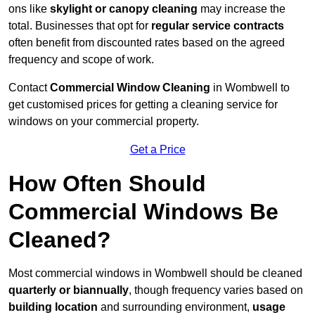
ons like
skylight or canopy cleaning
may increase the
total. Businesses that opt for
regular service contracts
often benefit from discounted rates based on the agreed
frequency and scope of work.
Contact
Commercial Window Cleaning
in Wombwell to
get customised prices for getting a cleaning service for
windows on your commercial property.
Get a Price
How Often Should
Commercial Windows Be
Cleaned?
Most commercial windows in Wombwell should be cleaned
quarterly or biannually
, though frequency varies based on
building location
and surrounding environment,
usage