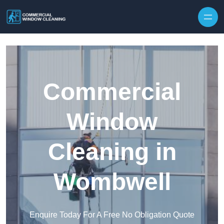
Skip to content
Commercial
Window
Cleaning in
Wombwell
Enquire Today For A Free No Obligation Quote