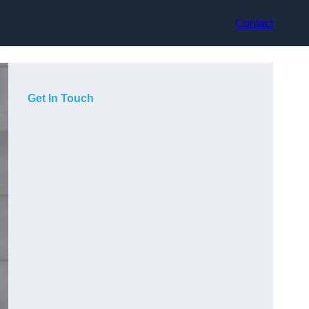
Contact
Get In Touch