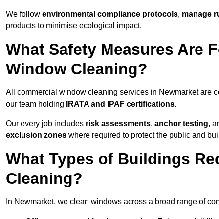
We follow
environmental compliance protocols
,
manage ru
products to minimise ecological impact.
What Safety Measures Are F
Window Cleaning?
All commercial window cleaning services in Newmarket are co
our team holding
IRATA and IPAF certifications
.
Our every job includes
risk assessments
,
anchor testing
, 
exclusion zones
where required to protect the public and bu
What Types of Buildings R
Cleaning?
In Newmarket, we clean windows across a broad range of comme