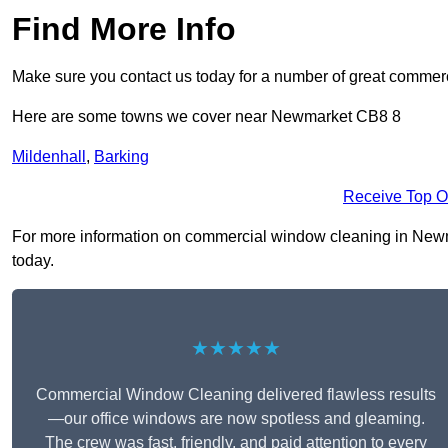
Find More Info
Make sure you contact us today for a number of great commer
Here are some towns we cover near Newmarket CB8 8
Mildenhall
,
Barking
Receive Top O
For more information on commercial window cleaning in Newmar
today.
★★★★★
Commercial Window Cleaning delivered flawless results
—our office windows are now spotless and gleaming.
The crew was fast, friendly, and paid attention to every