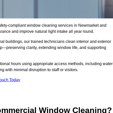
 safety-compliant window cleaning services in Newmarket and
ance and improve natural light intake all year round.
al buildings, our trained technicians clean interior and exterior
—preserving clarity, extending window life, and supporting
tional hours using appropriate access methods, including water
 with minimal disruption to staff or visitors.
Touch Today
Commercial Window Cleaning?