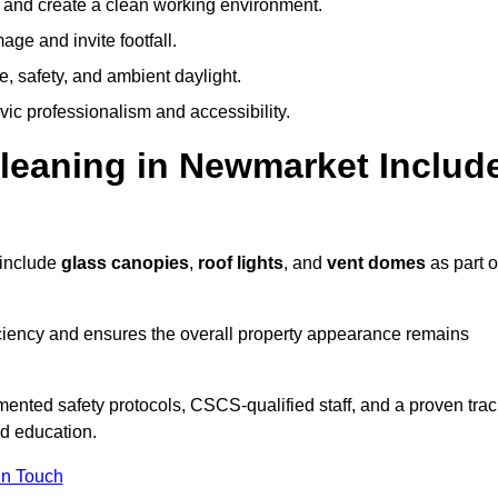
y and create a clean working environment.
ge and invite footfall.
, safety, and ambient daylight.
vic professionalism and accessibility.
eaning in Newmarket Includ
 include
glass canopies
,
roof lights
, and
vent domes
as part o
ciency and ensures the overall property appearance remains
ented safety protocols, CSCS-qualified staff, and a proven trac
nd education.
In Touch