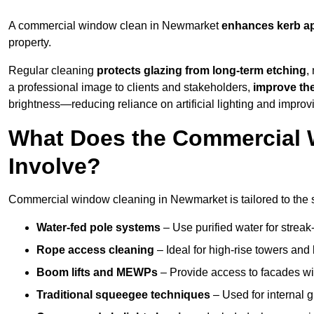
A commercial window clean in Newmarket
enhances
kerb a
property.
Regular cleaning
protects glazing from long-term etching
,
a professional image to clients and stakeholders,
improve th
brightness—reducing reliance on artificial lighting and improvi
What Does the Commercial 
Involve?
Commercial window cleaning in Newmarket is tailored to the st
Water-fed pole systems
– Use purified water for streak-
Rope access cleaning
– Ideal for high-rise towers and
Boom lifts and MEWPs
– Provide access to facades wit
Traditional squeegee techniques
– Used for internal 