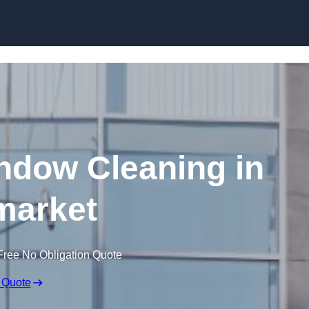
Skip to content
dow Cleaning in
arket
Free No Obligation Quote
 Quote