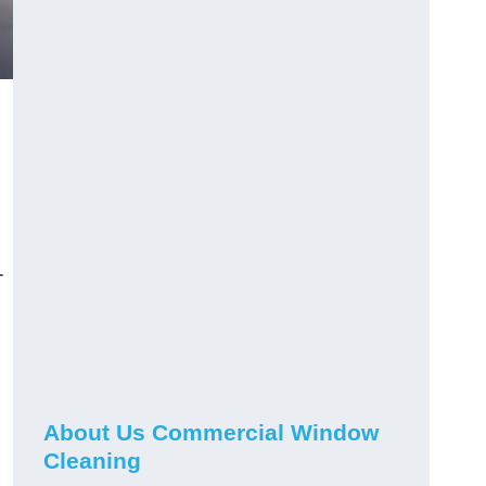
-
About Us Commercial Window
Cleaning