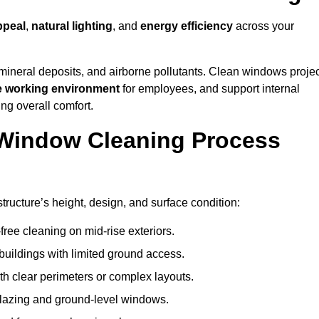
ppeal
,
natural lighting
, and
energy efficiency
across your
 mineral deposits, and airborne pollutants. Clean windows projec
e working environment
for employees, and support internal
ng overall comfort.
Window Cleaning Process
ructure’s height, design, and surface condition:
free cleaning on mid-rise exteriors.
 buildings with limited ground access.
h clear perimeters or complex layouts.
glazing and ground-level windows.