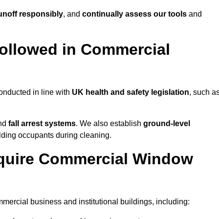
noff responsibly
, and
continually assess our tools
and
ollowed in Commercial
nducted in line with
UK health and safety legislation
, such a
and
fall arrest systems
. We also establish
ground-level
ilding occupants during cleaning.
equire Commercial Window
rcial business and institutional buildings, including: