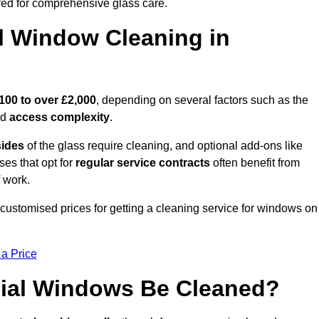
ed for comprehensive glass care.
 Window Cleaning in
100 to over £2,000
, depending on several factors such as the
nd
access complexity
.
sides
of the glass require cleaning, and optional add-ons like
ses that opt for
regular service contracts
often benefit from
 work.
customised prices for getting a cleaning service for windows on
 a Price
ial Windows Be Cleaned?