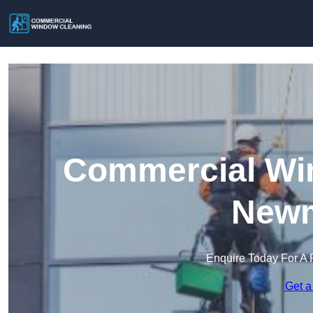
Commercial Win
Newm
Enquire Today For A 
Get a