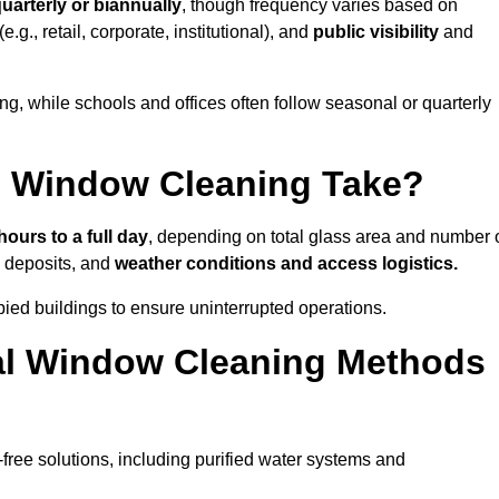
uarterly or biannually
, though frequency varies based on
(e.g., retail, corporate, institutional), and
public visibility
and
g, while schools and offices often follow seasonal or quarterly
 Window Cleaning Take?
hours to a full day
, depending on total glass area and number 
l deposits, and
weather conditions and access logistics.
ied buildings to ensure uninterrupted operations.
al Window Cleaning Methods
ree solutions, including purified water systems and