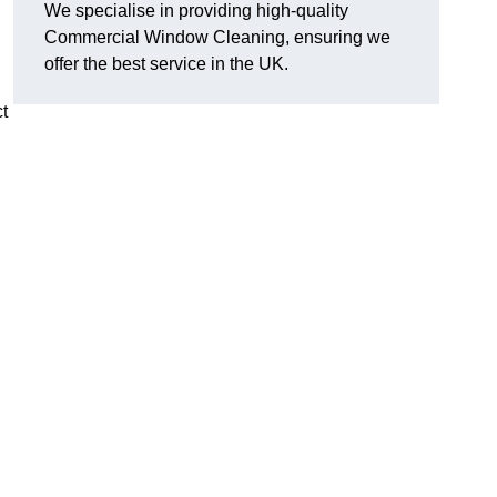
We specialise in providing high-quality
Commercial Window Cleaning, ensuring we
offer the best service in the UK.
t