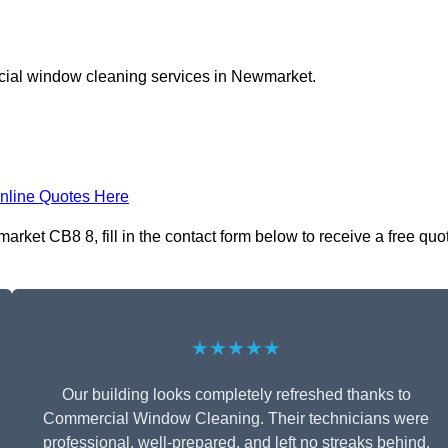
cial window cleaning services in Newmarket.
nline Quotes Here
ket CB8 8, fill in the contact form below to receive a free quo
★★★★★
Our building looks completely refreshed thanks to
Commercial Window Cleaning. Their technicians were
professional, well-prepared, and left no streaks behind.