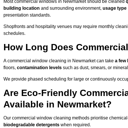
Most commercial windows in Newmarket should be cleaned
q
building location
and surrounding environment,
usage type
presentation standards.
Shopfronts and hospitality venues may require monthly cleanin
schedules.
How Long Does Commercial
A commercial window cleaning in Newmarket can take
a few 
floors,
contamination levels
such as dust, smears, or minera
We provide phased scheduling for large or continuously occup
Are Eco-Friendly Commerci
Available in Newmarket?
Our commercial window cleaning methods prioritise chemical-f
biodegradable detergents
when required.