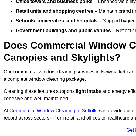
Office towers and business parks
– Enhance visibilit
Retail units and shopping centres
– Maintain brand ima
Schools, universities, and hospitals
– Support hygiene
Government buildings and public venues
– Reflect ci
Does Commercial Window Cl
Canopies and Skylights?
Our commercial window cleaning services in Newmarket can
a complete window cleaning package.
Cleaning these features supports
light intake
and energy effi
cohesive and well-maintained.
At
Commercial Window Cleaning in Suffolk
, we provide docum
record across sectors—from retail and offices to healthcare a
Get 