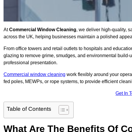
At
Commercial Window Cleaning
, we deliver high-quality,
across the UK, helping businesses maintain a polished appear
From office towers and retail outlets to hospitals and education
glazing to remove grime, smudges, and environmental build-up
professional presentation.
Commercial window cleaning
work flexibly around your opera
fed poles, MEWPs, or rope systems, to provide efficient cleaning
Get In 
Table of Contents
What Are The Benefits Of 