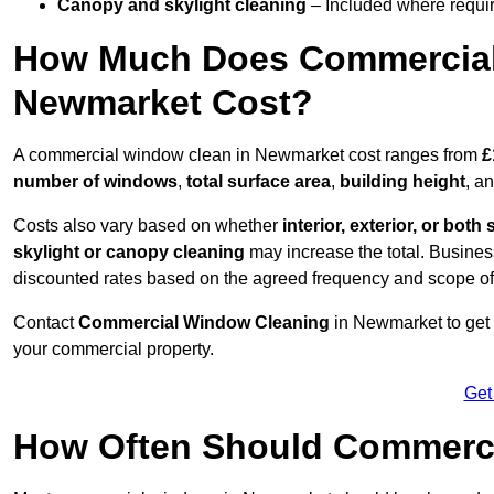
Canopy and skylight cleaning
– Included where requir
How Much Does Commercial
Newmarket Cost?
A commercial window clean in Newmarket cost ranges from
£
number of windows
,
total surface area
,
building height
, a
Costs also vary based on whether
interior, exterior, or both 
skylight or canopy cleaning
may increase the total. Busines
discounted rates based on the agreed frequency and scope of
Contact
Commercial Window Cleaning
in Newmarket to get 
your commercial property.
Get
How Often Should Commerc