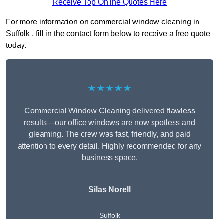
Receive Top Online Quotes Here
For more information on commercial window cleaning in
Suffolk , fill in the contact form below to receive a free quote
today.
★★★★★
Commercial Window Cleaning delivered flawless
results—our office windows are now spotless and
gleaming. The crew was fast, friendly, and paid
attention to every detail. Highly recommended for any
business space.
Silas Norell
Suffolk