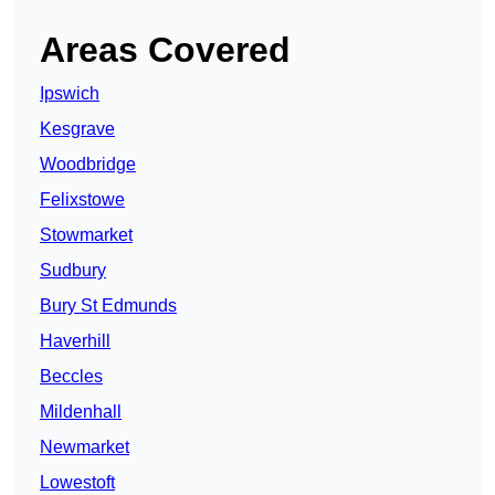
Areas Covered
Ipswich
Kesgrave
Woodbridge
Felixstowe
Stowmarket
Sudbury
Bury St Edmunds
Haverhill
Beccles
Mildenhall
Newmarket
Lowestoft