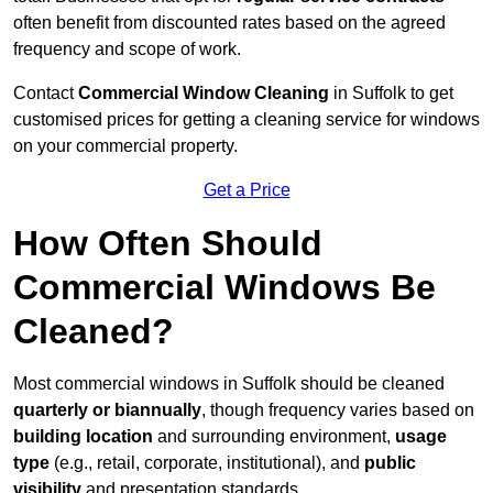
often benefit from discounted rates based on the agreed
frequency and scope of work.
Contact
Commercial Window Cleaning
in Suffolk to get
customised prices for getting a cleaning service for windows
on your commercial property.
Get a Price
How Often Should
Commercial Windows Be
Cleaned?
Most commercial windows in Suffolk should be cleaned
quarterly or biannually
, though frequency varies based on
building location
and surrounding environment,
usage
type
(e.g., retail, corporate, institutional), and
public
visibility
and presentation standards.