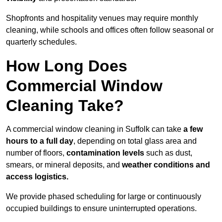
Shopfronts and hospitality venues may require monthly
cleaning, while schools and offices often follow seasonal or
quarterly schedules.
How Long Does
Commercial Window
Cleaning Take?
A commercial window cleaning in Suffolk can take
a few
hours to a full day
, depending on total glass area and
number of floors,
contamination levels
such as dust,
smears, or mineral deposits, and
weather conditions and
access logistics.
We provide phased scheduling for large or continuously
occupied buildings to ensure uninterrupted operations.