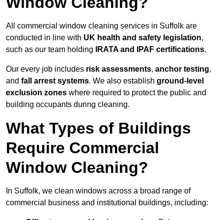
Window Cleaning?
All commercial window cleaning services in Suffolk are
conducted in line with
UK health and safety legislation
,
such as our team holding
IRATA and IPAF certifications
.
Our every job includes
risk assessments
,
anchor testing
,
and
fall arrest systems
. We also establish
ground-level
exclusion zones
where required to protect the public and
building occupants during cleaning.
What Types of Buildings
Require Commercial
Window Cleaning?
In Suffolk, we clean windows across a broad range of
commercial business and institutional buildings, including: