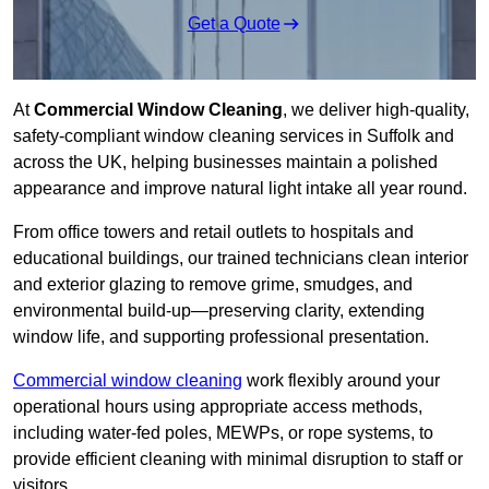
Get a Quote
At
Commercial Window Cleaning
, we deliver high-quality,
safety-compliant window cleaning services in Suffolk and
across the UK, helping businesses maintain a polished
appearance and improve natural light intake all year round.
From office towers and retail outlets to hospitals and
educational buildings, our trained technicians clean interior
and exterior glazing to remove grime, smudges, and
environmental build-up—preserving clarity, extending
window life, and supporting professional presentation.
Commercial window cleaning
work flexibly around your
operational hours using appropriate access methods,
including water-fed poles, MEWPs, or rope systems, to
provide efficient cleaning with minimal disruption to staff or
visitors.