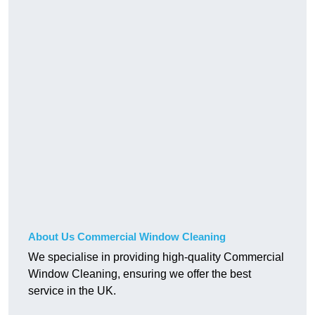
About Us Commercial Window Cleaning
We specialise in providing high-quality Commercial
Window Cleaning, ensuring we offer the best
service in the UK.