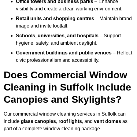
Office towers and business parks
– Enhance
visibility and create a clean working environment.
Retail units and shopping centres
– Maintain brand
image and invite footfall.
Schools, universities, and hospitals
– Support
hygiene, safety, and ambient daylight.
Government buildings and public venues
– Reflect
civic professionalism and accessibility.
Does Commercial Window
Cleaning in Suffolk Include
Canopies and Skylights?
Our commercial window cleaning services in Suffolk can
include
glass canopies
,
roof lights
, and
vent domes
as
part of a complete window cleaning package.