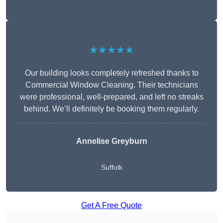
★★★★★
Our building looks completely refreshed thanks to
Commercial Window Cleaning. Their technicians
were professional, well-prepared, and left no streaks
behind. We’ll definitely be booking them regularly.
Annelise Greyburn
Suffolk
Get A Free Quote