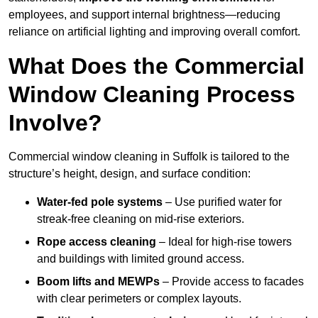
employees, and support internal brightness—reducing
reliance on artificial lighting and improving overall comfort.
What Does the Commercial
Window Cleaning Process
Involve?
Commercial window cleaning in Suffolk is tailored to the
structure’s height, design, and surface condition:
Water-fed pole systems
– Use purified water for
streak-free cleaning on mid-rise exteriors.
Rope access cleaning
– Ideal for high-rise towers
and buildings with limited ground access.
Boom lifts and MEWPs
– Provide access to facades
with clear perimeters or complex layouts.