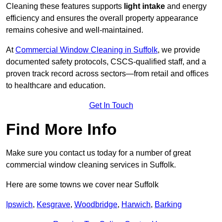
Cleaning these features supports
light intake
and energy
efficiency and ensures the overall property appearance
remains cohesive and well-maintained.
At
Commercial Window Cleaning in Suffolk
, we provide
documented safety protocols, CSCS-qualified staff, and a
proven track record across sectors—from retail and offices
to healthcare and education.
Get In Touch
Find More Info
Make sure you contact us today for a number of great
commercial window cleaning services in Suffolk.
Here are some towns we cover near Suffolk
Ipswich
,
Kesgrave
,
Woodbridge
,
Harwich
,
Barking