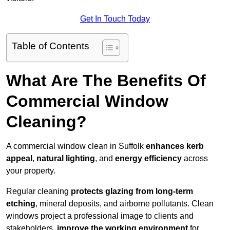
Get In Touch Today
Table of Contents
What Are The Benefits Of
Commercial Window
Cleaning?
A commercial window clean in Suffolk
enhances
kerb
appeal
,
natural lighting
, and
energy efficiency
across
your property.
Regular cleaning
protects glazing from long-term
etching
, mineral deposits, and airborne pollutants. Clean
windows project a professional image to clients and
stakeholders,
improve the working environment
for