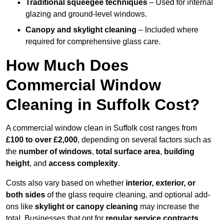
Traditional squeegee techniques
– Used for internal
glazing and ground-level windows.
Canopy and skylight cleaning
– Included where
required for comprehensive glass care.
How Much Does
Commercial Window
Cleaning in Suffolk Cost?
A commercial window clean in Suffolk cost ranges from
£100 to over £2,000
, depending on several factors such as
the
number of windows
,
total surface area
,
building
height
, and
access complexity
.
Costs also vary based on whether
interior, exterior, or
both sides
of the glass require cleaning, and optional add-
ons like
skylight or canopy cleaning
may increase the
total. Businesses that opt for
regular service contracts