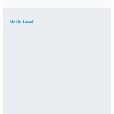
Get In Touch