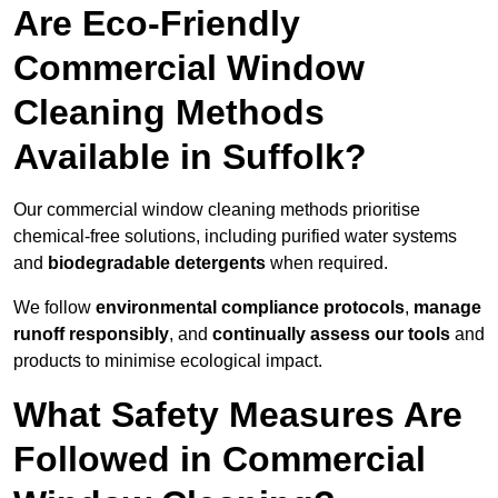
Are Eco-Friendly
Commercial Window
Cleaning Methods
Available in Suffolk?
Our commercial window cleaning methods prioritise
chemical-free solutions, including purified water systems
and
biodegradable detergents
when required.
We follow
environmental compliance protocols
,
manage
runoff responsibly
, and
continually assess our tools
and
products to minimise ecological impact.
What Safety Measures Are
Followed in Commercial