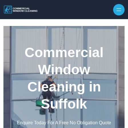
Skip to content
Commercial
Window
Cleaning in
Suffolk
Enquire Today For A Free No Obligation Quote