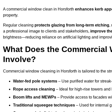
A commercial window clean in Horsforth
enhances
kerb app
property.
Regular cleaning
protects glazing from long-term etching
,
a professional image to clients and stakeholders,
improve th
brightness—reducing reliance on artificial lighting and improvi
What Does the Commercial 
Involve?
Commercial window cleaning in Horsforth is tailored to the str
Water-fed pole systems
– Use purified water for streak-
Rope access cleaning
– Ideal for high-rise towers and
Boom lifts and MEWPs
– Provide access to facades wit
Traditional squeegee techniques
– Used for internal 