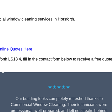
ial window cleaning services in Horsforth.
nline Quotes Here
h LS18 4, fill in the contact form below to receive a free quot
★★★★★
Our building looks completely refreshed thanks to
Commercial Window Cleaning. Their technicians were
professional, well-prepared, and left no streaks behind.