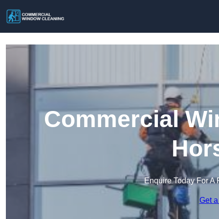
Commercial Win
Hors
Enquire Today For A 
Get a