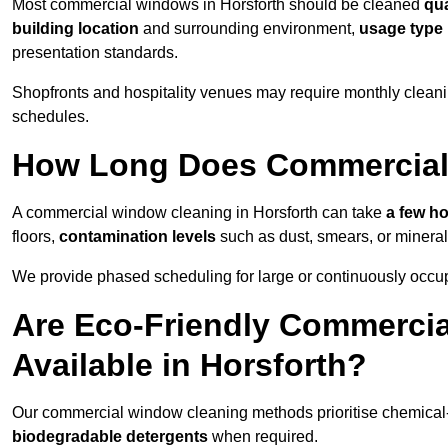
Most commercial windows in Horsforth should be cleaned
qua
building location
and surrounding environment,
usage type
presentation standards.
Shopfronts and hospitality venues may require monthly cleanin
schedules.
How Long Does Commercial
A commercial window cleaning in Horsforth can take
a few ho
floors,
contamination levels
such as dust, smears, or minera
We provide phased scheduling for large or continuously occup
Are Eco-Friendly Commerci
Available in Horsforth?
Our commercial window cleaning methods prioritise chemical-f
biodegradable detergents
when required.