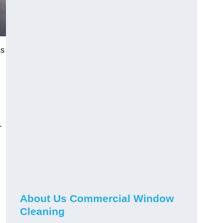
ss
-
About Us Commercial Window
Cleaning