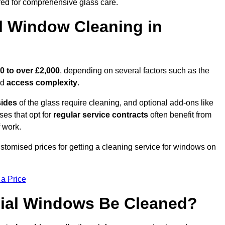
ed for comprehensive glass care.
 Window Cleaning in
0 to over £2,000
, depending on several factors such as the
nd
access complexity
.
sides
of the glass require cleaning, and optional add-ons like
ses that opt for
regular service contracts
often benefit from
 work.
customised prices for getting a cleaning service for windows on
 a Price
ial Windows Be Cleaned?