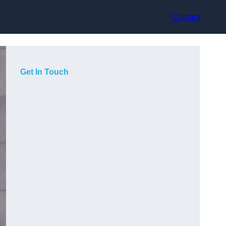
Contact
Get In Touch