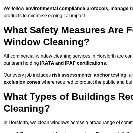
We follow
environmental compliance protocols
,
manage ru
products to minimise ecological impact.
What Safety Measures Are F
Window Cleaning?
All commercial window cleaning services in Horsforth are con
our team holding
IRATA and IPAF certifications
.
Our every job includes
risk assessments
,
anchor testing
, 
exclusion zones
where required to protect the public and bu
What Types of Buildings R
Cleaning?
In Horsforth, we clean windows across a broad range of commer