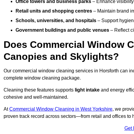
Office towers and business parks
– Enhance visibilit
Retail units and shopping centres
– Maintain brand ima
Schools, universities, and hospitals
– Support hygiene
Government buildings and public venues
– Reflect ci
Does Commercial Window Cle
Canopies and Skylights?
Our commercial window cleaning services in Horsforth can i
complete window cleaning package.
Cleaning these features supports
light intake
and energy effi
cohesive and well-maintained.
At
Commercial Window Cleaning in West Yorkshire
, we provi
proven track record across sectors—from retail and offices to
Get 