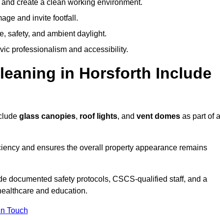
y and create a clean working environment.
ge and invite footfall.
, safety, and ambient daylight.
vic professionalism and accessibility.
aning in Horsforth Include
nclude
glass canopies
,
roof lights
, and
vent domes
as part of 
ciency and ensures the overall property appearance remains
de documented safety protocols, CSCS-qualified staff, and a
 healthcare and education.
In Touch