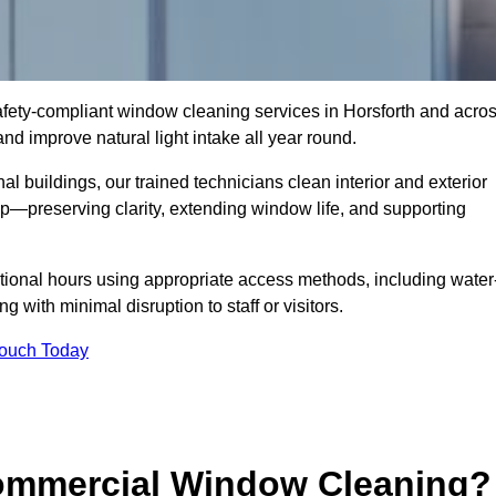
 safety-compliant window cleaning services in Horsforth and acro
d improve natural light intake all year round.
al buildings, our trained technicians clean interior and exterior
—preserving clarity, extending window life, and supporting
tional hours using appropriate access methods, including water
 with minimal disruption to staff or visitors.
Touch Today
Commercial Window Cleaning?