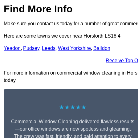
Find More Info
Make sure you contact us today for a number of great commerc
Here are some towns we cover near Horsforth LS18 4
Yeadon
,
Pudsey
,
Leeds
,
West Yorkshire
,
Baildon
Receive Top O
For more information on commercial window cleaning in Horsfort
today.
★★★★★
Commercial Window Cleaning delivered flawless results
—our office windows are now spotless and gleaming.
The crew was fast, friendly, and paid attention to every