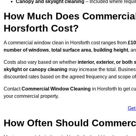
Canopy and skylight cleaning
– Included where requir
How Much Does Commercial
Horsforth Cost?
A commercial window clean in Horsforth cost ranges from
£10
number of windows
,
total surface area
,
building height
, a
Costs also vary based on whether
interior, exterior, or both 
skylight or canopy cleaning
may increase the total. Busines
discounted rates based on the agreed frequency and scope of
Contact
Commercial Window Cleaning
in Horsforth to get 
your commercial property.
Get
How Often Should Commerc