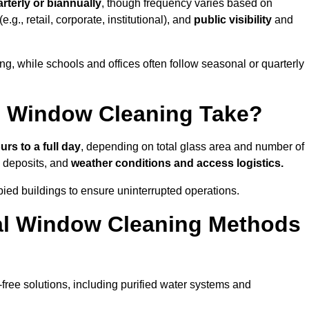
rterly or biannually
, though frequency varies based on
(e.g., retail, corporate, institutional), and
public visibility
and
g, while schools and offices often follow seasonal or quarterly
 Window Cleaning Take?
urs to a full day
, depending on total glass area and number of
l deposits, and
weather conditions and access logistics.
ied buildings to ensure uninterrupted operations.
al Window Cleaning Methods
ree solutions, including purified water systems and