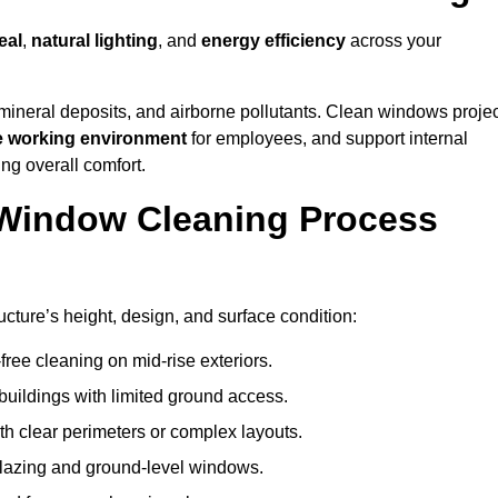
eal
,
natural lighting
, and
energy efficiency
across your
 mineral deposits, and airborne pollutants. Clean windows projec
e working environment
for employees, and support internal
ng overall comfort.
Window Cleaning Process
ucture’s height, design, and surface condition:
free cleaning on mid-rise exteriors.
 buildings with limited ground access.
h clear perimeters or complex layouts.
glazing and ground-level windows.