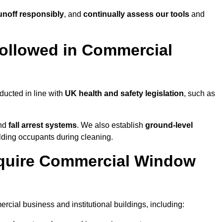
noff responsibly
, and
continually assess our tools
and
ollowed in Commercial
ducted in line with
UK health and safety legislation
, such as
and
fall arrest systems
. We also establish
ground-level
ilding occupants during cleaning.
equire Commercial Window
cial business and institutional buildings, including: