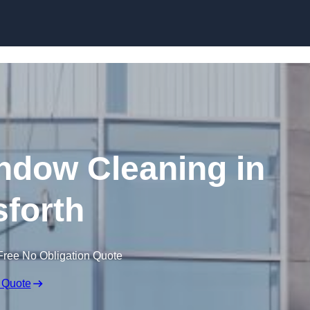
Skip to content
dow Cleaning in
forth
Free No Obligation Quote
 Quote