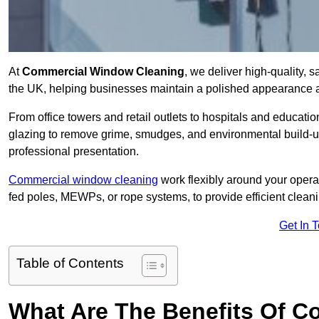
At
Commercial Window Cleaning
, we deliver high-quality,
the UK, helping businesses maintain a polished appearance an
From office towers and retail outlets to hospitals and education
glazing to remove grime, smudges, and environmental build-up
professional presentation.
Commercial window cleaning
work flexibly around your opera
fed poles, MEWPs, or rope systems, to provide efficient cleaning
Get In 
Table of Contents
What Are The Benefits Of 