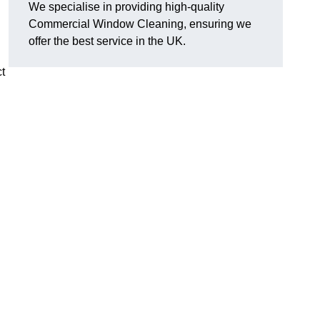
We specialise in providing high-quality
Commercial Window Cleaning, ensuring we
offer the best service in the UK.
t