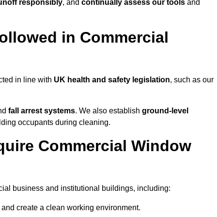
noff responsibly
, and
continually assess our tools
and
ollowed in Commercial
ted in line with
UK health and safety legislation
, such as our
and
fall arrest systems
. We also establish
ground-level
ilding occupants during cleaning.
equire Commercial Window
l business and institutional buildings, including:
y and create a clean working environment.