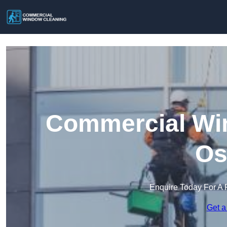
Commercial Win
Os
Enquire Today For A 
Get a