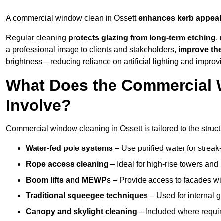
A commercial window clean in Ossett
enhances
kerb appeal
Regular cleaning
protects glazing from long-term etching
,
a professional image to clients and stakeholders,
improve th
brightness—reducing reliance on artificial lighting and improvi
What Does the Commercial 
Involve?
Commercial window cleaning in Ossett is tailored to the struct
Water-fed pole systems
– Use purified water for streak-
Rope access cleaning
– Ideal for high-rise towers and
Boom lifts and MEWPs
– Provide access to facades wit
Traditional squeegee techniques
– Used for internal 
Canopy and skylight cleaning
– Included where requir