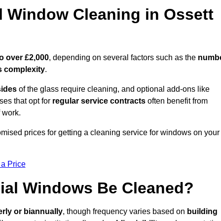
Window Cleaning in Ossett
o over £2,000
, depending on several factors such as the
numb
 complexity
.
sides
of the glass require cleaning, and optional add-ons like
ses that opt for
regular service contracts
often benefit from
 work.
tomised prices for getting a cleaning service for windows on your
 a Price
ial Windows Be Cleaned?
erly or biannually
, though frequency varies based on
building