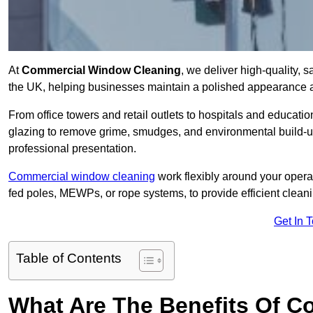
At
Commercial Window Cleaning
, we deliver high-quality,
the UK, helping businesses maintain a polished appearance an
From office towers and retail outlets to hospitals and education
glazing to remove grime, smudges, and environmental build-up
professional presentation.
Commercial window cleaning
work flexibly around your opera
fed poles, MEWPs, or rope systems, to provide efficient cleaning
Get In 
Table of Contents
What Are The Benefits Of 