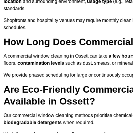
location
and surrounding environment,
usage type
(e.g., reta
standards.
Shopfronts and hospitality venues may require monthly cleanin
schedules.
How Long Does Commercial
A commercial window cleaning in Ossett can take
a few hours
floors,
contamination levels
such as dust, smears, or minera
We provide phased scheduling for large or continuously occup
Are Eco-Friendly Commerci
Available in Ossett?
Our commercial window cleaning methods prioritise chemical-f
biodegradable detergents
when required.