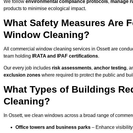
We follow
environmental compliance protocols
,
manage ru
products to minimise ecological impact.
What Safety Measures Are F
Window Cleaning?
All commercial window cleaning services in Ossett are conduc
team holding
IRATA and IPAF certifications
.
Our every job includes
risk assessments
,
anchor testing
, 
exclusion zones
where required to protect the public and bu
What Types of Buildings R
Cleaning?
In Ossett, we clean windows across a broad range of commercia
Office towers and business parks
– Enhance visibilit