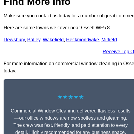
Find More Info
Make sure you contact us today for a number of great commerc
Here are some towns we cover near Ossett WF5 8
Dewsbury
,
Batley
,
Wakefield
,
Heckmondwike
,
Mirfield
Receive Top O
For more information on commercial window cleaning in Ossett 
today.
★★★★★
Commercial Window Cleaning delivered flawless results
—our office windows are now spotless and gleaming.
The crew was fast, friendly, and paid attention to every
detail. Highly recommended for any business space.