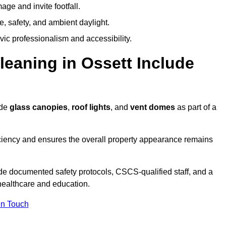
ge and invite footfall.
, safety, and ambient daylight.
vic professionalism and accessibility.
aning in Ossett Include
ude
glass canopies
,
roof lights
, and
vent domes
as part of a
ciency and ensures the overall property appearance remains
de documented safety protocols, CSCS-qualified staff, and a
 healthcare and education.
In Touch