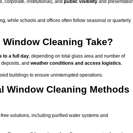
il, corporate, institutional), and
public visibility
and presentatio
g, while schools and offices often follow seasonal or quarterly
 Window Cleaning Take?
 to a full day
, depending on total glass area and number of
l deposits, and
weather conditions and access logistics.
ied buildings to ensure uninterrupted operations.
al Window Cleaning Methods
ree solutions, including purified water systems and