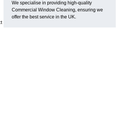
We specialise in providing high-quality
Commercial Window Cleaning, ensuring we
offer the best service in the UK.
t