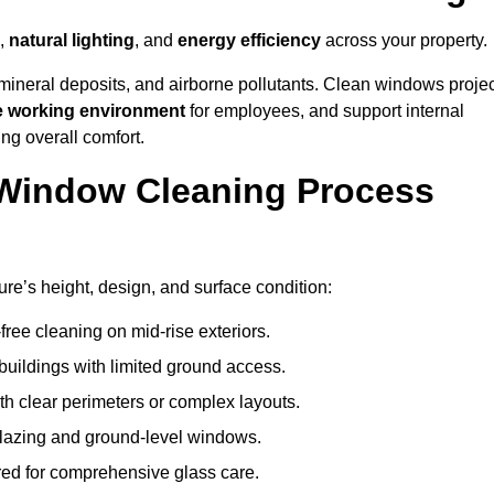
,
natural lighting
, and
energy efficiency
across your property.
 mineral deposits, and airborne pollutants. Clean windows projec
e working environment
for employees, and support internal
ng overall comfort.
Window Cleaning Process
ure’s height, design, and surface condition:
free cleaning on mid-rise exteriors.
 buildings with limited ground access.
h clear perimeters or complex layouts.
glazing and ground-level windows.
ed for comprehensive glass care.