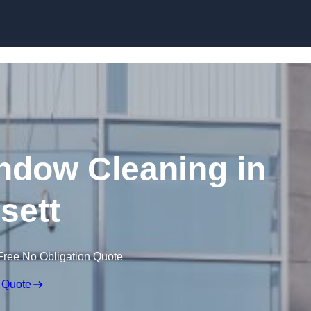
Skip to content
dow Cleaning in
sett
Free No Obligation Quote
 Quote