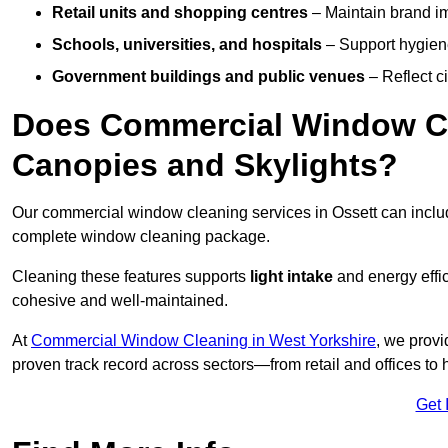
Retail units and shopping centres
– Maintain brand ima
Schools, universities, and hospitals
– Support hygiene
Government buildings and public venues
– Reflect ci
Does Commercial Window Cle
Canopies and Skylights?
Our commercial window cleaning services in Ossett can incl
complete window cleaning package.
Cleaning these features supports
light intake
and energy effi
cohesive and well-maintained.
At
Commercial Window Cleaning in West Yorkshire
, we provi
proven track record across sectors—from retail and offices to
Get 