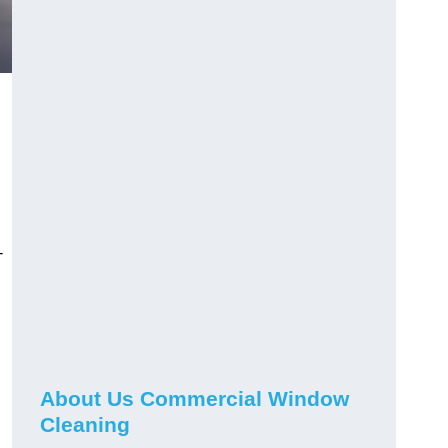
-
About Us Commercial Window
Cleaning