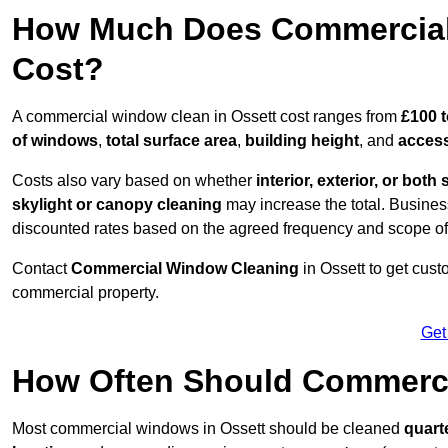
How Much Does Commercial 
Cost?
A commercial window clean in Ossett cost ranges from
£100 t
of windows
,
total surface area
,
building height
, and
access
Costs also vary based on whether
interior, exterior, or both 
skylight or canopy cleaning
may increase the total. Busines
discounted rates based on the agreed frequency and scope of
Contact
Commercial Window Cleaning
in Ossett to get cus
commercial property.
Get
How Often Should Commerc
Most commercial windows in Ossett should be cleaned
quart