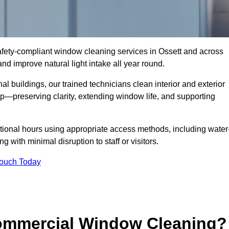
 safety-compliant window cleaning services in Ossett and across
d improve natural light intake all year round.
al buildings, our trained technicians clean interior and exterior
—preserving clarity, extending window life, and supporting
tional hours using appropriate access methods, including water
 with minimal disruption to staff or visitors.
Touch Today
Commercial Window Cleaning?