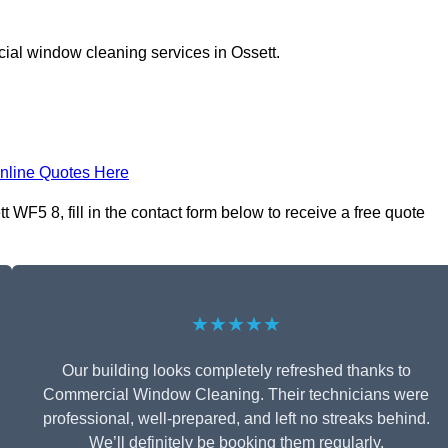
ial window cleaning services in Ossett.
nline Quotes Here
WF5 8, fill in the contact form below to receive a free quote
★★★★★
Our building looks completely refreshed thanks to
Commercial Window Cleaning. Their technicians were
professional, well-prepared, and left no streaks behind.
We’ll definitely be booking them regularly.