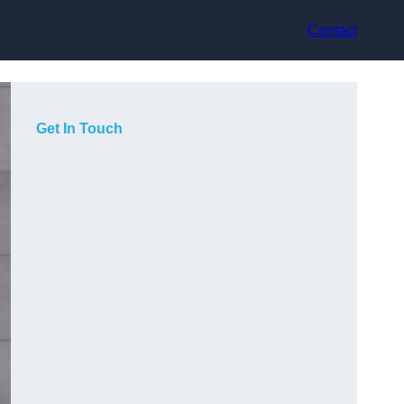
Contact
Get In Touch