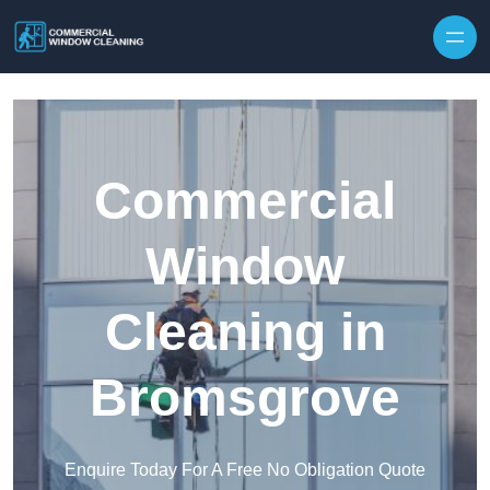
Skip to content
Commercial
Window
Cleaning in
Bromsgrove
Enquire Today For A Free No Obligation Quote