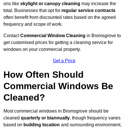
ons like
skylight or canopy cleaning
may increase the
total. Businesses that opt for
regular service contracts
often benefit from discounted rates based on the agreed
frequency and scope of work.
Contact
Commercial Window Cleaning
in Bromsgrove to
get customised prices for getting a cleaning service for
windows on your commercial property.
Get a Price
How Often Should
Commercial Windows Be
Cleaned?
Most commercial windows in Bromsgrove should be
cleaned
quarterly or biannually
, though frequency varies
based on
building location
and surrounding environment,