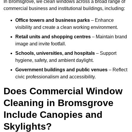
In Bromsgrove, we clean windows across a broad range of
commercial business and institutional buildings, including:
Office towers and business parks
– Enhance
visibility and create a clean working environment.
Retail units and shopping centres
– Maintain brand
image and invite footfall.
Schools, universities, and hospitals
– Support
hygiene, safety, and ambient daylight.
Government buildings and public venues
– Reflect
civic professionalism and accessibility.
Does Commercial Window
Cleaning in Bromsgrove
Include Canopies and
Skylights?