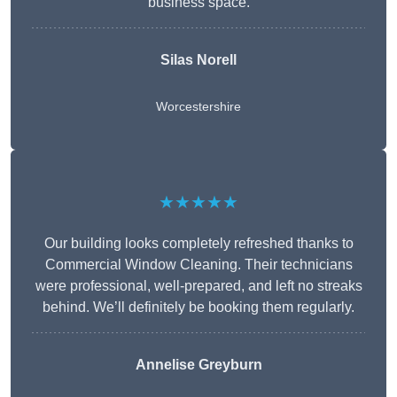
business space.
Silas Norell
Worcestershire
★★★★★
Our building looks completely refreshed thanks to
Commercial Window Cleaning. Their technicians
were professional, well-prepared, and left no streaks
behind. We’ll definitely be booking them regularly.
Annelise Greyburn