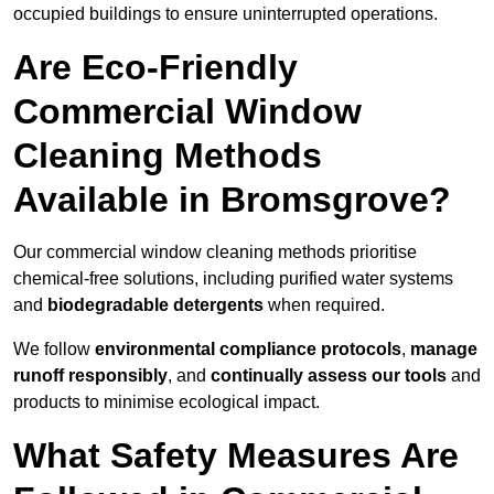
occupied buildings to ensure uninterrupted operations.
Are Eco-Friendly
Commercial Window
Cleaning Methods
Available in Bromsgrove?
Our commercial window cleaning methods prioritise
chemical-free solutions, including purified water systems
and
biodegradable detergents
when required.
We follow
environmental compliance protocols
,
manage
runoff responsibly
, and
continually assess our tools
and
products to minimise ecological impact.
What Safety Measures Are