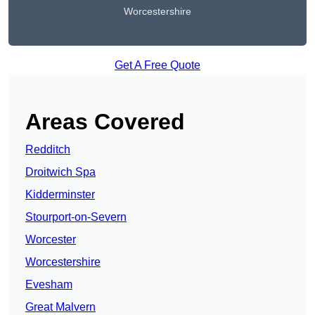
Worcestershire
Get A Free Quote
Areas Covered
Redditch
Droitwich Spa
Kidderminster
Stourport-on-Severn
Worcester
Worcestershire
Evesham
Great Malvern