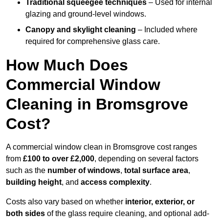
Traditional squeegee techniques
– Used for internal
glazing and ground-level windows.
Canopy and skylight cleaning
– Included where
required for comprehensive glass care.
How Much Does
Commercial Window
Cleaning in Bromsgrove
Cost?
A commercial window clean in Bromsgrove cost ranges
from
£100 to over £2,000
, depending on several factors
such as the
number of windows
,
total surface area
,
building height
, and
access complexity
.
Costs also vary based on whether
interior, exterior, or
both sides
of the glass require cleaning, and optional add-