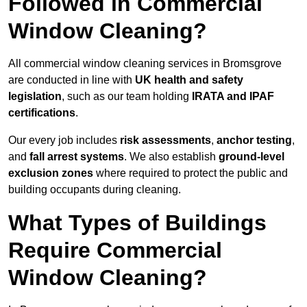
Followed in Commercial
Window Cleaning?
All commercial window cleaning services in Bromsgrove
are conducted in line with
UK health and safety
legislation
, such as our team holding
IRATA and IPAF
certifications
.
Our every job includes
risk assessments
,
anchor testing
,
and
fall arrest systems
. We also establish
ground-level
exclusion zones
where required to protect the public and
building occupants during cleaning.
What Types of Buildings
Require Commercial
Window Cleaning?