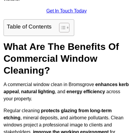
Get In Touch Today
Table of Contents
What Are The Benefits Of
Commercial Window
Cleaning?
A commercial window clean in Bromsgrove
enhances
kerb
appeal
,
natural lighting
, and
energy efficiency
across
your property.
Regular cleaning
protects glazing from long-term
etching
, mineral deposits, and airborne pollutants. Clean
windows project a professional image to clients and
stakeholders,
improve the working environment
for