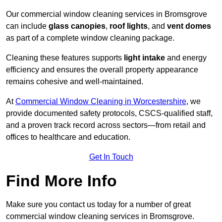
Our commercial window cleaning services in Bromsgrove
can include
glass canopies
,
roof lights
, and
vent domes
as part of a complete window cleaning package.
Cleaning these features supports
light intake
and energy
efficiency and ensures the overall property appearance
remains cohesive and well-maintained.
At
Commercial Window Cleaning in Worcestershire
, we
provide documented safety protocols, CSCS-qualified staff,
and a proven track record across sectors—from retail and
offices to healthcare and education.
Get In Touch
Find More Info
Make sure you contact us today for a number of great
commercial window cleaning services in Bromsgrove.