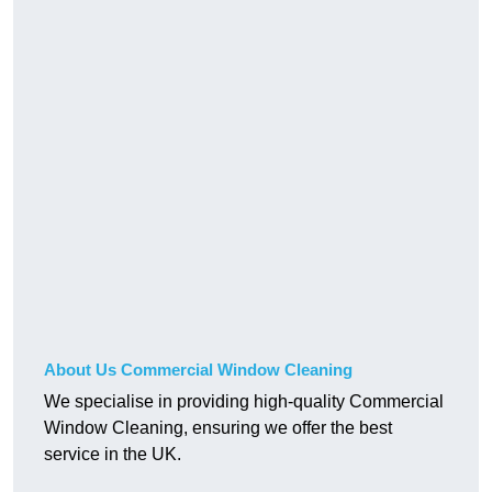
About Us Commercial Window Cleaning
We specialise in providing high-quality Commercial
Window Cleaning, ensuring we offer the best
service in the UK.