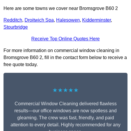
Here are some towns we cover near Bromsgrove B60 2
Redditch
,
Droitwich Spa
,
Halesowen
,
Kidderminster
,
Stourbridge
Receive Top Online Quotes Here
For more information on commercial window cleaning in
Bromsgrove B60 2, fill in the contact form below to receive a
free quote today.
★★★★★
Commercial Window Cleaning delivered flawless
results—our office windows are now spotless and
gleaming. The crew was fast, friendly, and paid
attention to every detail. Highly recommended for any