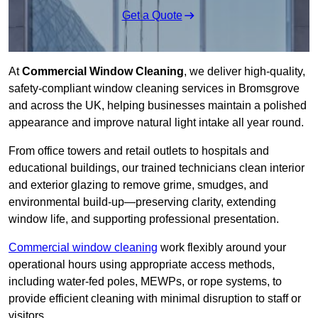
Get a Quote
At
Commercial Window Cleaning
, we deliver high-quality,
safety-compliant window cleaning services in Bromsgrove
and across the UK, helping businesses maintain a polished
appearance and improve natural light intake all year round.
From office towers and retail outlets to hospitals and
educational buildings, our trained technicians clean interior
and exterior glazing to remove grime, smudges, and
environmental build-up—preserving clarity, extending
window life, and supporting professional presentation.
Commercial window cleaning
work flexibly around your
operational hours using appropriate access methods,
including water-fed poles, MEWPs, or rope systems, to
provide efficient cleaning with minimal disruption to staff or
visitors.