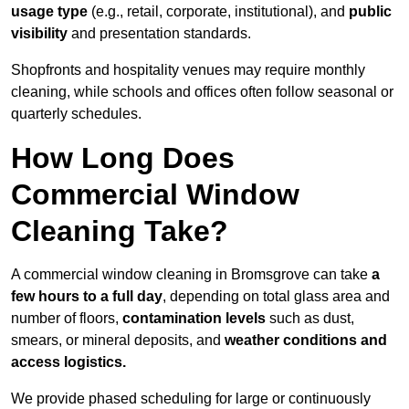
usage type
(e.g., retail, corporate, institutional), and
public
visibility
and presentation standards.
Shopfronts and hospitality venues may require monthly
cleaning, while schools and offices often follow seasonal or
quarterly schedules.
How Long Does
Commercial Window
Cleaning Take?
A commercial window cleaning in Bromsgrove can take
a
few hours to a full day
, depending on total glass area and
number of floors,
contamination levels
such as dust,
smears, or mineral deposits, and
weather conditions and
access logistics.
We provide phased scheduling for large or continuously