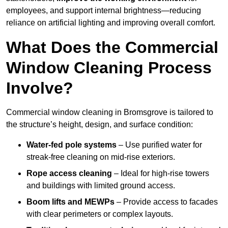
employees, and support internal brightness—reducing
reliance on artificial lighting and improving overall comfort.
What Does the Commercial
Window Cleaning Process
Involve?
Commercial window cleaning in Bromsgrove is tailored to
the structure’s height, design, and surface condition:
Water-fed pole systems
– Use purified water for
streak-free cleaning on mid-rise exteriors.
Rope access cleaning
– Ideal for high-rise towers
and buildings with limited ground access.
Boom lifts and MEWPs
– Provide access to facades
with clear perimeters or complex layouts.