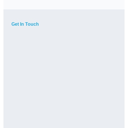
Get In Touch