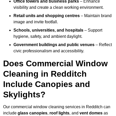
Office towers and business parks
– Enhance
visibility and create a clean working environment.
Retail units and shopping centres
– Maintain brand
image and invite footfall.
Schools, universities, and hospitals
– Support
hygiene, safety, and ambient daylight.
Government buildings and public venues
– Reflect
civic professionalism and accessibility.
Does Commercial Window
Cleaning in Redditch
Include Canopies and
Skylights?
Our commercial window cleaning services in Redditch can
include
glass canopies
,
roof lights
, and
vent domes
as