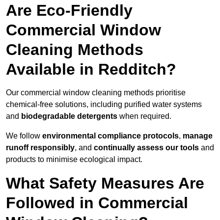
Are Eco-Friendly
Commercial Window
Cleaning Methods
Available in Redditch?
Our commercial window cleaning methods prioritise
chemical-free solutions, including purified water systems
and
biodegradable detergents
when required.
We follow
environmental compliance protocols
,
manage
runoff responsibly
, and
continually assess our tools
and
products to minimise ecological impact.
What Safety Measures Are
Followed in Commercial