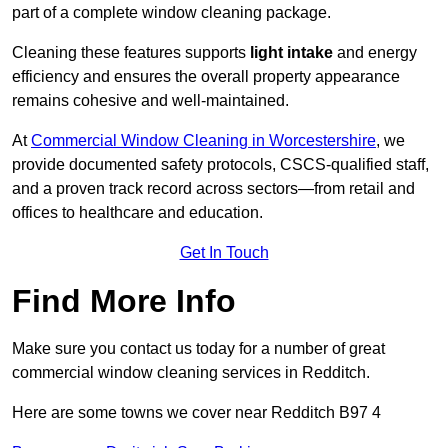
part of a complete window cleaning package.
Cleaning these features supports
light intake
and energy
efficiency and ensures the overall property appearance
remains cohesive and well-maintained.
At
Commercial Window Cleaning in Worcestershire
, we
provide documented safety protocols, CSCS-qualified staff,
and a proven track record across sectors—from retail and
offices to healthcare and education.
Get In Touch
Find More Info
Make sure you contact us today for a number of great
commercial window cleaning services in Redditch.
Here are some towns we cover near Redditch B97 4