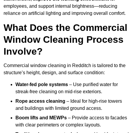
employees, and support internal brightness—reducing
reliance on artificial lighting and improving overall comfort.
What Does the Commercial
Window Cleaning Process
Involve?
Commercial window cleaning in Redditch is tailored to the
structure’s height, design, and surface condition:
Water-fed pole systems
– Use purified water for
streak-free cleaning on mid-rise exteriors.
Rope access cleaning
– Ideal for high-rise towers
and buildings with limited ground access.
Boom lifts and MEWPs
– Provide access to facades
with clear perimeters or complex layouts.