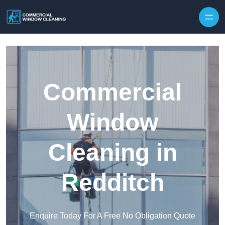
Skip to content
Commercial
Window
Cleaning in
Redditch
Enquire Today For A Free No Obligation Quote