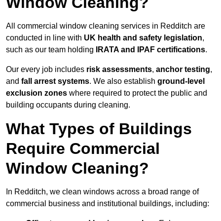
Window Cleaning?
All commercial window cleaning services in Redditch are
conducted in line with
UK health and safety legislation
,
such as our team holding
IRATA and IPAF certifications
.
Our every job includes
risk assessments
,
anchor testing
,
and
fall arrest systems
. We also establish
ground-level
exclusion zones
where required to protect the public and
building occupants during cleaning.
What Types of Buildings
Require Commercial
Window Cleaning?
In Redditch, we clean windows across a broad range of
commercial business and institutional buildings, including: