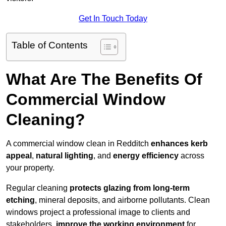
Get In Touch Today
Table of Contents
What Are The Benefits Of
Commercial Window
Cleaning?
A commercial window clean in Redditch
enhances
kerb
appeal
,
natural lighting
, and
energy efficiency
across
your property.
Regular cleaning
protects glazing from long-term
etching
, mineral deposits, and airborne pollutants. Clean
windows project a professional image to clients and
stakeholders,
improve the working environment
for