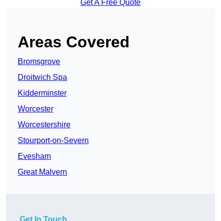
Get A Free Quote
Areas Covered
Bromsgrove
Droitwich Spa
Kidderminster
Worcester
Worcestershire
Stourport-on-Severn
Evesham
Great Malvern
Get In Touch