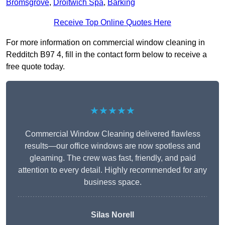
Bromsgrove
,
Droitwich Spa
,
Barking
Receive Top Online Quotes Here
For more information on commercial window cleaning in
Redditch B97 4, fill in the contact form below to receive a
free quote today.
★★★★★
Commercial Window Cleaning delivered flawless
results—our office windows are now spotless and
gleaming. The crew was fast, friendly, and paid
attention to every detail. Highly recommended for any
business space.
Silas Norell