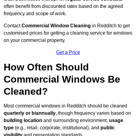
often benefit from discounted rates based on the agreed
frequency and scope of work.
Contact
Commercial Window Cleaning
in Redditch to get
customised prices for getting a cleaning service for windows
on your commercial property.
Get a Price
How Often Should
Commercial Windows Be
Cleaned?
Most commercial windows in Redditch should be cleaned
quarterly or biannually
, though frequency varies based on
building location
and surrounding environment,
usage
type
(e.g., retail, corporate, institutional), and
public
visibility
and presentation standards.