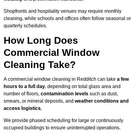
Shopfronts and hospitality venues may require monthly
cleaning, while schools and offices often follow seasonal or
quarterly schedules.
How Long Does
Commercial Window
Cleaning Take?
A commercial window cleaning in Redditch can take
a few
hours to a full day
, depending on total glass area and
number of floors,
contamination levels
such as dust,
smears, or mineral deposits, and
weather conditions and
access logistics.
We provide phased scheduling for large or continuously
occupied buildings to ensure uninterrupted operations.