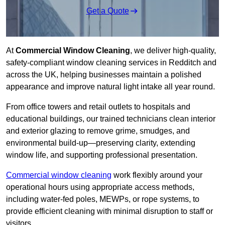
Get a Quote
At
Commercial Window Cleaning
, we deliver high-quality,
safety-compliant window cleaning services in Redditch and
across the UK, helping businesses maintain a polished
appearance and improve natural light intake all year round.
From office towers and retail outlets to hospitals and
educational buildings, our trained technicians clean interior
and exterior glazing to remove grime, smudges, and
environmental build-up—preserving clarity, extending
window life, and supporting professional presentation.
Commercial window cleaning
work flexibly around your
operational hours using appropriate access methods,
including water-fed poles, MEWPs, or rope systems, to
provide efficient cleaning with minimal disruption to staff or
visitors.