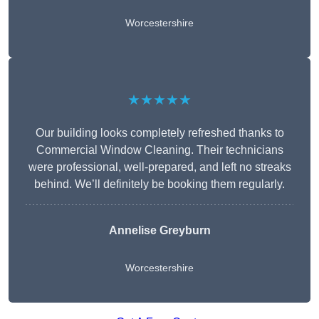
Worcestershire
★★★★★
Our building looks completely refreshed thanks to
Commercial Window Cleaning. Their technicians
were professional, well-prepared, and left no streaks
behind. We’ll definitely be booking them regularly.
Annelise Greyburn
Worcestershire