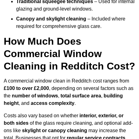
Traditional squeegee techniques
– Used for internal
glazing and ground-level windows.
Canopy and skylight cleaning
– Included where
required for comprehensive glass care.
How Much Does
Commercial Window
Cleaning in Redditch Cost?
A commercial window clean in Redditch cost ranges from
£100 to over £2,000
, depending on several factors such as
the
number of windows
,
total surface area
,
building
height
, and
access complexity
.
Costs also vary based on whether
interior, exterior, or
both sides
of the glass require cleaning, and optional add-
ons like
skylight or canopy cleaning
may increase the
total. Businesses that opt for
regular service contracts