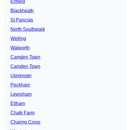
Enfield
Blackheath
St Pancras
North Southwark
Welling
Walworth
Camden Town
Camden Town
Upminster
Peckham
Lewisham
Eltham
Chalk Farm
Charing Cross