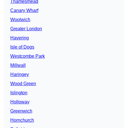
Thamesmead
Canary Wharf
Woolwich
Greater London
Havering
Isle of Dogs
Westcombe Park
Millwall
Haringey
Wood Green
Islington
Holloway
Greenwich
Hornchurch