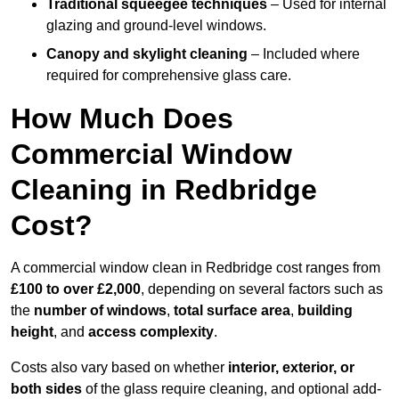
Traditional squeegee techniques
– Used for internal
glazing and ground-level windows.
Canopy and skylight cleaning
– Included where
required for comprehensive glass care.
How Much Does
Commercial Window
Cleaning in Redbridge
Cost?
A commercial window clean in Redbridge cost ranges from
£100 to over £2,000
, depending on several factors such as
the
number of windows
,
total surface area
,
building
height
, and
access complexity
.
Costs also vary based on whether
interior, exterior, or
both sides
of the glass require cleaning, and optional add-