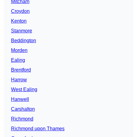
Mitcham
Croydon
Kenton
Stanmore
Beddington
Morden
Ealing
Brentford
Harrow
West Ealing
Hanwell
Carshalton
Richmond
Richmond upon Thames