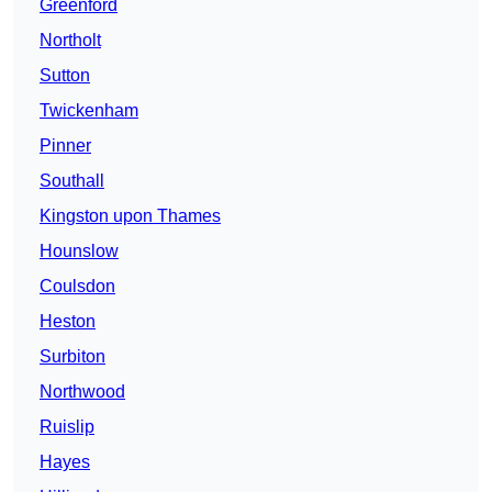
Greenford
Northolt
Sutton
Twickenham
Pinner
Southall
Kingston upon Thames
Hounslow
Coulsdon
Heston
Surbiton
Northwood
Ruislip
Hayes