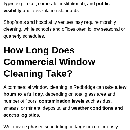
type
(e.g., retail, corporate, institutional), and
public
visibility
and presentation standards.
Shopfronts and hospitality venues may require monthly
cleaning, while schools and offices often follow seasonal or
quarterly schedules.
How Long Does
Commercial Window
Cleaning Take?
A commercial window cleaning in Redbridge can take
a few
hours to a full day
, depending on total glass area and
number of floors,
contamination levels
such as dust,
smears, or mineral deposits, and
weather conditions and
access logistics.
We provide phased scheduling for large or continuously