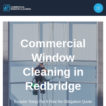
Skip to content
Commercial
Window
Cleaning in
Redbridge
Enquire Today For A Free No Obligation Quote