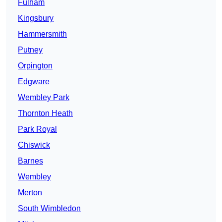
Fulham
Kingsbury
Hammersmith
Putney
Orpington
Edgware
Wembley Park
Thornton Heath
Park Royal
Chiswick
Barnes
Wembley
Merton
South Wimbledon