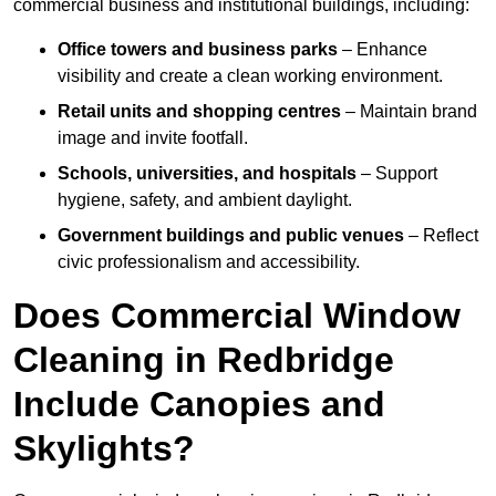
commercial business and institutional buildings, including:
Office towers and business parks
– Enhance
visibility and create a clean working environment.
Retail units and shopping centres
– Maintain brand
image and invite footfall.
Schools, universities, and hospitals
– Support
hygiene, safety, and ambient daylight.
Government buildings and public venues
– Reflect
civic professionalism and accessibility.
Does Commercial Window
Cleaning in Redbridge
Include Canopies and
Skylights?