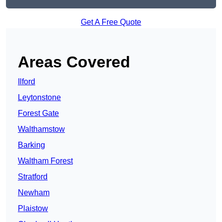
Get A Free Quote
Areas Covered
Ilford
Leytonstone
Forest Gate
Walthamstow
Barking
Waltham Forest
Stratford
Newham
Plaistow