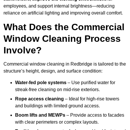
employees, and support internal brightness—reducing
reliance on artificial lighting and improving overall comfort.
What Does the Commercial
Window Cleaning Process
Involve?
Commercial window cleaning in Redbridge is tailored to the
structure’s height, design, and surface condition:
Water-fed pole systems
– Use purified water for
streak-free cleaning on mid-rise exteriors.
Rope access cleaning
– Ideal for high-rise towers
and buildings with limited ground access.
Boom lifts and MEWPs
– Provide access to facades
with clear perimeters or complex layouts.