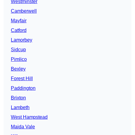
Westminster
Camberwell
Mayfair
Catford
Lamorbey
Sidcup
Pimlico
Bexley
Forest Hill
Paddington
Brixton
Lambeth
West Hampstead
Maida Vale