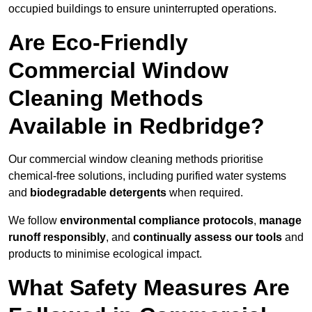
occupied buildings to ensure uninterrupted operations.
Are Eco-Friendly
Commercial Window
Cleaning Methods
Available in Redbridge?
Our commercial window cleaning methods prioritise
chemical-free solutions, including purified water systems
and
biodegradable detergents
when required.
We follow
environmental compliance protocols
,
manage
runoff responsibly
, and
continually assess our tools
and
products to minimise ecological impact.
What Safety Measures Are