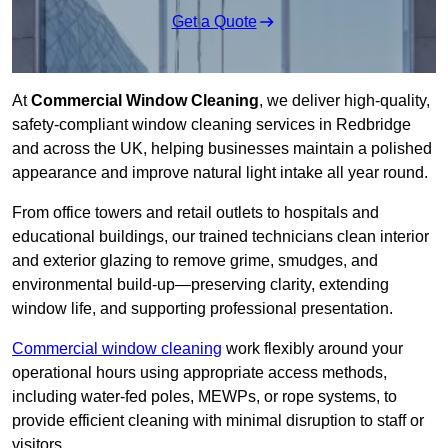
Get a Quote
At
Commercial Window Cleaning
, we deliver high-quality,
safety-compliant window cleaning services in Redbridge
and across the UK, helping businesses maintain a polished
appearance and improve natural light intake all year round.
From office towers and retail outlets to hospitals and
educational buildings, our trained technicians clean interior
and exterior glazing to remove grime, smudges, and
environmental build-up—preserving clarity, extending
window life, and supporting professional presentation.
Commercial window cleaning
work flexibly around your
operational hours using appropriate access methods,
including water-fed poles, MEWPs, or rope systems, to
provide efficient cleaning with minimal disruption to staff or
visitors.