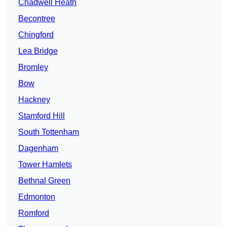
Chadwell Heath
Becontree
Chingford
Lea Bridge
Bromley
Bow
Hackney
Stamford Hill
South Tottenham
Dagenham
Tower Hamlets
Bethnal Green
Edmonton
Romford