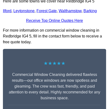
Here are some towns we cover near Redbridge IG4 5
Ilford
,
Leytonstone
,
Forest Gate
,
Walthamstow
,
Barking
Receive Top Online Quotes Here
For more information on commercial window cleaning in
Redbridge IG4 5, fill in the contact form below to receive a
free quote today.
★★★★★
Commercial Window Cleaning delivered flawless
results—our office windows are now spotless and
gleaming. The crew was fast, friendly, and paid
attention to every detail. Highly recommended for any
business space.