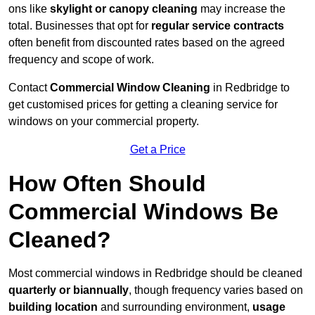
ons like
skylight or canopy cleaning
may increase the
total. Businesses that opt for
regular service contracts
often benefit from discounted rates based on the agreed
frequency and scope of work.
Contact
Commercial Window Cleaning
in Redbridge to
get customised prices for getting a cleaning service for
windows on your commercial property.
Get a Price
How Often Should
Commercial Windows Be
Cleaned?
Most commercial windows in Redbridge should be cleaned
quarterly or biannually
, though frequency varies based on
building location
and surrounding environment,
usage