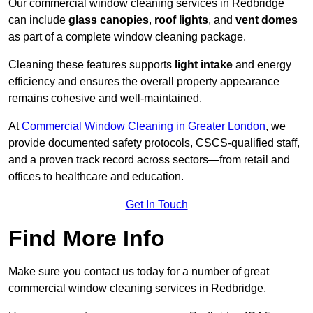
Our commercial window cleaning services in Redbridge
can include
glass canopies
,
roof lights
, and
vent domes
as part of a complete window cleaning package.
Cleaning these features supports
light intake
and energy
efficiency and ensures the overall property appearance
remains cohesive and well-maintained.
At
Commercial Window Cleaning in Greater London
, we
provide documented safety protocols, CSCS-qualified staff,
and a proven track record across sectors—from retail and
offices to healthcare and education.
Get In Touch
Find More Info
Make sure you contact us today for a number of great
commercial window cleaning services in Redbridge.