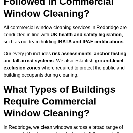
Followed in Commercial
Window Cleaning?
All commercial window cleaning services in Redbridge are
conducted in line with
UK health and safety legislation
,
such as our team holding
IRATA and IPAF certifications
.
Our every job includes
risk assessments
,
anchor testing
,
and
fall arrest systems
. We also establish
ground-level
exclusion zones
where required to protect the public and
building occupants during cleaning.
What Types of Buildings
Require Commercial
Window Cleaning?
In Redbridge, we clean windows across a broad range of