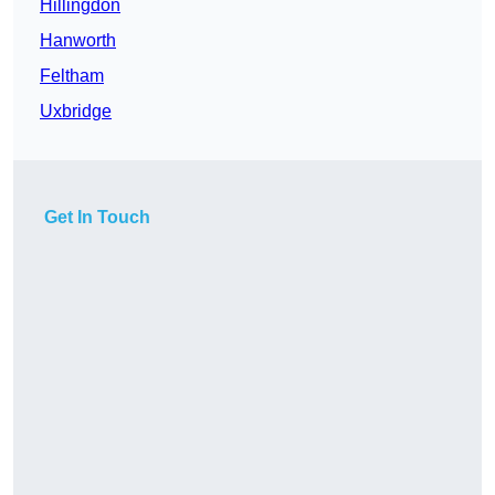
Hillingdon
Hanworth
Feltham
Uxbridge
Get In Touch