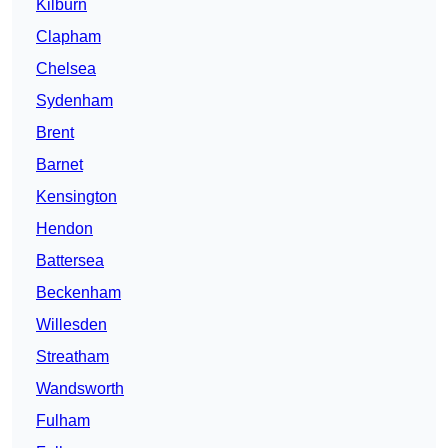
Kilburn
Clapham
Chelsea
Sydenham
Brent
Barnet
Kensington
Hendon
Battersea
Beckenham
Willesden
Streatham
Wandsworth
Fulham