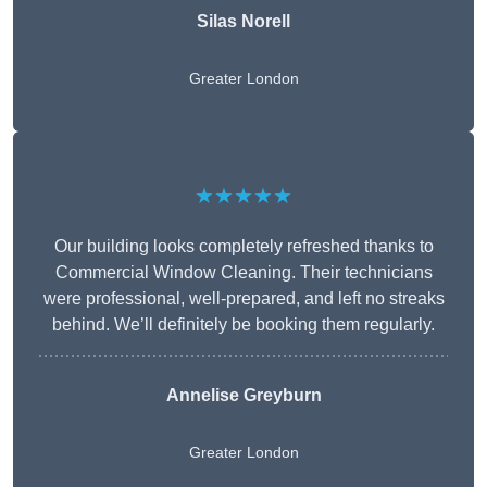
Silas Norell
Greater London
★★★★★
Our building looks completely refreshed thanks to
Commercial Window Cleaning. Their technicians
were professional, well-prepared, and left no streaks
behind. We’ll definitely be booking them regularly.
Annelise Greyburn
Greater London