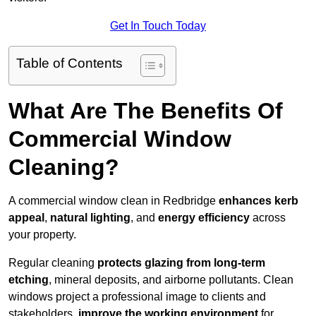
Get In Touch Today
Table of Contents
What Are The Benefits Of
Commercial Window
Cleaning?
A commercial window clean in Redbridge
enhances
kerb
appeal
,
natural lighting
, and
energy efficiency
across
your property.
Regular cleaning
protects glazing from long-term
etching
, mineral deposits, and airborne pollutants. Clean
windows project a professional image to clients and
stakeholders,
improve the working environment
for