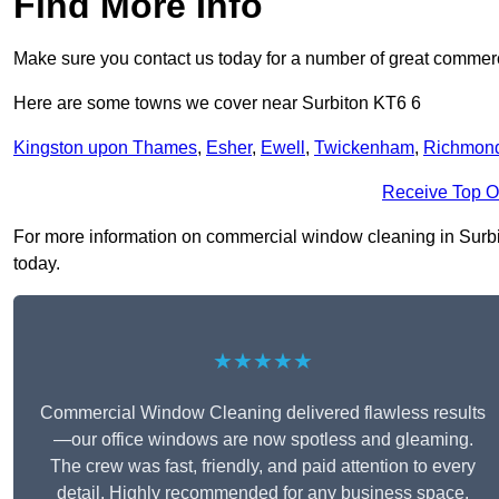
Find More Info
Make sure you contact us today for a number of great commerc
Here are some towns we cover near Surbiton KT6 6
Kingston upon Thames
,
Esher
,
Ewell
,
Twickenham
,
Richmon
Receive Top O
For more information on commercial window cleaning in Surbiton
today.
★★★★★
Commercial Window Cleaning delivered flawless results
—our office windows are now spotless and gleaming.
The crew was fast, friendly, and paid attention to every
detail. Highly recommended for any business space.