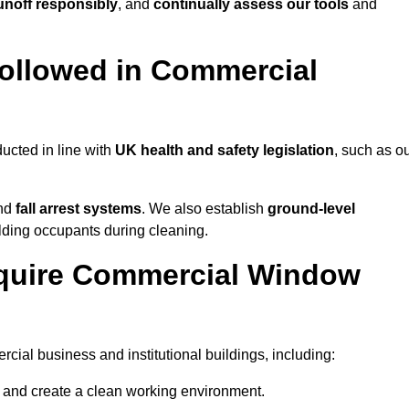
noff responsibly
, and
continually assess our tools
and
ollowed in Commercial
ucted in line with
UK health and safety legislation
, such as o
and
fall arrest systems
. We also establish
ground-level
ilding occupants during cleaning.
equire Commercial Window
ial business and institutional buildings, including:
y and create a clean working environment.