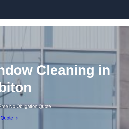
Skip to content
dow Cleaning in
biton
Free No Obligation Quote
 Quote