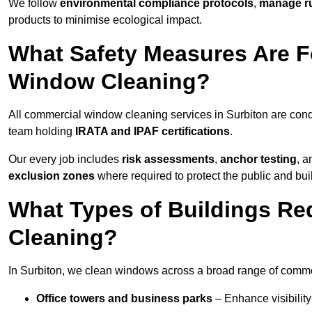
We follow
environmental compliance protocols
,
manage ru
products to minimise ecological impact.
What Safety Measures Are F
Window Cleaning?
All commercial window cleaning services in Surbiton are cond
team holding
IRATA and IPAF certifications
.
Our every job includes
risk assessments
,
anchor testing
, 
exclusion zones
where required to protect the public and bu
What Types of Buildings R
Cleaning?
In Surbiton, we clean windows across a broad range of commerc
Office towers and business parks
– Enhance visibilit