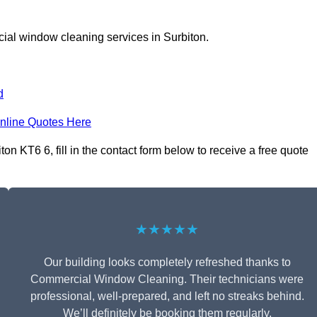
ial window cleaning services in Surbiton.
d
nline Quotes Here
 KT6 6, fill in the contact form below to receive a free quote
★★★★★
Our building looks completely refreshed thanks to
Commercial Window Cleaning. Their technicians were
professional, well-prepared, and left no streaks behind.
We’ll definitely be booking them regularly.