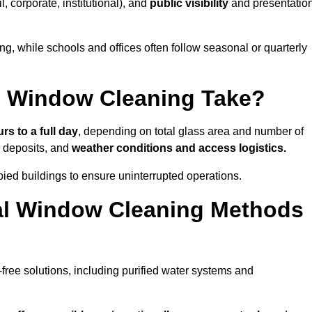
il, corporate, institutional), and
public visibility
and presentatio
g, while schools and offices often follow seasonal or quarterly
 Window Cleaning Take?
rs to a full day
, depending on total glass area and number of
l deposits, and
weather conditions and access logistics.
ied buildings to ensure uninterrupted operations.
al Window Cleaning Methods
ree solutions, including purified water systems and