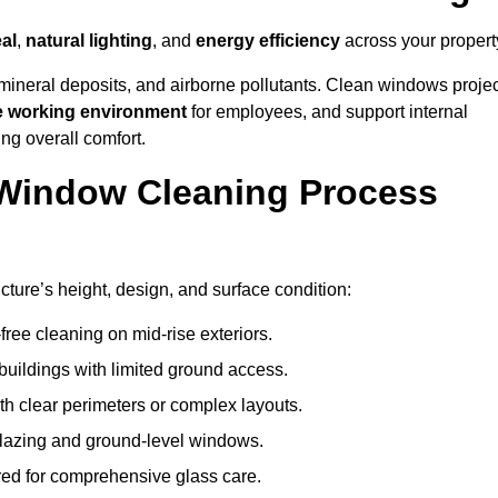
al
,
natural lighting
, and
energy efficiency
across your propert
 mineral deposits, and airborne pollutants. Clean windows projec
e working environment
for employees, and support internal
ng overall comfort.
Window Cleaning Process
cture’s height, design, and surface condition:
free cleaning on mid-rise exteriors.
 buildings with limited ground access.
h clear perimeters or complex layouts.
glazing and ground-level windows.
ed for comprehensive glass care.