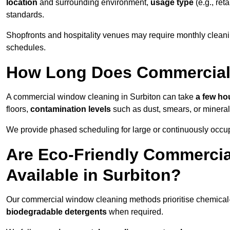
location
and surrounding environment,
usage type
(e.g., reta
standards.
Shopfronts and hospitality venues may require monthly cleanin
schedules.
How Long Does Commercial
A commercial window cleaning in Surbiton can take
a few hou
floors,
contamination levels
such as dust, smears, or minera
We provide phased scheduling for large or continuously occup
Are Eco-Friendly Commerci
Available in Surbiton?
Our commercial window cleaning methods prioritise chemical-f
biodegradable detergents
when required.