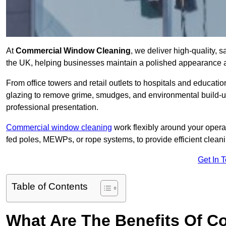
At
Commercial Window Cleaning
, we deliver high-quality,
the UK, helping businesses maintain a polished appearance an
From office towers and retail outlets to hospitals and education
glazing to remove grime, smudges, and environmental build-up
professional presentation.
Commercial window cleaning
work flexibly around your opera
fed poles, MEWPs, or rope systems, to provide efficient cleaning
Get In 
Table of Contents
What Are The Benefits Of 