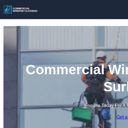
Commercial Win
Sur
Enquire Today For A 
Get a