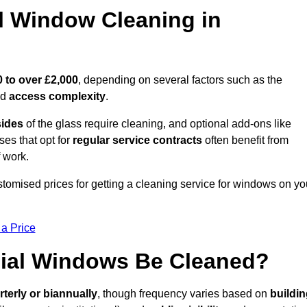
 Window Cleaning in
 to over £2,000
, depending on several factors such as the
nd
access complexity
.
sides
of the glass require cleaning, and optional add-ons like
ses that opt for
regular service contracts
often benefit from
 work.
ustomised prices for getting a cleaning service for windows on yo
 a Price
ial Windows Be Cleaned?
rterly or biannually
, though frequency varies based on
buildi