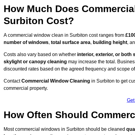
How Much Does Commercial
Surbiton Cost?
A commercial window clean in Surbiton cost ranges from
£100
number of windows
,
total surface area
,
building height
, a
Costs also vary based on whether
interior, exterior, or both 
skylight or canopy cleaning
may increase the total. Busines
discounted rates based on the agreed frequency and scope of
Contact
Commercial Window Cleaning
in Surbiton to get c
commercial property.
Get
How Often Should Commerc
Most commercial windows in Surbiton should be cleaned
qua