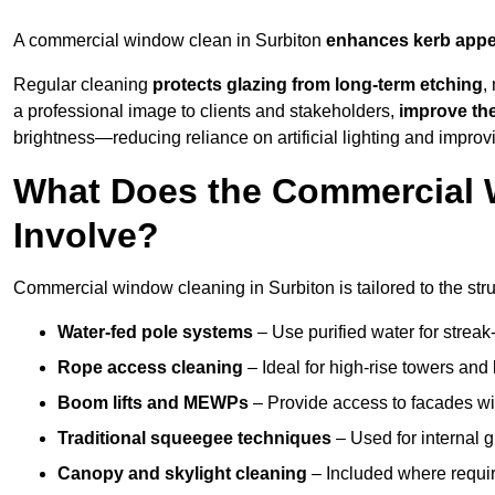
A commercial window clean in Surbiton
enhances
kerb appe
Regular cleaning
protects glazing from long-term etching
,
a professional image to clients and stakeholders,
improve th
brightness—reducing reliance on artificial lighting and improvi
What Does the Commercial 
Involve?
Commercial window cleaning in Surbiton is tailored to the stru
Water-fed pole systems
– Use purified water for streak-
Rope access cleaning
– Ideal for high-rise towers and
Boom lifts and MEWPs
– Provide access to facades wit
Traditional squeegee techniques
– Used for internal 
Canopy and skylight cleaning
– Included where requir