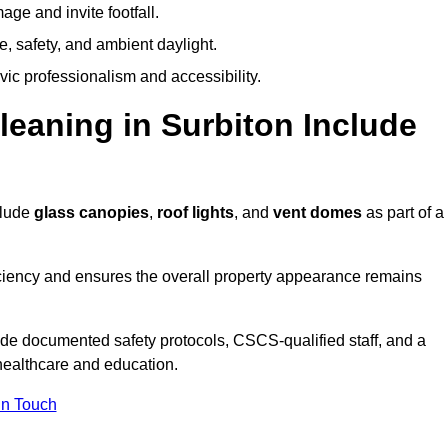
ge and invite footfall.
, safety, and ambient daylight.
vic professionalism and accessibility.
aning in Surbiton Include
clude
glass canopies
,
roof lights
, and
vent domes
as part of a
ciency and ensures the overall property appearance remains
ide documented safety protocols, CSCS-qualified staff, and a
 healthcare and education.
In Touch