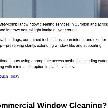
 safety-compliant window cleaning services in Surbiton and acros
d improve natural light intake all year round.
al buildings, our trained technicians clean interior and exterior
—preserving clarity, extending window life, and supporting
tional hours using appropriate access methods, including water
 with minimal disruption to staff or visitors.
Touch Today
Commercial Window Cleaning?