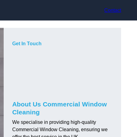
Contact
Get In Touch
About Us Commercial Window
Cleaning
We specialise in providing high-quality
Commercial Window Cleaning, ensuring we
offer the best service in the UK.