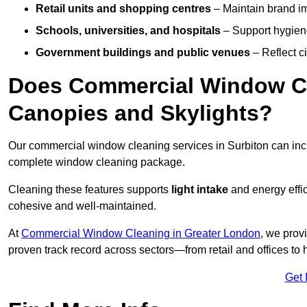
Retail units and shopping centres
– Maintain brand ima
Schools, universities, and hospitals
– Support hygiene
Government buildings and public venues
– Reflect ci
Does Commercial Window Cle
Canopies and Skylights?
Our commercial window cleaning services in Surbiton can in
complete window cleaning package.
Cleaning these features supports
light intake
and energy effi
cohesive and well-maintained.
At
Commercial Window Cleaning in Greater London
, we prov
proven track record across sectors—from retail and offices to
Get 