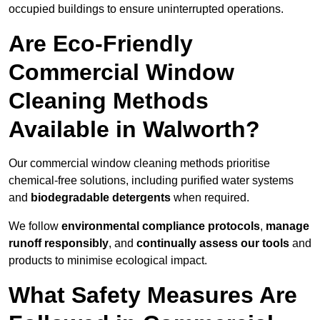
occupied buildings to ensure uninterrupted operations.
Are Eco-Friendly
Commercial Window
Cleaning Methods
Available in Walworth?
Our commercial window cleaning methods prioritise
chemical-free solutions, including purified water systems
and
biodegradable detergents
when required.
We follow
environmental compliance protocols
,
manage
runoff responsibly
, and
continually assess our tools
and
products to minimise ecological impact.
What Safety Measures Are