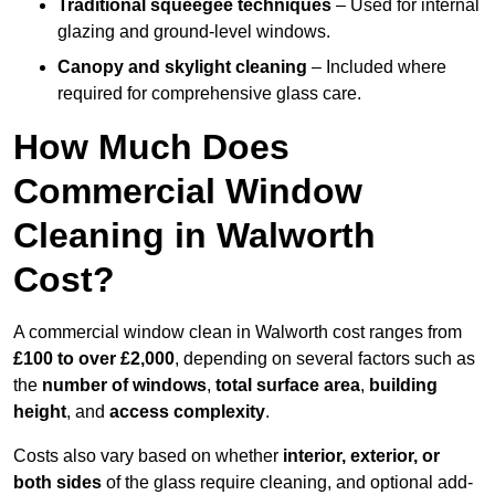
Traditional squeegee techniques
– Used for internal
glazing and ground-level windows.
Canopy and skylight cleaning
– Included where
required for comprehensive glass care.
How Much Does
Commercial Window
Cleaning in Walworth
Cost?
A commercial window clean in Walworth cost ranges from
£100 to over £2,000
, depending on several factors such as
the
number of windows
,
total surface area
,
building
height
, and
access complexity
.
Costs also vary based on whether
interior, exterior, or
both sides
of the glass require cleaning, and optional add-