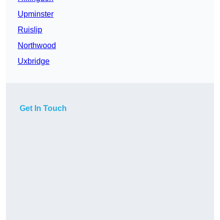
Upminster
Ruislip
Northwood
Uxbridge
Get In Touch