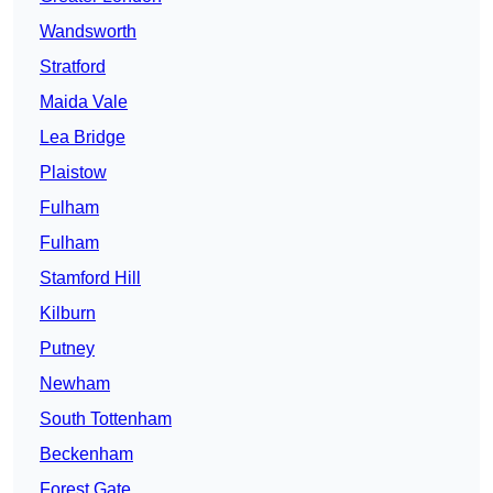
Wandsworth
Stratford
Maida Vale
Lea Bridge
Plaistow
Fulham
Fulham
Stamford Hill
Kilburn
Putney
Newham
South Tottenham
Beckenham
Forest Gate