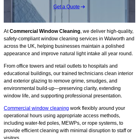
Get a Quote
At
Commercial Window Cleaning
, we deliver high-quality,
safety-compliant window cleaning services in Walworth and
across the UK, helping businesses maintain a polished
appearance and improve natural light intake all year round.
From office towers and retail outlets to hospitals and
educational buildings, our trained technicians clean interior
and exterior glazing to remove grime, smudges, and
environmental build-up—preserving clarity, extending
window life, and supporting professional presentation.
Commercial window cleaning
work flexibly around your
operational hours using appropriate access methods,
including water-fed poles, MEWPs, or rope systems, to
provide efficient cleaning with minimal disruption to staff or
visitors.