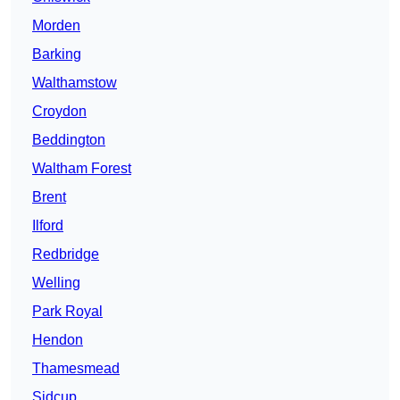
Morden
Barking
Walthamstow
Croydon
Beddington
Waltham Forest
Brent
Ilford
Redbridge
Welling
Park Royal
Hendon
Thamesmead
Sidcup