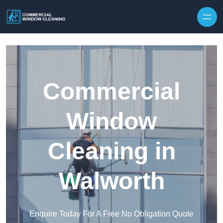
Skip to content
Commercial
Window
Cleaning in
Walworth
Enquire Today For A Free No Obligation Quote