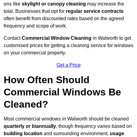
ons like
skylight or canopy cleaning
may increase the
total. Businesses that opt for
regular service contracts
often benefit from discounted rates based on the agreed
frequency and scope of work.
Contact
Commercial Window Cleaning
in Walworth to get
customised prices for getting a cleaning service for windows
on your commercial property.
Get a Price
How Often Should
Commercial Windows Be
Cleaned?
Most commercial windows in Walworth should be cleaned
quarterly or biannually
, though frequency varies based on
building location
and surrounding environment,
usage