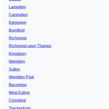
Lamorbey
Carshalton
Edmonton
Brentford
Richmond
Richmond upon Thames
Kingsbury
Wembley
Sutton
Wembley Park
Becontree
West Ealing
Chingford
Twickenham