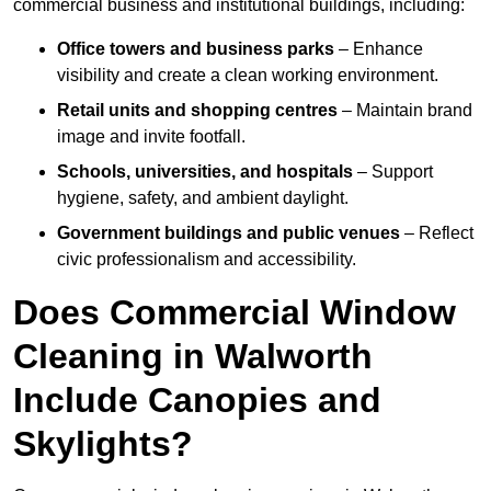
commercial business and institutional buildings, including:
Office towers and business parks
– Enhance
visibility and create a clean working environment.
Retail units and shopping centres
– Maintain brand
image and invite footfall.
Schools, universities, and hospitals
– Support
hygiene, safety, and ambient daylight.
Government buildings and public venues
– Reflect
civic professionalism and accessibility.
Does Commercial Window
Cleaning in Walworth
Include Canopies and
Skylights?