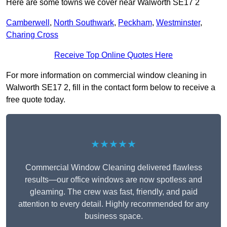
Here are some towns we cover near Walworth SE17 2
Camberwell
,
North Southwark
,
Peckham
,
Westminster
,
Charing Cross
Receive Top Online Quotes Here
For more information on commercial window cleaning in
Walworth SE17 2, fill in the contact form below to receive a
free quote today.
★★★★★
Commercial Window Cleaning delivered flawless
results—our office windows are now spotless and
gleaming. The crew was fast, friendly, and paid
attention to every detail. Highly recommended for any
business space.