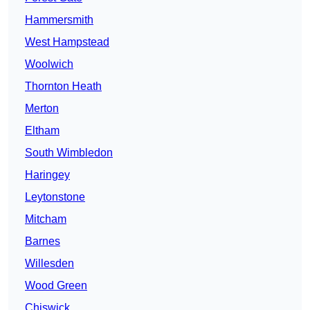
Hammersmith
West Hampstead
Woolwich
Thornton Heath
Merton
Eltham
South Wimbledon
Haringey
Leytonstone
Mitcham
Barnes
Willesden
Wood Green
Chiswick