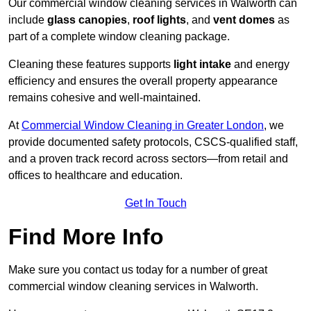
Our commercial window cleaning services in Walworth can
include
glass canopies
,
roof lights
, and
vent domes
as
part of a complete window cleaning package.
Cleaning these features supports
light intake
and energy
efficiency and ensures the overall property appearance
remains cohesive and well-maintained.
At
Commercial Window Cleaning in Greater London
, we
provide documented safety protocols, CSCS-qualified staff,
and a proven track record across sectors—from retail and
offices to healthcare and education.
Get In Touch
Find More Info
Make sure you contact us today for a number of great
commercial window cleaning services in Walworth.