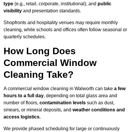
type
(e.g., retail, corporate, institutional), and
public
visibility
and presentation standards.
Shopfronts and hospitality venues may require monthly
cleaning, while schools and offices often follow seasonal or
quarterly schedules.
How Long Does
Commercial Window
Cleaning Take?
A commercial window cleaning in Walworth can take
a few
hours to a full day
, depending on total glass area and
number of floors,
contamination levels
such as dust,
smears, or mineral deposits, and
weather conditions and
access logistics.
We provide phased scheduling for large or continuously