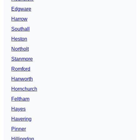
Edgware
Harrow
Southall
Heston
Northolt
Stanmore
Romford
Hanworth
Hornchurch
Feltham
Hayes
Havering
Pinner
Hillingdon