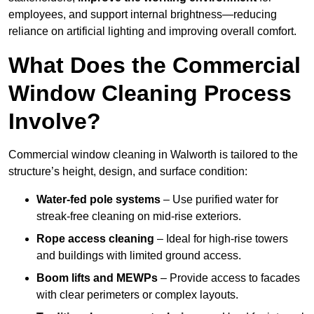
employees, and support internal brightness—reducing
reliance on artificial lighting and improving overall comfort.
What Does the Commercial
Window Cleaning Process
Involve?
Commercial window cleaning in Walworth is tailored to the
structure’s height, design, and surface condition:
Water-fed pole systems
– Use purified water for
streak-free cleaning on mid-rise exteriors.
Rope access cleaning
– Ideal for high-rise towers
and buildings with limited ground access.
Boom lifts and MEWPs
– Provide access to facades
with clear perimeters or complex layouts.