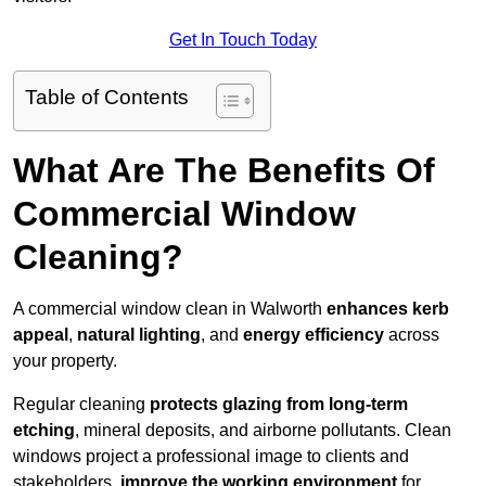
Get In Touch Today
Table of Contents
What Are The Benefits Of
Commercial Window
Cleaning?
A commercial window clean in Walworth
enhances
kerb
appeal
,
natural lighting
, and
energy efficiency
across
your property.
Regular cleaning
protects glazing from long-term
etching
, mineral deposits, and airborne pollutants. Clean
windows project a professional image to clients and
stakeholders,
improve the working environment
for