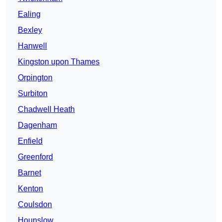
Ealing
Bexley
Hanwell
Kingston upon Thames
Orpington
Surbiton
Chadwell Heath
Dagenham
Enfield
Greenford
Barnet
Kenton
Coulsdon
Hounslow