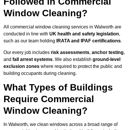
Followed in Commercial
Window Cleaning?
All commercial window cleaning services in Walworth are
conducted in line with
UK health and safety legislation
,
such as our team holding
IRATA and IPAF certifications
.
Our every job includes
risk assessments
,
anchor testing
,
and
fall arrest systems
. We also establish
ground-level
exclusion zones
where required to protect the public and
building occupants during cleaning.
What Types of Buildings
Require Commercial
Window Cleaning?
In Walworth, we clean windows across a broad range of