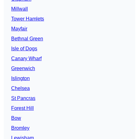
Millwall
Tower Hamlets
Mayfair
Bethnal Green
Isle of Dogs
Canary Wharf
Greenwich
Islington
Chelsea
St Pancras
Forest Hill
Bow
Bromley
Lewisham