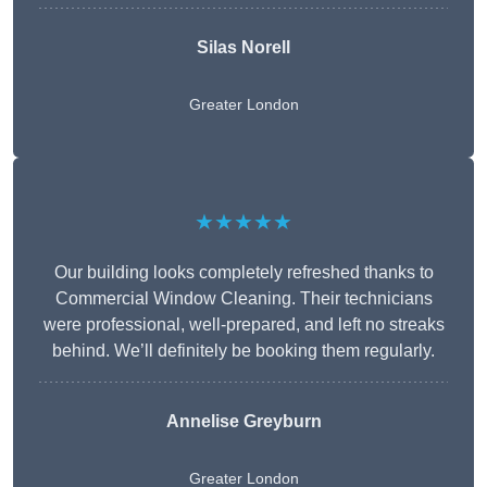
Silas Norell
Greater London
★★★★★
Our building looks completely refreshed thanks to
Commercial Window Cleaning. Their technicians
were professional, well-prepared, and left no streaks
behind. We’ll definitely be booking them regularly.
Annelise Greyburn
Greater London