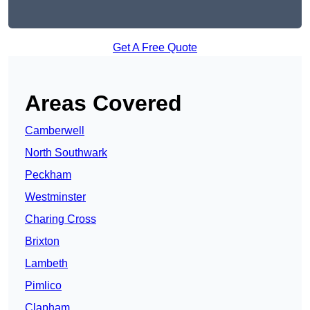
Get A Free Quote
Areas Covered
Camberwell
North Southwark
Peckham
Westminster
Charing Cross
Brixton
Lambeth
Pimlico
Clapham