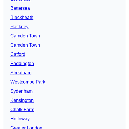
Battersea
Blackheath
Hackney
Camden Town
Camden Town
Catford
Paddington
Streatham
Westcombe Park
Sydenham
Kensington
Chalk Farm
Holloway
Greater London